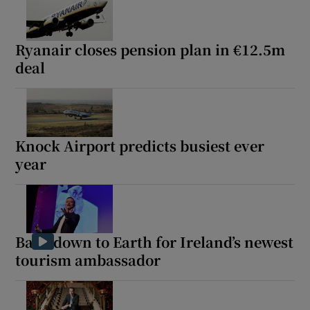
Ryanair closes pension plan in €12.5m
deal
Knock Airport predicts busiest ever
year
Back down to Earth for Ireland’s newest
tourism ambassador