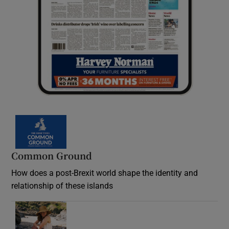
Common Ground
How does a post-Brexit world shape the identity and
relationship of these islands
Opens in new window