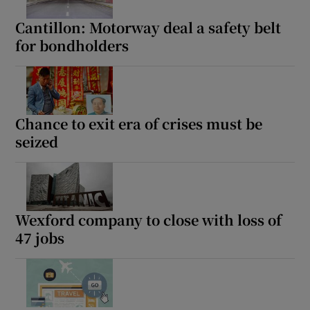
Cantillon: Motorway deal a safety belt
for bondholders
Show Podcasts sub sections
Chance to exit era of crises must be
seized
Show Gaeilge sub sections
Show History sub sections
Wexford company to close with loss of
47 jobs
 window
Show Sponsored sub sections