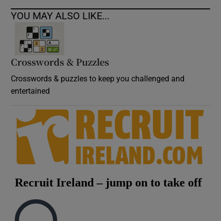
YOU MAY ALSO LIKE...
Crosswords & Puzzles
Crosswords & puzzles to keep you challenged and
entertained