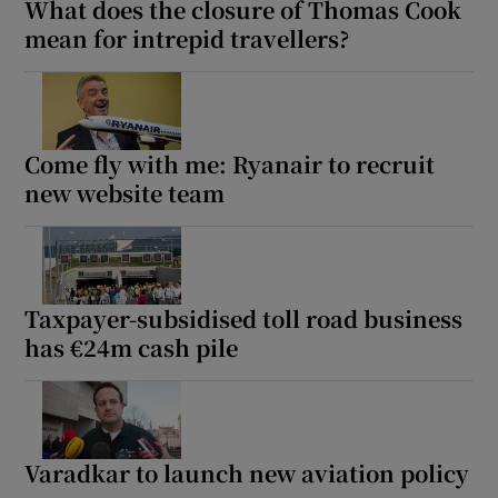
What does the closure of Thomas Cook
mean for intrepid travellers?
Come fly with me: Ryanair to recruit
new website team
Taxpayer-subsidised toll road business
has €24m cash pile
Varadkar to launch new aviation policy