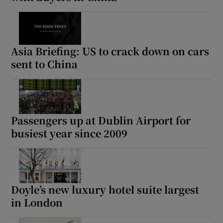
Asia Briefing: US to crack down on cars
sent to China
Passengers up at Dublin Airport for
busiest year since 2009
Doyle’s new luxury hotel suite largest
in London