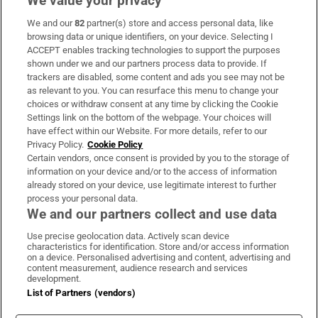
We value your privacy
We and our
82
partner(s) store and access personal data, like
Subscribe
browsing data or unique identifiers, on your device. Selecting I
ACCEPT enables tracking technologies to support the purposes
Support
shown under we and our partners process data to provide. If
trackers are disabled, some content and ads you see may not be
About Us
as relevant to you. You can resurface this menu to change your
choices or withdraw consent at any time by clicking the Cookie
Irish Times Products & Services
Settings link on the bottom of the webpage. Your choices will
have effect within our Website. For more details, refer to our
Privacy Policy.
Cookie Policy
OUR PARTNERS:
Certain vendors, once consent is provided by you to the storage of
information on your device and/or to the access of information
already stored on your device, use legitimate interest to further
process your personal data.
We and our partners collect and use data
Use precise geolocation data. Actively scan device
characteristics for identification. Store and/or access information
Irish Times on WhatsApp
Irish Times on Facebook
Irish Times on X
Irish Times on LinkedIn
Irish Times on Instagram
on a device. Personalised advertising and content, advertising and
content measurement, audience research and services
development.
Terms & Conditions
List of Partners (vendors)
Privacy Policy
Cookie Information