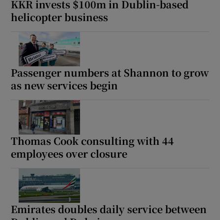
KKR invests $100m in Dublin-based
helicopter business
Passenger numbers at Shannon to grow
as new services begin
Thomas Cook consulting with 44
employees over closure
Emirates doubles daily service between