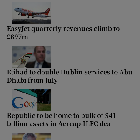
EasyJet quarterly revenues climb to
£897m
Etihad to double Dublin services to Abu
Dhabi from July
Republic to be home to bulk of $41
billion assets in Aercap-ILFC deal