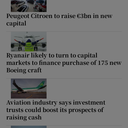
Peugeot Citroen to raise €3bn in new
capital
Ryanair likely to turn to capital
markets to finance purchase of 175 new
Boeing craft
Aviation industry says investment
trusts could boost its prospects of
raising cash