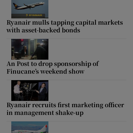
Ryanair mulls tapping capital markets
with asset-backed bonds
An Post to drop sponsorship of
Finucane’s weekend show
Ryanair recruits first marketing officer
in management shake-up