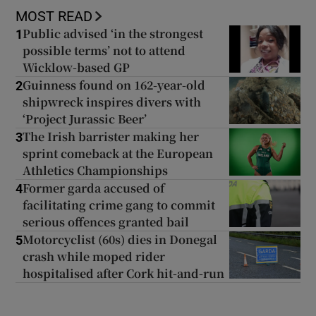
MOST READ
Public advised ‘in the strongest
1
possible terms’ not to attend
Wicklow-based GP
Guinness found on 162-year-old
2
shipwreck inspires divers with
‘Project Jurassic Beer’
The Irish barrister making her
3
sprint comeback at the European
Athletics Championships
Former garda accused of
4
facilitating crime gang to commit
serious offences granted bail
Motorcyclist (60s) dies in Donegal
5
crash while moped rider
hospitalised after Cork hit-and-run