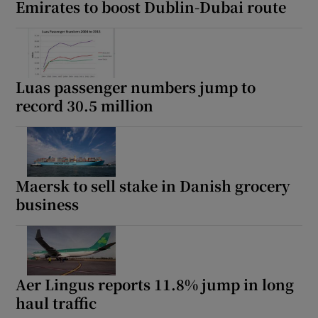
Emirates to boost Dublin-Dubai route
Luas passenger numbers jump to
record 30.5 million
Maersk to sell stake in Danish grocery
business
Aer Lingus reports 11.8% jump in long
haul traffic