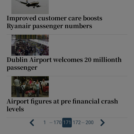
Improved customer care boosts
Ryanair passenger numbers
Dublin Airport welcomes 20 millionth
passenger
Airport figures at pre financial crash
levels
…
…
1
170
171
172
200