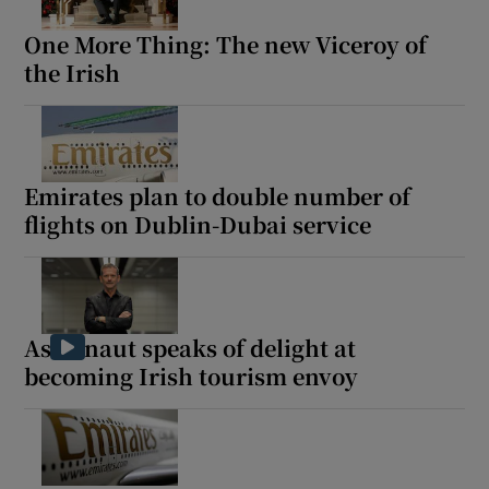
One More Thing: The new Viceroy of
the Irish
Emirates plan to double number of
flights on Dublin-Dubai service
Astronaut speaks of delight at
becoming Irish tourism envoy