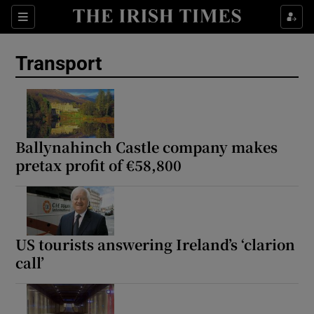
Show Culture sub sections
Sections
Show Environment sub sections
Transport
Show Technology sub sections
Show Science sub sections
Ballynahinch Castle company makes
pretax profit of €58,800
US tourists answering Ireland’s ‘clarion
call’
Show Motors sub sections