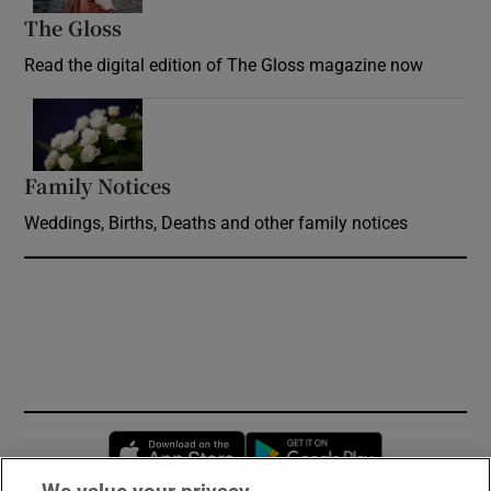
The Gloss
Opens in new window
Read the digital edition of The Gloss magazine now
Opens in new window
Family Notices
Opens in new window
Weddings, Births, Deaths and other family notices
Opens in new window
Opens in new 