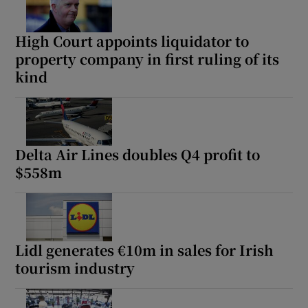
High Court appoints liquidator to
property company in first ruling of its
kind
Delta Air Lines doubles Q4 profit to
$558m
Lidl generates €10m in sales for Irish
tourism industry