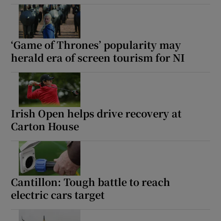
‘Game of Thrones’ popularity may
herald era of screen tourism for NI
Irish Open helps drive recovery at
Carton House
Cantillon: Tough battle to reach
electric cars target