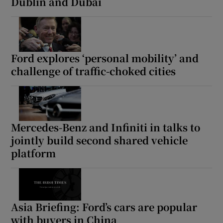
Dublin and Dubai
Ford explores ‘personal mobility’ and
challenge of traffic-choked cities
Mercedes-Benz and Infiniti in talks to
jointly build second shared vehicle
platform
Asia Briefing: Ford’s cars are popular
with buyers in China