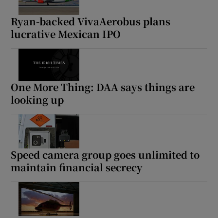
Ryan-backed VivaAerobus plans
lucrative Mexican IPO
One More Thing: DAA says things are
looking up
Speed camera group goes unlimited to
maintain financial secrecy