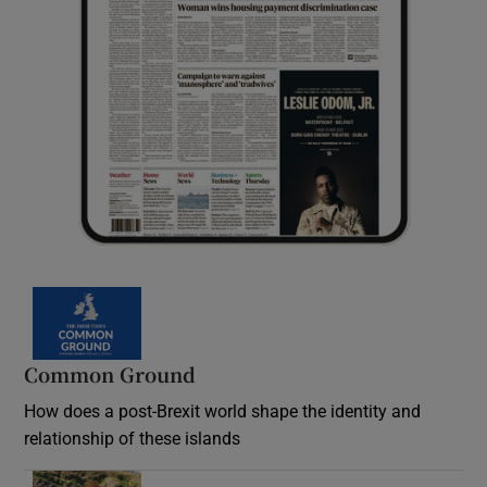
Common Ground
How does a post-Brexit world shape the identity and
relationship of these islands
Opens in new window