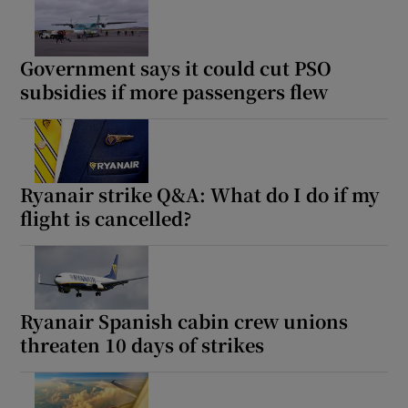
Government says it could cut PSO
subsidies if more passengers flew
Ryanair strike Q&A: What do I do if my
flight is cancelled?
Ryanair Spanish cabin crew unions
threaten 10 days of strikes