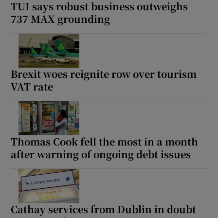
TUI says robust business outweighs
737 MAX grounding
Brexit woes reignite row over tourism
VAT rate
Thomas Cook fell the most in a month
after warning of ongoing debt issues
Cathay services from Dublin in doubt