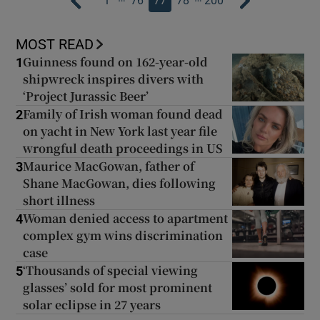
1
76
77
78
200
MOST READ
Guinness found on 162-year-old
1
shipwreck inspires divers with
‘Project Jurassic Beer’
Family of Irish woman found dead
2
on yacht in New York last year file
wrongful death proceedings in US
Maurice MacGowan, father of
3
Shane MacGowan, dies following
short illness
Woman denied access to apartment
4
complex gym wins discrimination
case
‘Thousands of special viewing
5
glasses’ sold for most prominent
solar eclipse in 27 years