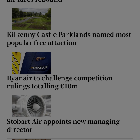
Kilkenny Castle Parklands named most
popular free attaction
Ryanair to challenge competition
rulings totalling €10m
Stobart Air appoints new managing
director