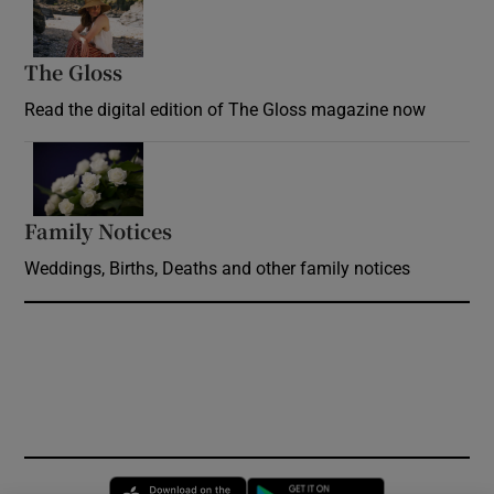
The Gloss
Opens in new window
Read the digital edition of The Gloss magazine now
Opens in new window
Family Notices
Opens in new window
Weddings, Births, Deaths and other family notices
Opens in new window
Opens in new 