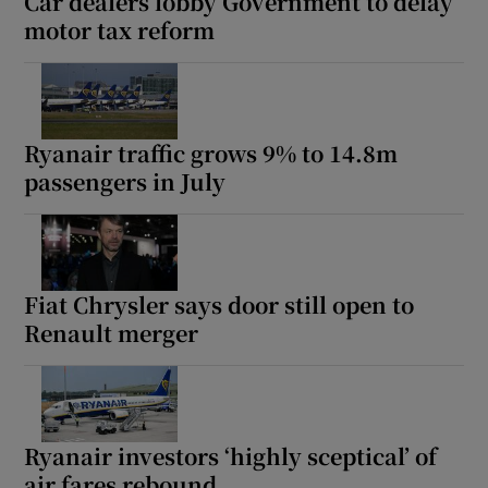
Car dealers lobby Government to delay
motor tax reform
Ryanair traffic grows 9% to 14.8m
passengers in July
Fiat Chrysler says door still open to
Renault merger
Ryanair investors ‘highly sceptical’ of
air fares rebound