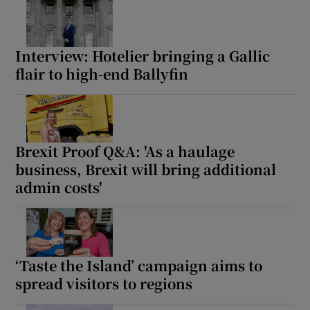
Interview: Hotelier bringing a Gallic
flair to high-end Ballyfin
Brexit Proof Q&A: 'As a haulage
business, Brexit will bring additional
admin costs'
‘Taste the Island’ campaign aims to
spread visitors to regions