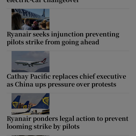
Ryanair seeks injunction preventing
pilots strike from going ahead
Cathay Pacific replaces chief executive
as China ups pressure over protests
Ryanair ponders legal action to prevent
looming strike by pilots