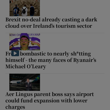
Brexit no-deal already casting a dark
cloud over Ireland’s tourism sector
From bombastic to nearly sh*tting
himself - the many faces of Ryanair’s
Michael O’Leary
Aer Lingus parent boss says airport
could fund expansion with lower
charges