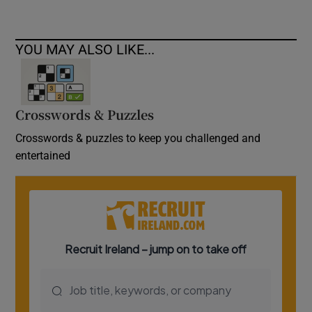
YOU MAY ALSO LIKE...
Crosswords & Puzzles
Crosswords & puzzles to keep you challenged and
entertained