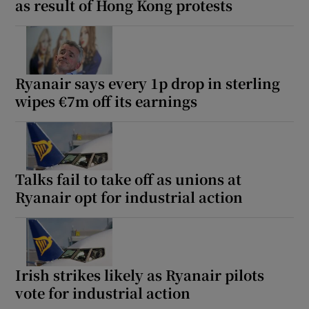
as result of Hong Kong protests
Ryanair says every 1p drop in sterling
wipes €7m off its earnings
Talks fail to take off as unions at
Ryanair opt for industrial action
Irish strikes likely as Ryanair pilots
vote for industrial action