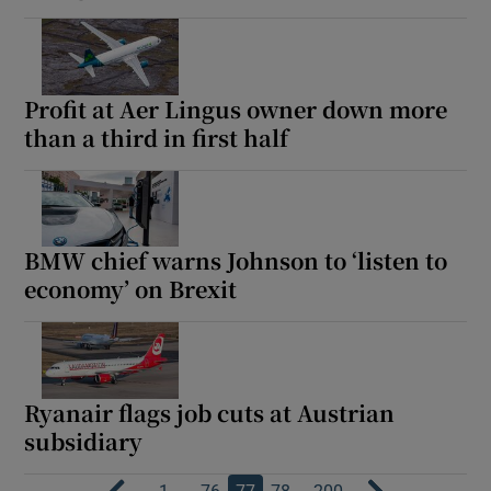
Profit at Aer Lingus owner down more
than a third in first half
BMW chief warns Johnson to ‘listen to
economy’ on Brexit
Ryanair flags job cuts at Austrian
subsidiary
…
…