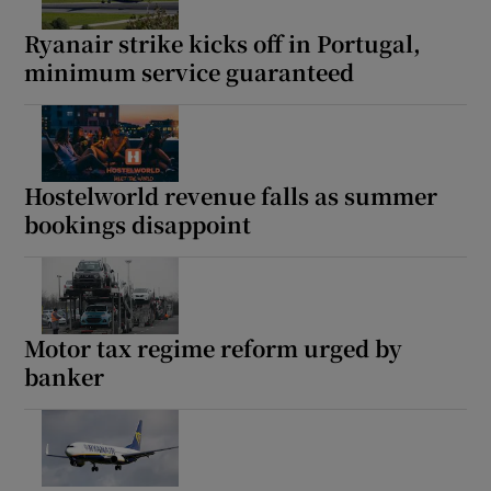
Ryanair strike kicks off in Portugal,
minimum service guaranteed
Show Podcasts sub sections
Hostelworld revenue falls as summer
bookings disappoint
Show Gaeilge sub sections
Show History sub sections
Motor tax regime reform urged by
banker
 window
Show Sponsored sub sections