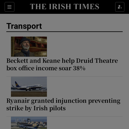
Show Culture sub sections
Sections
Show Environment sub sections
Transport
Show Technology sub sections
Show Science sub sections
Beckett and Keane help Druid Theatre
box office income soar 38%
Ryanair granted injunction preventing
strike by Irish pilots
Show Motors sub sections