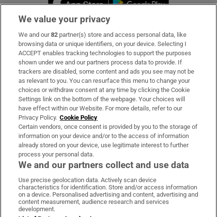
We value your privacy
We and our
82
partner(s) store and access personal data, like
Subscribe
browsing data or unique identifiers, on your device. Selecting I
ACCEPT enables tracking technologies to support the purposes
Support
shown under we and our partners process data to provide. If
trackers are disabled, some content and ads you see may not be
About Us
as relevant to you. You can resurface this menu to change your
choices or withdraw consent at any time by clicking the Cookie
Irish Times Products & Services
Settings link on the bottom of the webpage. Your choices will
have effect within our Website. For more details, refer to our
Privacy Policy.
Cookie Policy
OUR PARTNERS:
Certain vendors, once consent is provided by you to the storage of
information on your device and/or to the access of information
already stored on your device, use legitimate interest to further
process your personal data.
We and our partners collect and use data
Use precise geolocation data. Actively scan device
characteristics for identification. Store and/or access information
Irish Times on WhatsApp
Irish Times on Facebook
Irish Times on X
Irish Times on LinkedIn
Irish Times on Instagram
on a device. Personalised advertising and content, advertising and
content measurement, audience research and services
development.
Terms & Conditions