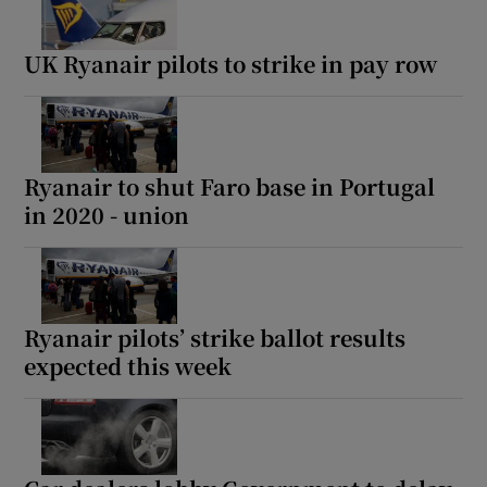
UK Ryanair pilots to strike in pay row
Ryanair to shut Faro base in Portugal
in 2020 - union
Ryanair pilots’ strike ballot results
expected this week