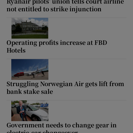
Ryanair pilots’ union tells court airline
not entitled to strike injunction
Operating profits increase at FBD
Hotels
Struggling Norwegian Air gets lift from
bank stake sale
Government needs to change gear in
electric-car changeover