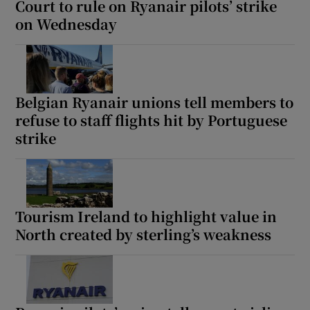
Court to rule on Ryanair pilots’ strike
on Wednesday
Belgian Ryanair unions tell members to
refuse to staff flights hit by Portuguese
strike
Tourism Ireland to highlight value in
North created by sterling’s weakness