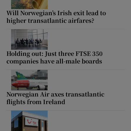
Will Norwegian’s Irish exit lead to
higher transatlantic airfares?
Holding out: Just three FTSE 350
companies have all-male boards
Norwegian Air axes transatlantic
flights from Ireland