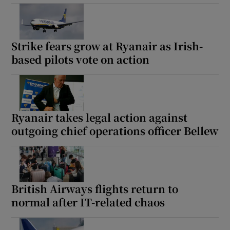
Strike fears grow at Ryanair as Irish-
based pilots vote on action
Ryanair takes legal action against
outgoing chief operations officer Bellew
British Airways flights return to
normal after IT-related chaos