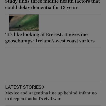
Study finds three midlife health factors that
could delay dementia for 13 years
‘It’s like looking at Everest. It gives me
goosebumps’: Ireland’s west coast surfers
LATEST STORIES
Mexico and Argentina line up behind Infantino
to deepen football’s civil war