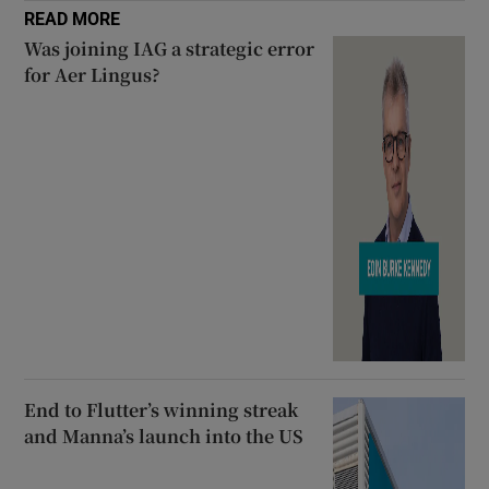
READ MORE
Was joining IAG a strategic error
for Aer Lingus?
End to Flutter’s winning streak
and Manna’s launch into the US