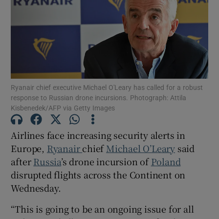
Show Motors sub sections
Ryanair chief executive Michael O'Leary has called for a robust
response to Russian drone incursions. Photograph: Attila
Show Podcasts sub sections
Kisbenedek/AFP via Getty Images
Airlines face increasing security alerts in
Europe,
Ryanair
chief
Michael O’Leary
said
after
Russia
’s drone incursion of
Poland
Show Gaeilge sub sections
disrupted flights across the Continent on
Wednesday.
Show History sub sections
“This is going to be an ongoing issue for all