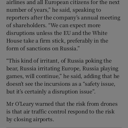
airlines and all European citizens for the next
number of years,” he said, speaking to
reporters after the company’s annual meeting
 window
of shareholders. “We can expect more
disruptions unless the EU and the White
House take a firm stick, preferably in the
Show Sponsored sub sections
form of sanctions on Russia.”
“This kind of irritant, of Russia poking the
bear, Russia irritating Europe, Russia playing
games, will continue,” he said, adding that he
doesn’t see the incursions as a “safety issue,
but it’s certainly a disruption issue”.
Mr O’Leary warned that the risk from drones
is that air traffic control respond to the risk
by closing airports.