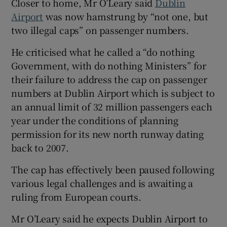
Closer to home, Mr O’Leary said
Dublin
Airport
was now hamstrung by “not one, but
two illegal caps” on passenger numbers.
He criticised what he called a “do nothing
Government, with do nothing Ministers” for
their failure to address the cap on passenger
numbers at Dublin Airport which is subject to
an annual limit of 32 million passengers each
year under the conditions of planning
permission for its new north runway dating
back to 2007.
The cap has effectively been paused following
various legal challenges and is awaiting a
ruling from European courts.
Mr O’Leary said he expects Dublin Airport to