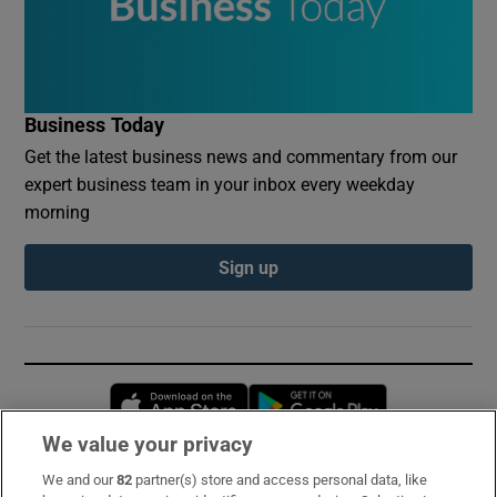
Business Today
Get the latest business news and commentary from our
expert business team in your inbox every weekday
morning
Sign up
Opens in new window
Opens in new 
We value your privacy
We and our
82
partner(s) store and access personal data, like
Subscribe