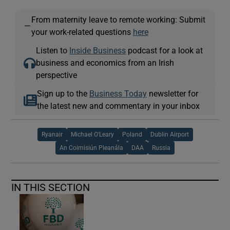
From maternity leave to remote working: Submit
—
your work-related questions
here
Listen to
Inside Business
podcast for a look at
business and economics from an Irish
perspective
Sign up to the
Business Today
newsletter for
the latest new and commentary in your inbox
Ryanair
Michael O'Leary
Poland
Dublin Airport
An Coimisiún Pleanála
DAA
Russia
IN THIS SECTION