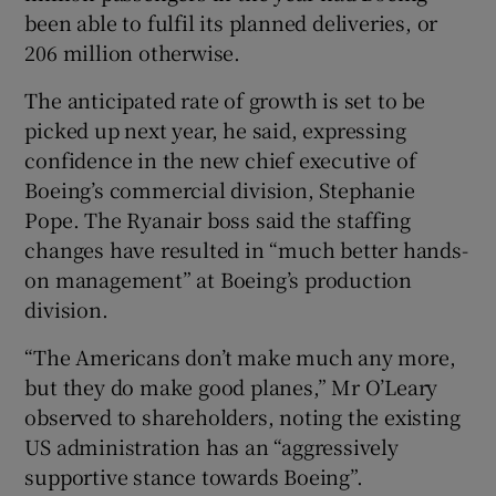
been able to fulfil its planned deliveries, or
206 million otherwise.
The anticipated rate of growth is set to be
picked up next year, he said, expressing
confidence in the new chief executive of
Boeing’s commercial division, Stephanie
Pope. The Ryanair boss said the staffing
changes have resulted in “much better hands-
on management” at Boeing’s production
division.
“The Americans don’t make much any more,
but they do make good planes,” Mr O’Leary
observed to shareholders, noting the existing
US administration has an “aggressively
supportive stance towards Boeing”.