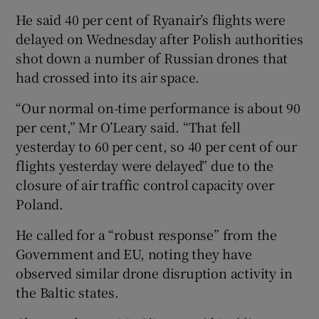
He said 40 per cent of Ryanair’s flights were
delayed on Wednesday after Polish authorities
shot down a number of Russian drones that
had crossed into its air space.
“Our normal on-time performance is about 90
per cent,” Mr O’Leary said. “That fell
yesterday to 60 per cent, so 40 per cent of our
flights yesterday were delayed” due to the
closure of air traffic control capacity over
Poland.
He called for a “robust response” from the
Government and EU, noting they have
observed similar drone disruption activity in
the Baltic states.