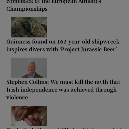
comeback at the European Athletics
Championships
Guinness found on 162-year-old shipwreck
inspires divers with ‘Project Jurassic Beer’
Stephen Collins: We must kill the myth that
Irish independence was achieved through
violence