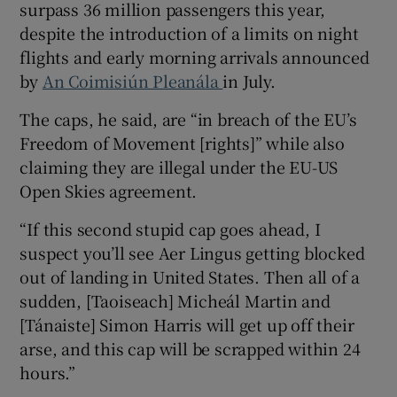
surpass 36 million passengers this year,
despite the introduction of a limits on night
flights and early morning arrivals announced
by
An Coimisiún Pleanála
in July.
The caps, he said, are “in breach of the EU’s
Freedom of Movement [rights]” while also
claiming they are illegal under the EU-US
Open Skies agreement.
“If this second stupid cap goes ahead, I
suspect you’ll see Aer Lingus getting blocked
out of landing in United States. Then all of a
sudden, [Taoiseach] Micheál Martin and
[Tánaiste] Simon Harris will get up off their
arse, and this cap will be scrapped within 24
hours.”