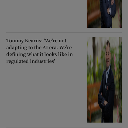
Tommy Kearns: ‘We’re not
adapting to the AI era. We’re
defining what it looks like in
regulated industries’