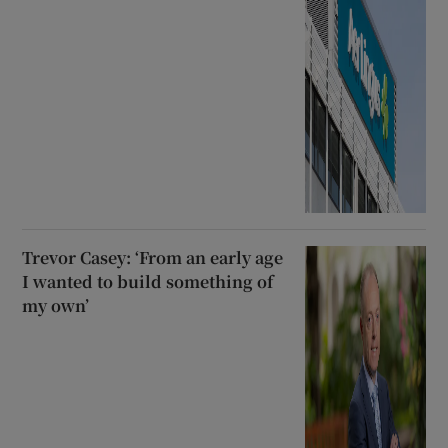
Trevor Casey: ‘From an early age
I wanted to build something of
my own’