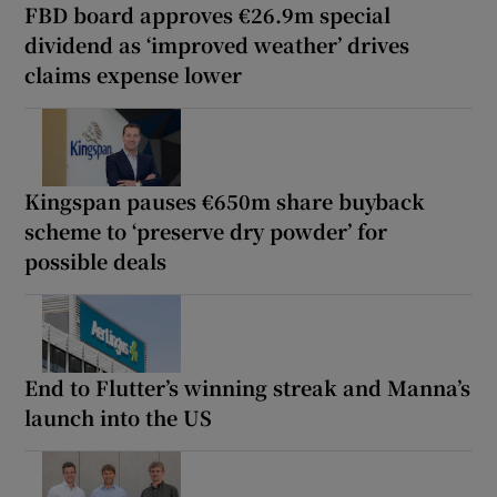
FBD board approves €26.9m special
dividend as ‘improved weather’ drives
claims expense lower
Kingspan pauses €650m share buyback
scheme to ‘preserve dry powder’ for
possible deals
End to Flutter’s winning streak and Manna’s
launch into the US