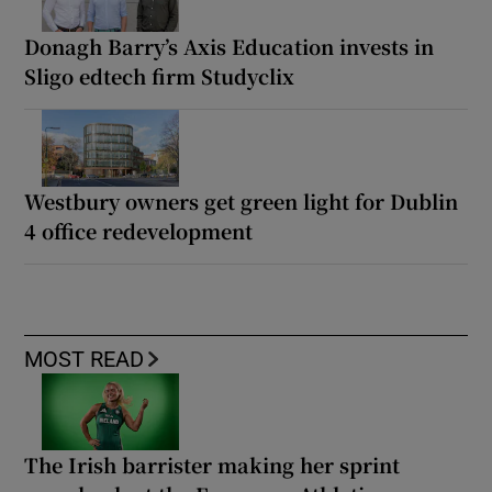
Donagh Barry’s Axis Education invests in
Sligo edtech firm Studyclix
Westbury owners get green light for Dublin
4 office redevelopment
MOST READ
The Irish barrister making her sprint