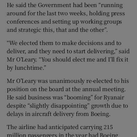
He said the Government had been “running
around for the last two weeks, holding press
conferences and setting up working groups
and strategic this, that and the other”.
“We elected them to make decisions and to
deliver, and they need to start delivering,” said
Mr O’Leary. “You should elect me and I’ll fix it
by lunchtime.”
Mr O’Leary was unanimously re-elected to his
position on the board at the annual meeting.
He said business was “booming” for Ryanair
despite “slightly disappointing” growth due to
delays in aircraft delivery from Boeing.
The airline had anticipated carrying 215
million passengers in the year had Boeing