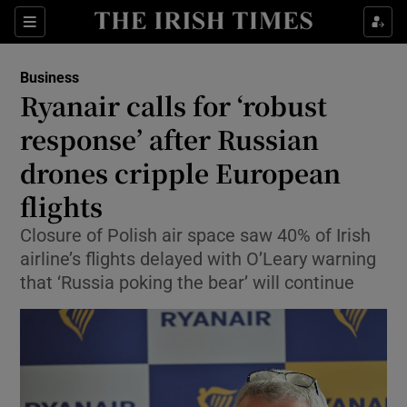
Show Food sub sections
Sections
Show Health sub sections
Business
Ryanair calls for ‘robust
Show Life & Style sub sections
response’ after Russian
Show Culture sub sections
drones cripple European
flights
Show Environment sub sections
Closure of Polish air space saw 40% of Irish
Show Technology sub sections
airline’s flights delayed with O’Leary warning
that ‘Russia poking the bear’ will continue
Show Science sub sections