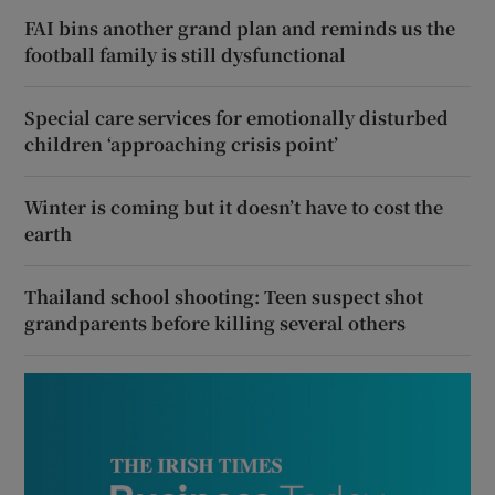
FAI bins another grand plan and reminds us the
football family is still dysfunctional
Special care services for emotionally disturbed
children ‘approaching crisis point’
Winter is coming but it doesn’t have to cost the
earth
Thailand school shooting: Teen suspect shot
grandparents before killing several others