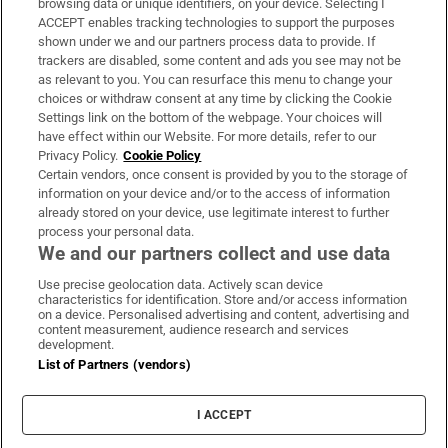
browsing data or unique identifiers, on your device. Selecting I
ACCEPT enables tracking technologies to support the purposes
Support
shown under we and our partners process data to provide. If
trackers are disabled, some content and ads you see may not be
About Us
as relevant to you. You can resurface this menu to change your
choices or withdraw consent at any time by clicking the Cookie
Irish Times Products & Services
Settings link on the bottom of the webpage. Your choices will
have effect within our Website. For more details, refer to our
Privacy Policy.
Cookie Policy
OUR PARTNERS:
Certain vendors, once consent is provided by you to the storage of
information on your device and/or to the access of information
already stored on your device, use legitimate interest to further
process your personal data.
We and our partners collect and use data
Use precise geolocation data. Actively scan device
characteristics for identification. Store and/or access information
Irish Times on WhatsApp
Irish Times on Facebook
Irish Times on X
Irish Times on LinkedIn
Irish Times on Instagram
on a device. Personalised advertising and content, advertising and
content measurement, audience research and services
development.
Terms & Conditions
List of Partners (vendors)
Privacy Policy
Cookie Information
Cookie Settings
I ACCEPT
Community Standards
Copyright