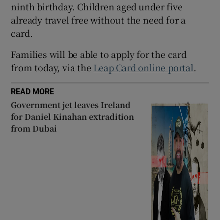
ninth birthday. Children aged under five
 window
already travel free without the need for a
card.
Show Sponsored sub sections
Families will be able to apply for the card
from today, via the
Leap Card online portal
.
READ MORE
Government jet leaves Ireland
for Daniel Kinahan extradition
from Dubai