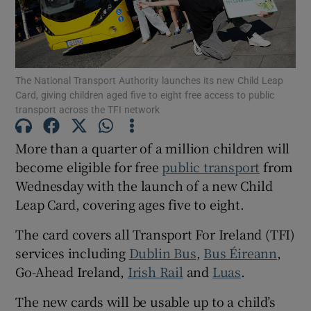
Show Motors sub sections
The National Transport Authority launches its new Child Leap
Card, giving children aged five to eight free access to public
Show Podcasts sub sections
transport across the TFI network
More than a quarter of a million children will
become eligible for free
public transport
from
Wednesday with the launch of a new Child
Leap Card, covering ages five to eight.
Show Gaeilge sub sections
The card covers all Transport For Ireland (TFI)
Show History sub sections
services including
Dublin Bus
,
Bus Éireann
,
Go-Ahead Ireland,
Irish Rail
and
Luas
.
The new cards will be usable up to a child’s