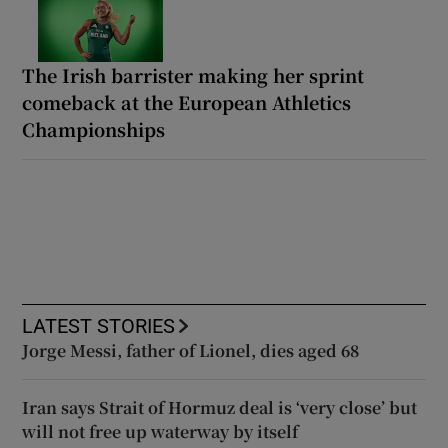
The Irish barrister making her sprint
comeback at the European Athletics
Championships
LATEST STORIES
Jorge Messi, father of Lionel, dies aged 68
Iran says Strait of Hormuz deal is ‘very close’ but
will not free up waterway by itself