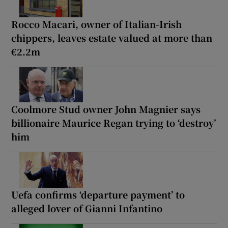
Rocco Macari, owner of Italian-Irish
chippers, leaves estate valued at more than
€2.2m
Coolmore Stud owner John Magnier says
billionaire Maurice Regan trying to ‘destroy’
him
Uefa confirms ‘departure payment’ to
alleged lover of Gianni Infantino