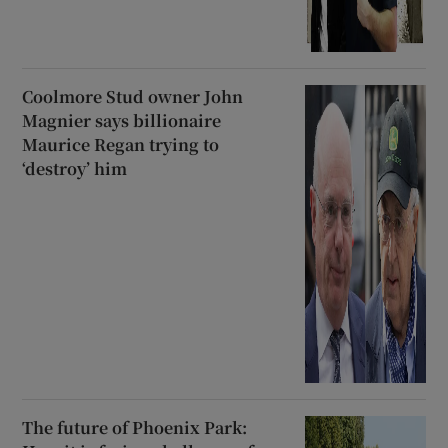
Coolmore Stud owner John
Magnier says billionaire
Maurice Regan trying to
‘destroy’ him
The future of Phoenix Park: