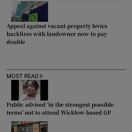
Appeal against vacant property levies
backfires with landowner now to pay
double
MOST READ
Public advised ‘in the strongest possible
terms’ not to attend Wicklow-based GP