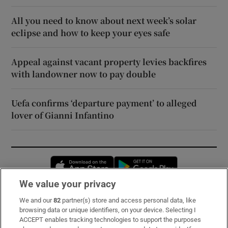
All you need to know about next week’s solar
eclipse and how to keep your eyes safe
Appeal against vacant property levies backfires
with landowner now to pay double
Uefa confirms ‘departure payment’ to alleged
lover of Gianni Infantino
Opens in new window
Opens in new 
We value your privacy
We and our
82
partner(s) store and access personal data, like
Subscribe
browsing data or unique identifiers, on your device. Selecting I
ACCEPT enables tracking technologies to support the purposes
Support