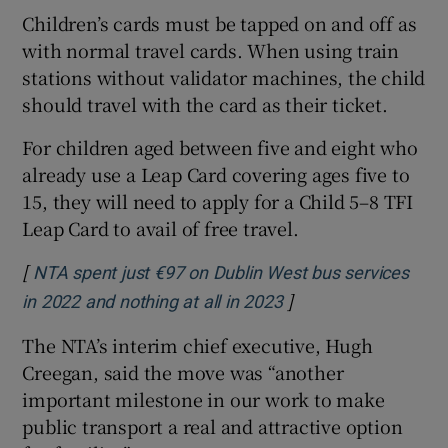
Children’s cards must be tapped on and off as
with normal travel cards. When using train
stations without validator machines, the child
should travel with the card as their ticket.
For children aged between five and eight who
already use a Leap Card covering ages five to
15, they will need to apply for a Child 5–8 TFI
Leap Card to avail of free travel.
[
NTA spent just €97 on Dublin West bus services
]
Opens in new windo
in 2022 and nothing at all in 2023
The NTA’s interim chief executive, Hugh
Creegan, said the move was “another
important milestone in our work to make
public transport a real and attractive option