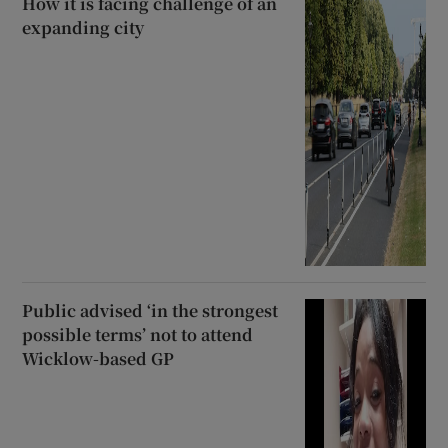
How it is facing challenge of an
expanding city
Public advised ‘in the strongest
possible terms’ not to attend
Wicklow-based GP