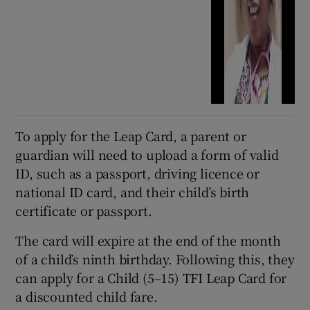
To apply for the Leap Card, a parent or
guardian will need to upload a form of valid
ID, such as a passport, driving licence or
national ID card, and their child’s birth
certificate or passport.
The card will expire at the end of the month
of a child’s ninth birthday. Following this, they
can apply for a Child (5–15) TFI Leap Card for
a discounted child fare.