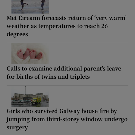
Met Éireann forecasts return of ‘very warm’
weather as temperatures to reach 26
degrees
Calls to examine additional parent’s leave
for births of twins and triplets
Girls who survived Galway house fire by
jumping from third-storey window undergo
surgery