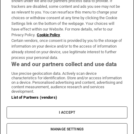
shown under we and our partners process data to provide. If
trackers are disabled, some content and ads you see may not be
About Us
as relevant to you. You can resurface this menu to change your
choices or withdraw consent at any time by clicking the Cookie
Irish Times Products & Services
Settings link on the bottom of the webpage. Your choices will
have effect within our Website. For more details, refer to our
Privacy Policy.
Cookie Policy
OUR PARTNERS:
Certain vendors, once consent is provided by you to the storage of
information on your device and/or to the access of information
already stored on your device, use legitimate interest to further
process your personal data.
We and our partners collect and use data
Use precise geolocation data. Actively scan device
characteristics for identification. Store and/or access information
Irish Times on WhatsApp
Irish Times on Facebook
Irish Times on X
Irish Times on LinkedIn
Irish Times on Instagram
on a device. Personalised advertising and content, advertising and
content measurement, audience research and services
development.
Terms & Conditions
List of Partners (vendors)
Privacy Policy
Cookie Information
Cookie Settings
I ACCEPT
Community Standards
Copyright
© 2026 The Irish Times DAC
MANAGE SETTINGS