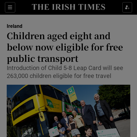
Show Health sub sections
Sections
Show Life & Style sub sections
Ireland
Children aged eight and
Show Culture sub sections
below now eligible for free
Show Environment sub sections
public transport
Show Technology sub sections
Introduction of Child 5-8 Leap Card will see
263,000 children eligible for free travel
Show Science sub sections