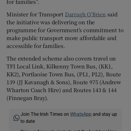
for families”.
Minister for Transport
Darragh O’Brien
said
the initiative was delivering on the
programme for Government’s commitment to
make public transport more affordable and
accessible for families.
The extended scheme also covers travel on
TFI Local Link, Kilkenny Town Bus, (KK1,
KK2), Portlaoise Town Bus, (PL1, PL2), Route
139 (JJ Kavanagh & Sons), Route 975 (Andrew
Wharton Coach Hire) and Routes 143 & 144
(Finnegan Bray).
Join The Irish Times on
WhatsApp
and stay up
to date