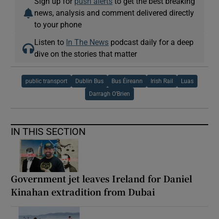
Sign up for
push alerts
to get the best breaking
news, analysis and comment delivered directly
to your phone
Listen to
In The News
podcast daily for a deep
dive on the stories that matter
public transport
Dublin Bus
Bus Éireann
Irish Rail
Luas
Darragh O’Brien
IN THIS SECTION
Government jet leaves Ireland for Daniel
Kinahan extradition from Dubai