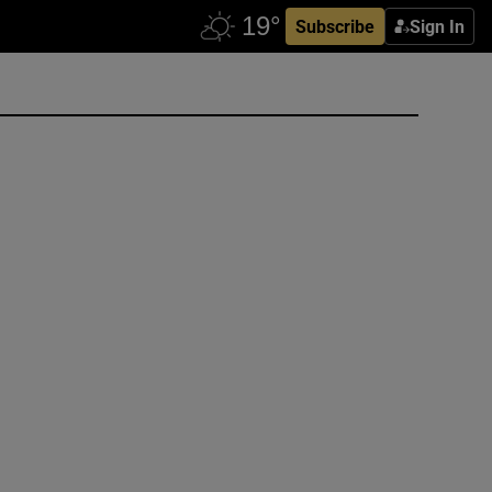
Subscribe
Sign In