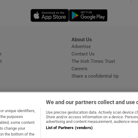
Opens in new window
Opens in new 
phy
Show Gaeilge sub sections
About Us
s
Advertise
Opens in new window
Show History sub sections
e
Contact Us
t
The Irish Times Trust
ub
Careers
Share a confidential tip
tices
Opens in new window
We and our partners collect and use 
d
r unique identifiers,
dow
ns in new window
.ie
Opens in new window
Use precise geolocation data. Actively scan device cha
Show Sponsored sub sections
t the purposes
Store and/or access information on a device. Persona
advertising and content measurement, audience rese
sabled, some content
r Rewards
List of Partners (vendors)
 to change your
on the bottom of the