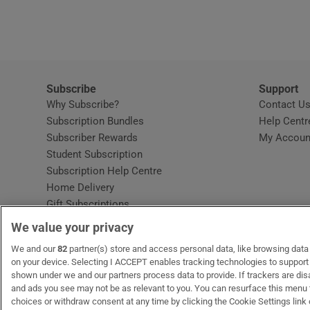
Video
Photogra
Gaeilge
Subscribe
Support
Why Subscribe?
Contact U
History
Subscription Bundles
Help Centr
Subscriber Rewards
My Accoun
Student H
Student Subscription
Opens in new window
Subscription Help Centre
Offbeat
Opens in new window
Home Delivery
Gift Subscriptions
Family No
We value your privacy
Sponsore
OUR PARTNERS:
We and our
82
partner(s) store and access personal data, like browsing data o
MyHome.ie
Opens in new window
The Gloss
Opens in new win
Recruit Ireland
Ope
RIP
on your device. Selecting I ACCEPT enables tracking technologies to suppor
shown under we and our partners process data to provide. If trackers are di
Subscribe
and ads you see may not be as relevant to you. You can resurface this menu
choices or withdraw consent at any time by clicking the Cookie Settings link 