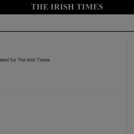
y
Show Technology sub sections
Show Science sub sections
ent for The Irish Times
w
Show Motors sub sections
Show Podcasts sub sections