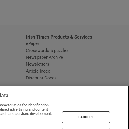
window
Irish Times Products & Services
ePaper
Crosswords & puzzles
Newspaper Archive
Newsletters
Opens in new window
Article Index
Opens in new window
Discount Codes
data
racteristics for identification.
lised advertising and content,
arch and services development.
I ACCEPT