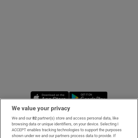
Show Podcasts sub sections
Show Gaeilge sub sections
Show History sub sections
Opens in new window
Opens in new 
We value your privacy
We and our
82
partner(s) store and access personal data, like
 window
Subscribe
browsing data or unique identifiers, on your device. Selecting I
ACCEPT enables tracking technologies to support the purposes
Support
shown under we and our partners process data to provide. If
Show Sponsored sub sections