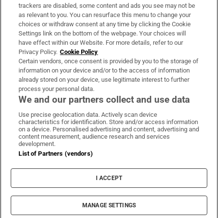
trackers are disabled, some content and ads you see may not be
About Us
as relevant to you. You can resurface this menu to change your
choices or withdraw consent at any time by clicking the Cookie
Irish Times Products & Services
Settings link on the bottom of the webpage. Your choices will
have effect within our Website. For more details, refer to our
Privacy Policy.
Cookie Policy
OUR PARTNERS:
Certain vendors, once consent is provided by you to the storage of
information on your device and/or to the access of information
already stored on your device, use legitimate interest to further
process your personal data.
We and our partners collect and use data
Use precise geolocation data. Actively scan device
characteristics for identification. Store and/or access information
Irish Times on WhatsApp
Irish Times on Facebook
Irish Times on X
Irish Times on LinkedIn
Irish Times on Instagram
on a device. Personalised advertising and content, advertising and
content measurement, audience research and services
development.
Terms & Conditions
List of Partners (vendors)
Privacy Policy
Cookie Information
Cookie Settings
I ACCEPT
Community Standards
Copyright
© 2026 The Irish Times DAC
MANAGE SETTINGS