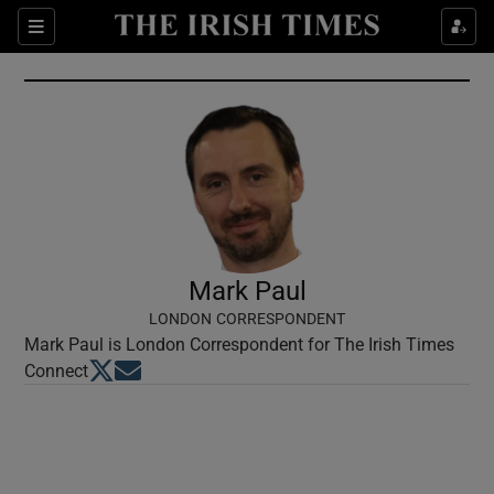
Show Culture sub sections
Sections
Show Environment sub sections
Show Technology sub sections
Show Science sub sections
Mark Paul
LONDON CORRESPONDENT
Mark Paul is London Correspondent for The Irish Times
Opens in new window
Opens in new window
Connect
Show Motors sub sections