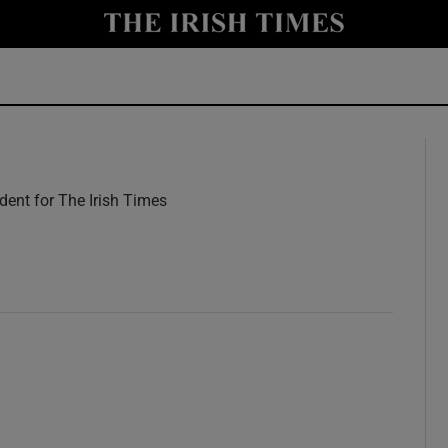
y
Show Technology sub sections
Show Science sub sections
ent for The Irish Times
w
Show Motors sub sections
Show Podcasts sub sections