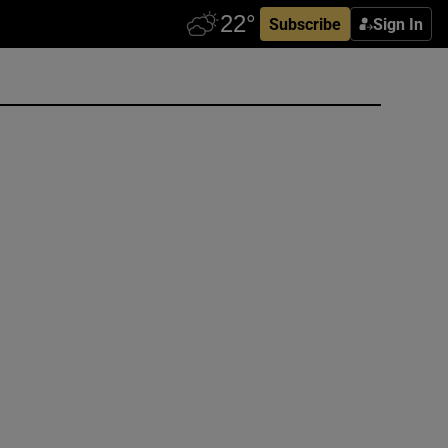
Subscribe
Sign In