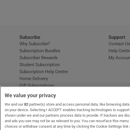
Video
Photogra
Gaeilge
Subscribe
Support
Why Subscribe?
Contact U
History
Subscription Bundles
Help Centr
Subscriber Rewards
My Accoun
Student H
Student Subscription
Opens in new window
Subscription Help Centre
Offbeat
Opens in new window
Home Delivery
Gift Subscriptions
Family No
We value your privacy
Sponsore
OUR PARTNERS:
We and our
82
partner(s) store and access personal data, like browsing data o
MyHome.ie
Opens in new window
The Gloss
Opens in new win
Recruit Ireland
Ope
RIP
on your device. Selecting I ACCEPT enables tracking technologies to suppor
shown under we and our partners process data to provide. If trackers are di
Subscribe
and ads you see may not be as relevant to you. You can resurface this menu
choices or withdraw consent at any time by clicking the Cookie Settings link 