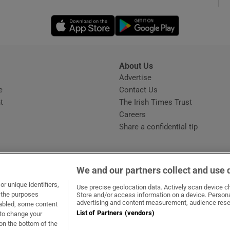
Opens in new window
Opens in new 
phy
Show Gaeilge sub sections
About Us
s
Advertise
Opens in new window
Show History sub sections
e
Contact Us
t
The Irish Times Trust
ub
Careers
Share a confidential tip
tices
Opens in new window
We and our partners collect and use 
d
r unique identifiers,
dow
ns in new window
.ie
Opens in new window
Use precise geolocation data. Actively scan device cha
Show Sponsored sub sections
t the purposes
Store and/or access information on a device. Persona
advertising and content measurement, audience rese
sabled, some content
r Rewards
List of Partners (vendors)
 to change your
on the bottom of the