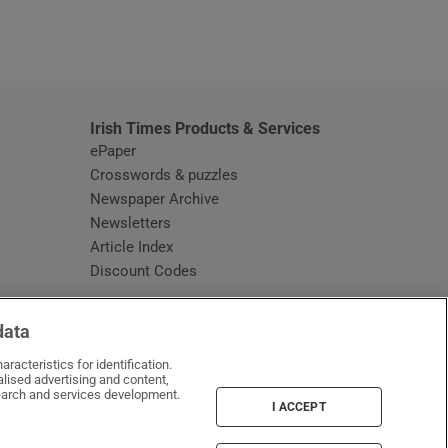
window
Irish Times Products & Services
ePaper
Crosswords & puzzles
Newspaper Archive
Newsletters
Opens in new window
Article Index
Opens in new window
Discount Codes
data
racteristics for identification.
lised advertising and content,
arch and services development.
I ACCEPT