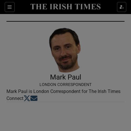
Show Culture sub sections
Sections
Show Environment sub sections
Show Technology sub sections
Show Science sub sections
Mark Paul
LONDON CORRESPONDENT
Mark Paul is London Correspondent for The Irish Times
Opens in new window
Opens in new window
Connect
Show Motors sub sections