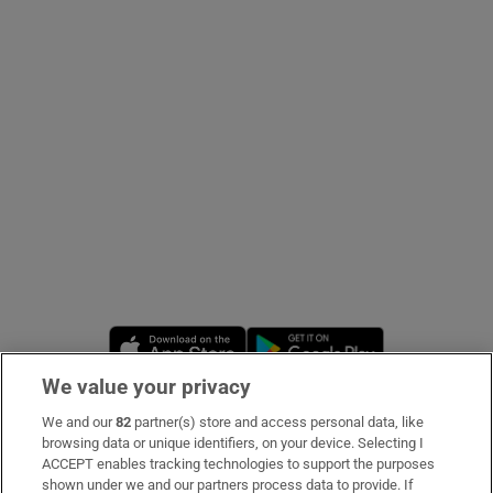
Show Podcasts sub sections
Show Gaeilge sub sections
Show History sub sections
Opens in new window
Opens in new 
We value your privacy
We and our
82
partner(s) store and access personal data, like
 window
Subscribe
browsing data or unique identifiers, on your device. Selecting I
ACCEPT enables tracking technologies to support the purposes
Support
shown under we and our partners process data to provide. If
Show Sponsored sub sections