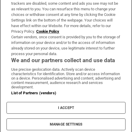
trackers are disabled, some content and ads you see may not be
About Us
as relevant to you. You can resurface this menu to change your
choices or withdraw consent at any time by clicking the Cookie
Irish Times Products & Services
Settings link on the bottom of the webpage. Your choices will
have effect within our Website. For more details, refer to our
Privacy Policy.
Cookie Policy
OUR PARTNERS:
Certain vendors, once consent is provided by you to the storage of
information on your device and/or to the access of information
already stored on your device, use legitimate interest to further
process your personal data.
We and our partners collect and use data
Use precise geolocation data. Actively scan device
characteristics for identification. Store and/or access information
Irish Times on WhatsApp
Irish Times on Facebook
Irish Times on X
Irish Times on LinkedIn
Irish Times on Instagram
on a device. Personalised advertising and content, advertising and
content measurement, audience research and services
development.
Terms & Conditions
List of Partners (vendors)
Privacy Policy
Cookie Information
Cookie Settings
I ACCEPT
Community Standards
Copyright
© 2026 The Irish Times DAC
MANAGE SETTINGS