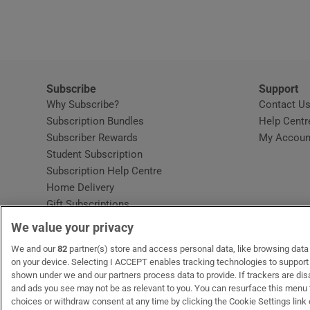
Video
Photogra
Gaeilge
Subscribe
Support
Why Subscribe?
Contact U
History
Subscription Bundles
Help Centr
Subscriber Rewards
My Accoun
Student H
Student Subscription
Opens in new window
Subscription Help Centre
Offbeat
Opens in new window
Home Delivery
Gift Subscriptions
Family No
We value your privacy
Sponsore
OUR PARTNERS:
We and our
82
partner(s) store and access personal data, like browsing data o
MyHome.ie
Opens in new window
The Gloss
Opens in new win
Recruit Ireland
Ope
RIP
on your device. Selecting I ACCEPT enables tracking technologies to suppor
shown under we and our partners process data to provide. If trackers are di
Subscribe
and ads you see may not be as relevant to you. You can resurface this menu
choices or withdraw consent at any time by clicking the Cookie Settings link 