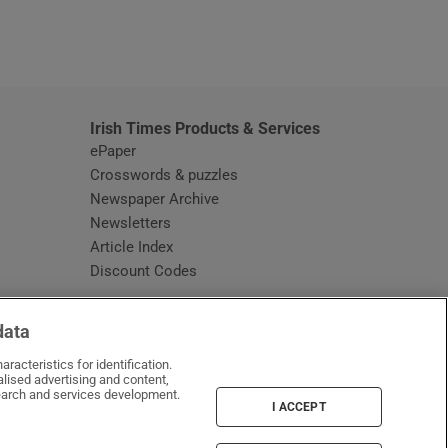
window
Irish Times Products & Services
ePaper
Crosswords & puzzles
Newspaper Archive
Newsletters
Opens in new window
Article Index
Opens in new window
Discount Codes
data
racteristics for identification.
lised advertising and content,
arch and services development.
I ACCEPT