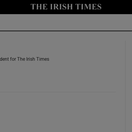
y
Show Technology sub sections
Show Science sub sections
ent for The Irish Times
w
Show Motors sub sections
Show Podcasts sub sections