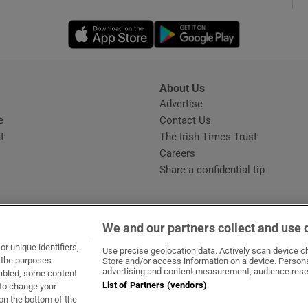
Opens in new window
Opens in new 
phy
Show Gaeilge sub sections
About Us
s
Advertise
Opens in new window
Show History sub sections
e
Contact Us
t
The Irish Times Trust
ub
Careers
Share a confidential tip
tices
Opens in new window
We and our partners collect and use 
d
r unique identifiers,
dow
ns in new window
.ie
Opens in new window
Use precise geolocation data. Actively scan device cha
Show Sponsored sub sections
t the purposes
Store and/or access information on a device. Persona
advertising and content measurement, audience rese
sabled, some content
r Rewards
List of Partners (vendors)
 to change your
on the bottom of the