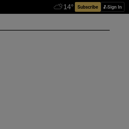
Subscribe
Sign In