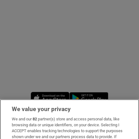
Show Podcasts sub sections
Show Gaeilge sub sections
Show History sub sections
Opens in new window
Opens in new 
We value your privacy
We and our
82
partner(s) store and access personal data, like
 window
Subscribe
browsing data or unique identifiers, on your device. Selecting I
ACCEPT enables tracking technologies to support the purposes
Support
shown under we and our partners process data to provide. If
Show Sponsored sub sections