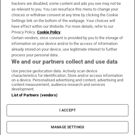
trackers are disabled, some content and ads you see may not be
About Us
as relevant to you. You can resurface this menu to change your
choices or withdraw consent at any time by clicking the Cookie
Irish Times Products & Services
Settings link on the bottom of the webpage. Your choices will
have effect within our Website. For more details, refer to our
Privacy Policy.
Cookie Policy
OUR PARTNERS:
Certain vendors, once consent is provided by you to the storage of
information on your device and/or to the access of information
already stored on your device, use legitimate interest to further
process your personal data.
We and our partners collect and use data
Use precise geolocation data. Actively scan device
characteristics for identification. Store and/or access information
Irish Times on WhatsApp
Irish Times on Facebook
Irish Times on X
Irish Times on LinkedIn
Irish Times on Instagram
on a device. Personalised advertising and content, advertising and
content measurement, audience research and services
development.
Terms & Conditions
List of Partners (vendors)
Privacy Policy
Cookie Information
Cookie Settings
I ACCEPT
Community Standards
Copyright
© 2026 The Irish Times DAC
MANAGE SETTINGS