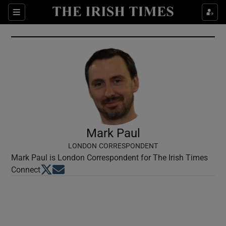
Show Culture sub sections
Sections
Show Environment sub sections
Show Technology sub sections
Show Science sub sections
Mark Paul
LONDON CORRESPONDENT
Mark Paul is London Correspondent for The Irish Times
Opens in new window
Opens in new window
Connect
Show Motors sub sections