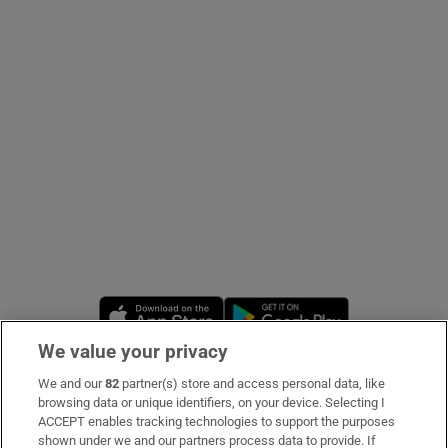
Show Podcasts sub sections
Show Gaeilge sub sections
Show History sub sections
Opens in new window
Opens in new 
We value your privacy
We and our
82
partner(s) store and access personal data, like
 window
Subscribe
browsing data or unique identifiers, on your device. Selecting I
ACCEPT enables tracking technologies to support the purposes
Support
shown under we and our partners process data to provide. If
Show Sponsored sub sections