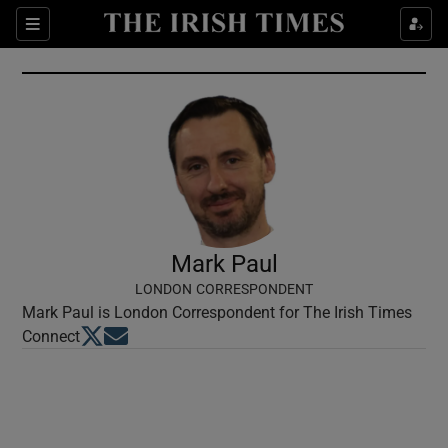
Show Culture sub sections
Sections
Show Environment sub sections
Show Technology sub sections
Show Science sub sections
Mark Paul
LONDON CORRESPONDENT
Mark Paul is London Correspondent for The Irish Times
Opens in new window
Opens in new window
Connect
Show Motors sub sections