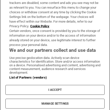
trackers are disabled, some content and ads you see may not be
About Us
as relevant to you. You can resurface this menu to change your
choices or withdraw consent at any time by clicking the Cookie
Irish Times Products & Services
Settings link on the bottom of the webpage. Your choices will
have effect within our Website. For more details, refer to our
Privacy Policy.
Cookie Policy
OUR PARTNERS:
Certain vendors, once consent is provided by you to the storage of
information on your device and/or to the access of information
already stored on your device, use legitimate interest to further
process your personal data.
We and our partners collect and use data
Use precise geolocation data. Actively scan device
characteristics for identification. Store and/or access information
Irish Times on WhatsApp
Irish Times on Facebook
Irish Times on X
Irish Times on LinkedIn
Irish Times on Instagram
on a device. Personalised advertising and content, advertising and
content measurement, audience research and services
development.
Terms & Conditions
List of Partners (vendors)
Privacy Policy
Cookie Information
Cookie Settings
I ACCEPT
Community Standards
Copyright
© 2026 The Irish Times DAC
MANAGE SETTINGS