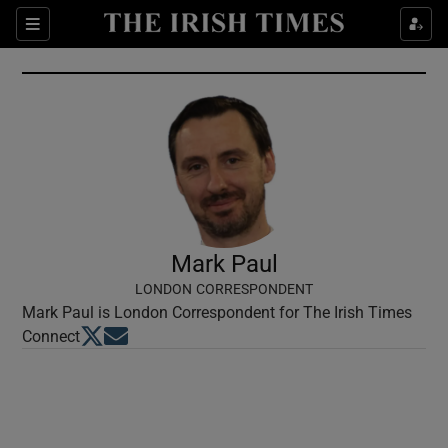
Show Culture sub sections
Sections
Show Environment sub sections
Show Technology sub sections
Show Science sub sections
Mark Paul
LONDON CORRESPONDENT
Mark Paul is London Correspondent for The Irish Times
Opens in new window
Opens in new window
Connect
Show Motors sub sections