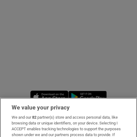
Show Podcasts sub sections
Show Gaeilge sub sections
Show History sub sections
Opens in new window
Opens in new 
We value your privacy
We and our
82
partner(s) store and access personal data, like
 window
Subscribe
browsing data or unique identifiers, on your device. Selecting I
ACCEPT enables tracking technologies to support the purposes
Support
shown under we and our partners process data to provide. If
Show Sponsored sub sections