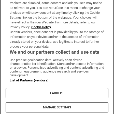
trackers are disabled, some content and ads you see may not be
About Us
as relevant to you. You can resurface this menu to change your
choices or withdraw consent at any time by clicking the Cookie
Irish Times Products & Services
Settings link on the bottom of the webpage. Your choices will
have effect within our Website. For more details, refer to our
Privacy Policy.
Cookie Policy
OUR PARTNERS:
Certain vendors, once consent is provided by you to the storage of
information on your device and/or to the access of information
already stored on your device, use legitimate interest to further
process your personal data.
We and our partners collect and use data
Use precise geolocation data. Actively scan device
characteristics for identification. Store and/or access information
Irish Times on WhatsApp
Irish Times on Facebook
Irish Times on X
Irish Times on LinkedIn
Irish Times on Instagram
on a device. Personalised advertising and content, advertising and
content measurement, audience research and services
development.
Terms & Conditions
List of Partners (vendors)
Privacy Policy
Cookie Information
Cookie Settings
I ACCEPT
Community Standards
Copyright
© 2026 The Irish Times DAC
MANAGE SETTINGS