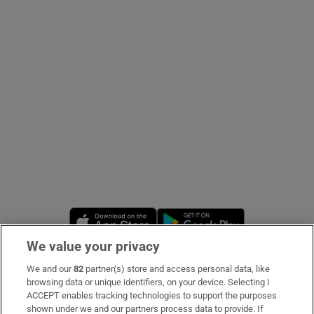
Show Podcasts sub sections
Show Gaeilge sub sections
Show History sub sections
Opens in new window
Opens in new 
We value your privacy
We and our
82
partner(s) store and access personal data, like
 window
Subscribe
browsing data or unique identifiers, on your device. Selecting I
ACCEPT enables tracking technologies to support the purposes
Support
shown under we and our partners process data to provide. If
Show Sponsored sub sections