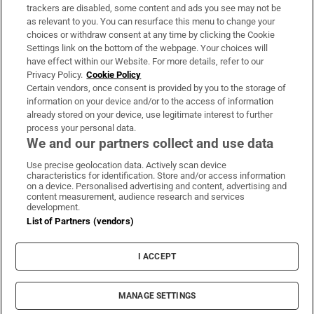
trackers are disabled, some content and ads you see may not be
About Us
as relevant to you. You can resurface this menu to change your
choices or withdraw consent at any time by clicking the Cookie
Irish Times Products & Services
Settings link on the bottom of the webpage. Your choices will
have effect within our Website. For more details, refer to our
Privacy Policy.
Cookie Policy
OUR PARTNERS:
Certain vendors, once consent is provided by you to the storage of
information on your device and/or to the access of information
already stored on your device, use legitimate interest to further
process your personal data.
We and our partners collect and use data
Use precise geolocation data. Actively scan device
characteristics for identification. Store and/or access information
Irish Times on WhatsApp
Irish Times on Facebook
Irish Times on X
Irish Times on LinkedIn
Irish Times on Instagram
on a device. Personalised advertising and content, advertising and
content measurement, audience research and services
development.
Terms & Conditions
List of Partners (vendors)
Privacy Policy
Cookie Information
Cookie Settings
I ACCEPT
Community Standards
Copyright
© 2026 The Irish Times DAC
MANAGE SETTINGS