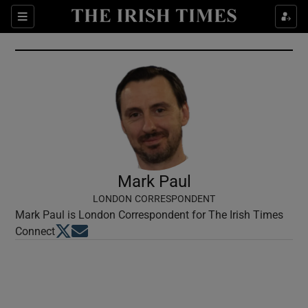
Show Culture sub sections
Sections
Show Environment sub sections
Show Technology sub sections
Show Science sub sections
Mark Paul
LONDON CORRESPONDENT
Mark Paul is London Correspondent for The Irish Times
Opens in new window
Opens in new window
Connect
Show Motors sub sections