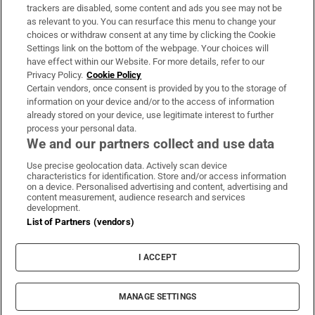
trackers are disabled, some content and ads you see may not be
About Us
as relevant to you. You can resurface this menu to change your
choices or withdraw consent at any time by clicking the Cookie
Irish Times Products & Services
Settings link on the bottom of the webpage. Your choices will
have effect within our Website. For more details, refer to our
Privacy Policy.
Cookie Policy
OUR PARTNERS:
Certain vendors, once consent is provided by you to the storage of
information on your device and/or to the access of information
already stored on your device, use legitimate interest to further
process your personal data.
We and our partners collect and use data
Use precise geolocation data. Actively scan device
characteristics for identification. Store and/or access information
Irish Times on WhatsApp
Irish Times on Facebook
Irish Times on X
Irish Times on LinkedIn
Irish Times on Instagram
on a device. Personalised advertising and content, advertising and
content measurement, audience research and services
development.
Terms & Conditions
List of Partners (vendors)
Privacy Policy
Cookie Information
Cookie Settings
I ACCEPT
Community Standards
Copyright
© 2026 The Irish Times DAC
MANAGE SETTINGS