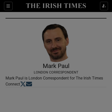
Show Culture sub sections
Sections
Show Environment sub sections
Show Technology sub sections
Show Science sub sections
Mark Paul
LONDON CORRESPONDENT
Mark Paul is London Correspondent for The Irish Times
Opens in new window
Opens in new window
Connect
Show Motors sub sections