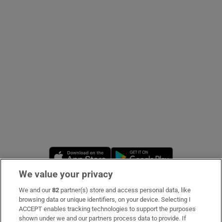
Show Podcasts sub sections
Show Gaeilge sub sections
Show History sub sections
Opens in new window
Opens in new 
We value your privacy
We and our
82
partner(s) store and access personal data, like
 window
Subscribe
browsing data or unique identifiers, on your device. Selecting I
ACCEPT enables tracking technologies to support the purposes
Support
shown under we and our partners process data to provide. If
Show Sponsored sub sections