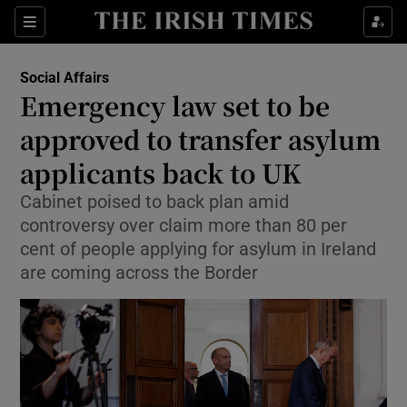
Show Health sub sections
Sections
Show Life & Style sub sections
Social Affairs
Emergency law set to be
Show Culture sub sections
approved to transfer asylum
Show Environment sub sections
applicants back to UK
Show Technology sub sections
Cabinet poised to back plan amid
controversy over claim more than 80 per
Show Science sub sections
cent of people applying for asylum in Ireland
are coming across the Border