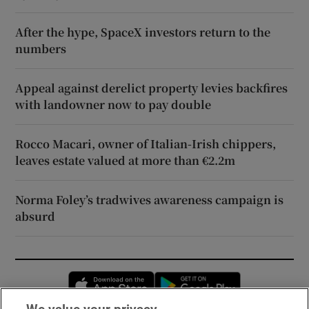
After the hype, SpaceX investors return to the
numbers
Appeal against derelict property levies backfires
with landowner now to pay double
Rocco Macari, owner of Italian-Irish chippers,
leaves estate valued at more than €2.2m
Norma Foley’s tradwives awareness campaign is
absurd
Opens in new window
Opens in new 