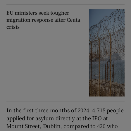
EU ministers seek tougher
migration response after Ceuta
crisis
In the first three months of 2024, 4,715 people
applied for asylum directly at the IPO at
Mount Street, Dublin, compared to 420 who