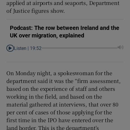
applied at airports and seaports, Department
of Justice figures show.
Podcast: The row between Ireland and the
UK over migration, explained
Listen |
19:52
On Monday night, a spokeswoman for the
department said it was the “firm assessment,
based on the experience of staff and others
working in the field, and based on the
material gathered at interviews, that over 80
per cent of cases of those applying for the
first time in the IPO have entered over the
land border. This is the department’s