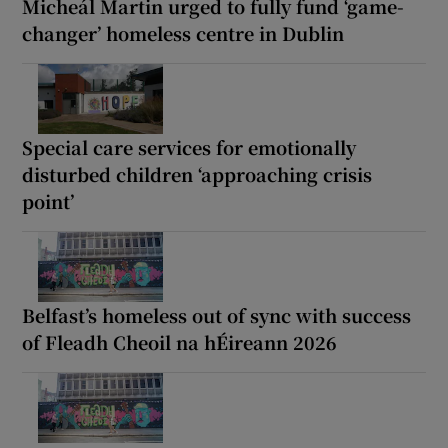
Micheál Martin urged to fully fund ‘game-
changer’ homeless centre in Dublin
Special care services for emotionally
disturbed children ‘approaching crisis
point’
Belfast’s homeless out of sync with success
of Fleadh Cheoil na hÉireann 2026