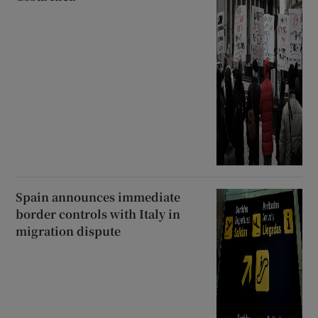
Spain announces immediate
border controls with Italy in
migration dispute