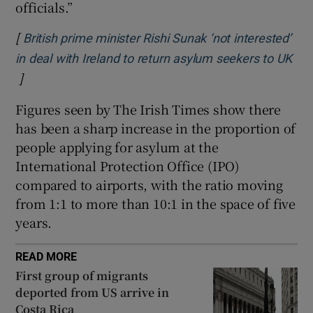
officials.”
[
British prime minister Rishi Sunak ‘not interested’
in deal with Ireland to return asylum seekers to UK
]
Opens in new window
Figures seen by The Irish Times show there
has been a sharp increase in the proportion of
people applying for asylum at the
International Protection Office (IPO)
compared to airports, with the ratio moving
from 1:1 to more than 10:1 in the space of five
years.
READ MORE
First group of migrants
deported from US arrive in
Costa Rica