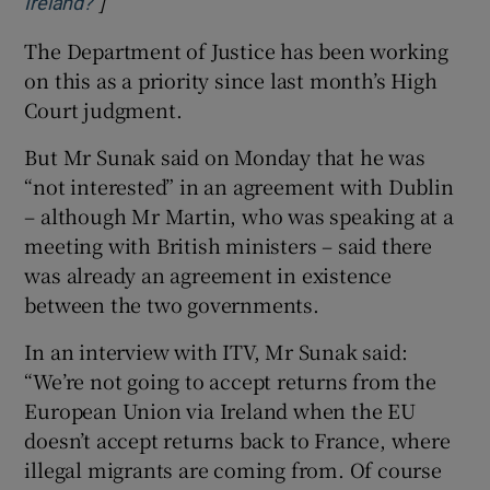
]
Opens in new window
Ireland?
The Department of Justice has been working
on this as a priority since last month’s High
Court judgment.
But Mr Sunak said on Monday that he was
“not interested” in an agreement with Dublin
– although Mr Martin, who was speaking at a
meeting with British ministers – said there
was already an agreement in existence
between the two governments.
In an interview with ITV, Mr Sunak said:
“We’re not going to accept returns from the
European Union via Ireland when the EU
doesn’t accept returns back to France, where
illegal migrants are coming from. Of course