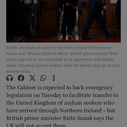
Show Motors sub sections
Show Podcasts sub sections
British secretary of state for Northern Ireland Chris Heaton-
Harris and Tánaiste Micheál Martin: British prime minister Rishi
Sunak says he is 'not interested' in an agreement with Dublin
about returning asylum seekers while Mr Martin says an accord
already exists.
Show Gaeilge sub sections
The Cabinet is expected to back emergency
legislation on Tuesday to facilitate transfer to
Show History sub sections
the United Kingdom of asylum seekers who
have arrived through Northern Ireland – but
British prime minister Rishi Sunak says the
UK will not accept them.