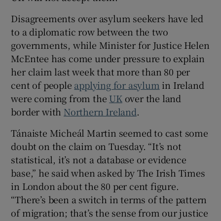
 window
Disagreements over asylum seekers have led
to a diplomatic row between the two
governments, while Minister for Justice Helen
Show Sponsored sub sections
McEntee has come under pressure to explain
her claim last week that more than 80 per
cent of people
applying for asylum
in Ireland
were coming from the
UK
over the land
border with
Northern Ireland
.
Tánaiste Micheál Martin seemed to cast some
doubt on the claim on Tuesday. “It’s not
statistical, it’s not a database or evidence
base,” he said when asked by The Irish Times
in London about the 80 per cent figure.
“There’s been a switch in terms of the pattern
of migration; that’s the sense from our justice