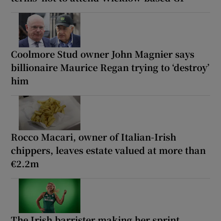
Coolmore Stud owner John Magnier says
billionaire Maurice Regan trying to ‘destroy’
him
Rocco Macari, owner of Italian-Irish
chippers, leaves estate valued at more than
€2.2m
The Irish barrister making her sprint