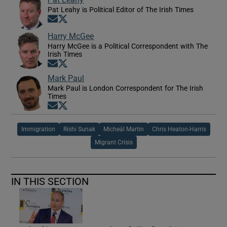
Pat Leahy is Political Editor of The Irish Times
Opens in new window
Opens in new window
Harry McGee
Harry McGee is a Political Correspondent with The
Irish Times
Opens in new window
Opens in new window
Mark Paul
Mark Paul is London Correspondent for The Irish
Times
Opens in new window
Opens in new window
Immigration
Rishi Sunak
Micheál Martin
Chris Heaton-Harris
Migrant Crisis
IN THIS SECTION