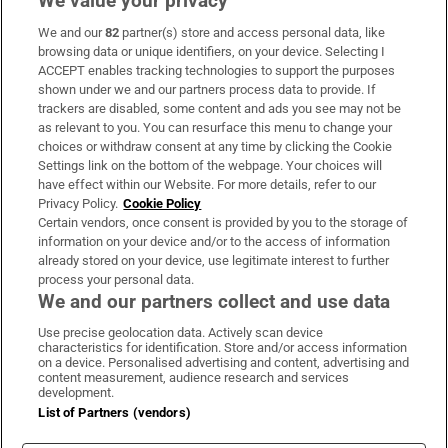
We value your privacy
We and our
82
partner(s) store and access personal data, like
Subscribe
browsing data or unique identifiers, on your device. Selecting I
ACCEPT enables tracking technologies to support the purposes
Support
shown under we and our partners process data to provide. If
trackers are disabled, some content and ads you see may not be
About Us
as relevant to you. You can resurface this menu to change your
choices or withdraw consent at any time by clicking the Cookie
Irish Times Products & Services
Settings link on the bottom of the webpage. Your choices will
have effect within our Website. For more details, refer to our
Privacy Policy.
Cookie Policy
OUR PARTNERS:
Certain vendors, once consent is provided by you to the storage of
information on your device and/or to the access of information
already stored on your device, use legitimate interest to further
process your personal data.
We and our partners collect and use data
Use precise geolocation data. Actively scan device
characteristics for identification. Store and/or access information
Irish Times on WhatsApp
Irish Times on Facebook
Irish Times on X
Irish Times on LinkedIn
Irish Times on Instagram
on a device. Personalised advertising and content, advertising and
content measurement, audience research and services
development.
Terms & Conditions
List of Partners (vendors)
Privacy Policy
Cookie Information