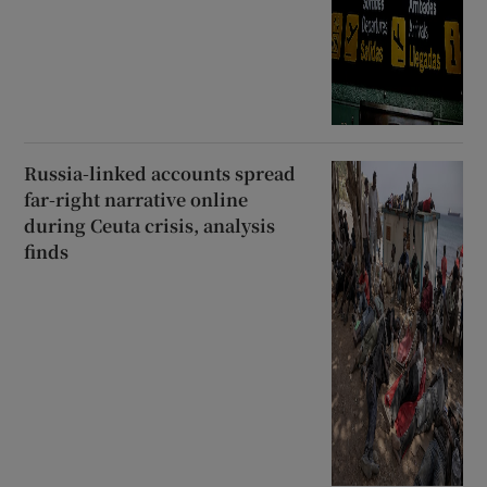
Russia-linked accounts spread
far-right narrative online
during Ceuta crisis, analysis
finds