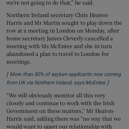
we’re not going to do that,” he said.
Northern Ireland secretary Chris Heaton-
Harris and Mr Martin sought to play down the
row at a meeting in London on Monday, after
home secretary James Cleverly cancelled a
meeting with Ms McEntee and she in turn
abandoned a plan to travel to London for
meetings.
[
More than 80% of asylum applicants now coming
]
Opens in 
from UK via Northern Ireland, says McEntee
“We will obviously monitor all this very
closely and continue to work with the Irish
Government on these matters,” Mr Heaton-
Harris said, adding there was “no way that we
would want to upset our relationship with