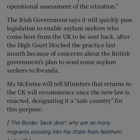
operational assessment of the situation.”
The Irish Government says it will quickly pass
legislation to enable asylum seekers who
come here from the UK to be sent back, after
the High Court blocked the practice last
month because of concerns about the British
government’s plan to send some asylum
seekers to Rwanda.
Ms McEntee will tell Ministers that returns to
the UK will recommence once the new law is
enacted, designating it a “safe country” for
this purpose.
[
The Border ‘back door’: why are so many
migrants crossing into the State from Northern