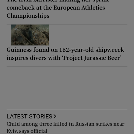
comeback at the European Athletics
Championships
Guinness found on 162-year-old shipwreck
inspires divers with ‘Project Jurassic Beer’
LATEST STORIES
Child among three killed in Russian strikes near
Kyiv, says official