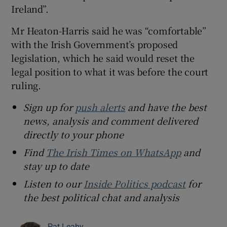
Ireland”.
Mr Heaton-Harris said he was “comfortable”
with the Irish Government’s proposed
legislation, which he said would reset the
legal position to what it was before the court
ruling.
Sign up for
push alerts
and have the best
news, analysis and comment delivered
directly to your phone
Find
The Irish Times on WhatsApp
and
stay up to date
Listen to our
Inside Politics podcast
for
the best political chat and analysis
Pat Leahy