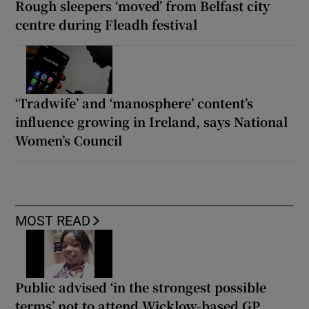
Rough sleepers ‘moved’ from Belfast city
centre during Fleadh festival
‘Tradwife’ and ‘manosphere’ content’s
influence growing in Ireland, says National
Women’s Council
MOST READ
Public advised ‘in the strongest possible
terms’ not to attend Wicklow-based GP