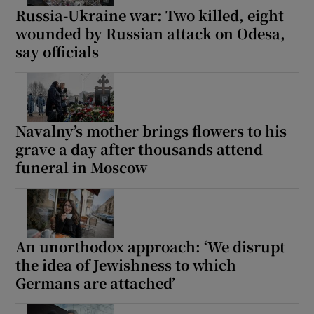
Russia-Ukraine war: Two killed, eight
wounded by Russian attack on Odesa,
say officials
Navalny’s mother brings flowers to his
grave a day after thousands attend
funeral in Moscow
An unorthodox approach: ‘We disrupt
the idea of Jewishness to which
Germans are attached’