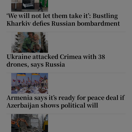
‘We will not let them take it’: Bustling
Kharkiv defies Russian bombardment
Ukraine attacked Crimea with 38
drones, says Russia
Armenia says it’s ready for peace deal if
Azerbaijan shows political will