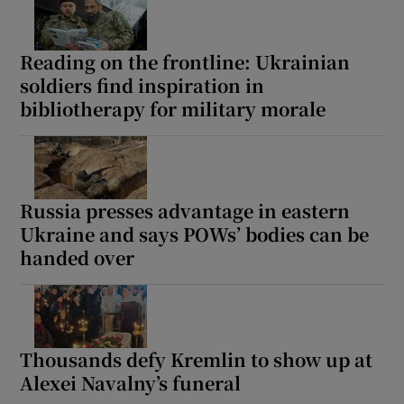
Reading on the frontline: Ukrainian
soldiers find inspiration in
bibliotherapy for military morale
Russia presses advantage in eastern
Ukraine and says POWs’ bodies can be
handed over
Thousands defy Kremlin to show up at
Alexei Navalny’s funeral