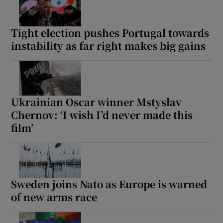
Tight election pushes Portugal towards
instability as far right makes big gains
Show Motors sub sections
Ukrainian Oscar winner Mstyslav
Show Podcasts sub sections
Chernov: ‘I wish I’d never made this
film’
Sweden joins Nato as Europe is warned
Show Gaeilge sub sections
of new arms race
Show History sub sections