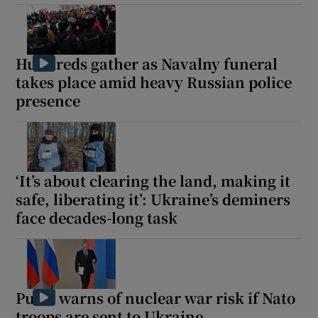
Hundreds gather as Navalny funeral
takes place amid heavy Russian police
presence
‘It’s about clearing the land, making it
safe, liberating it’: Ukraine’s deminers
face decades-long task
Putin warns of nuclear war risk if Nato
troops are sent to Ukraine