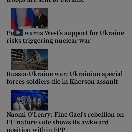
Putin warns West’s support for Ukraine
risks triggering nuclear war
Russia-Ukraine war: Ukrainian special
forces soldiers die in Kherson assault
Naomi O’Leary: Fine Gael's rebellion on
EU nature vote shows its awkward
position within EPP