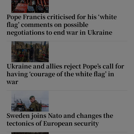
Pope Francis criticised for his ‘white
flag’ comments on possible
negotiations to end war in Ukraine
Ukraine and allies reject Pope’s call for
having ‘courage of the white flag’ in
war
Sweden joins Nato and changes the
tectonics of European security