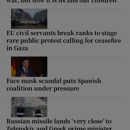
EU civil servants break ranks to stage
rare public protest calling for ceasefire
in Gaza
Face mask scandal puts Spanish
coalition under pressure
Russian missile lands ‘very close’ to
Zelenskiy and Greek prime minister