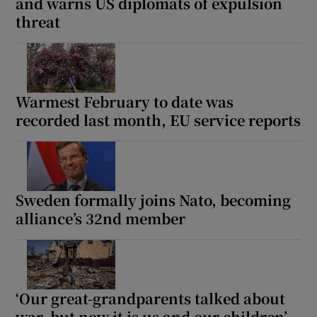
and warns US diplomats of expulsion
threat
Warmest February to date was
recorded last month, EU service reports
Sweden formally joins Nato, becoming
alliance’s 32nd member
‘Our great-grandparents talked about
war, but now it is us and our children’