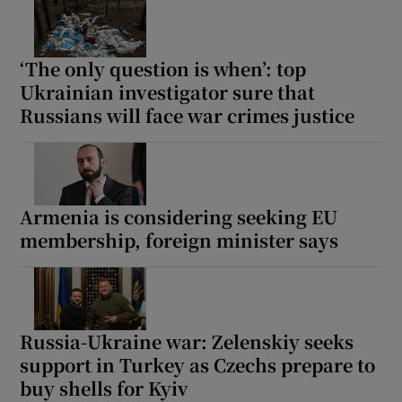
‘The only question is when’: top
Ukrainian investigator sure that
Russians will face war crimes justice
Armenia is considering seeking EU
membership, foreign minister says
Russia-Ukraine war: Zelenskiy seeks
support in Turkey as Czechs prepare to
buy shells for Kyiv