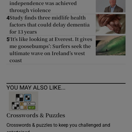
independence was achieved
through violence
Study finds three midlife health
4
factors that could delay dementia
for 13 years
‘It’s like looking at Everest. It gives
5
me goosebumps’: Surfers seek the
ultimate wave on Ireland’s west
coast
YOU MAY ALSO LIKE...
Crosswords & Puzzles
Crosswords & puzzles to keep you challenged and