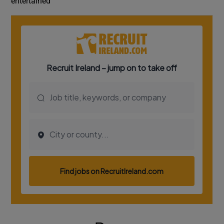
entertained