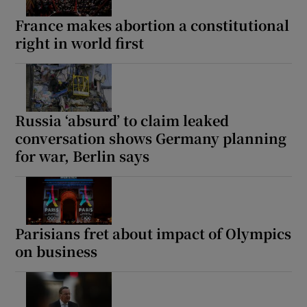
France makes abortion a constitutional
right in world first
Russia ‘absurd’ to claim leaked
conversation shows Germany planning
for war, Berlin says
Parisians fret about impact of Olympics
on business