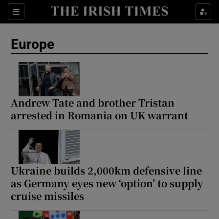
Sections
Show Food sub sections
Europe
Show Health sub sections
Show Life & Style sub sections
Show Culture sub sections
Andrew Tate and brother Tristan
arrested in Romania on UK warrant
Show Environment sub sections
Show Technology sub sections
Show Science sub sections
Ukraine builds 2,000km defensive line
as Germany eyes new ‘option’ to supply
cruise missiles