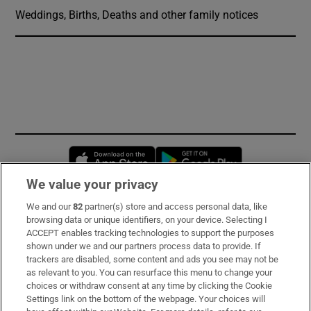
Weddings, Births, Deaths and other family notices
Opens in new window
Opens in new 
We value your privacy
We and our
82
partner(s) store and access personal data, like
Subscribe
browsing data or unique identifiers, on your device. Selecting I
ACCEPT enables tracking technologies to support the purposes
Support
shown under we and our partners process data to provide. If
trackers are disabled, some content and ads you see may not be
About Us
as relevant to you. You can resurface this menu to change your
choices or withdraw consent at any time by clicking the Cookie
Irish Times Products & Services
Settings link on the bottom of the webpage. Your choices will