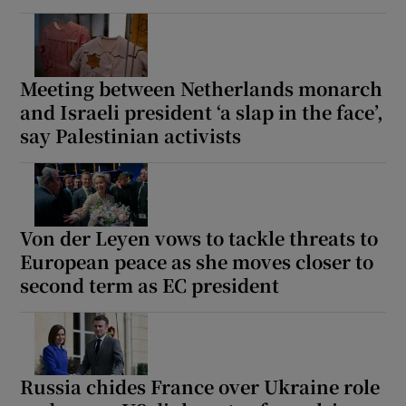
Meeting between Netherlands monarch
and Israeli president ‘a slap in the face’,
say Palestinian activists
Von der Leyen vows to tackle threats to
European peace as she moves closer to
second term as EC president
Russia chides France over Ukraine role