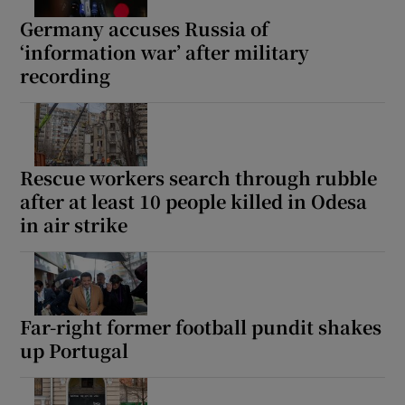
Germany accuses Russia of
‘information war’ after military
recording
Rescue workers search through rubble
after at least 10 people killed in Odesa
in air strike
Far-right former football pundit shakes
up Portugal