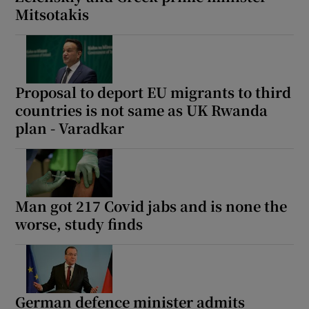
Mitsotakis
Proposal to deport EU migrants to third
countries is not same as UK Rwanda
plan - Varadkar
Man got 217 Covid jabs and is none the
worse, study finds
German defence minister admits