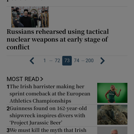
Russians rehearsed using tactical
nuclear weapons at early stage of
conflict
…
…
1
72
73
74
200
MOST READ
The Irish barrister making her
1
sprint comeback at the European
Athletics Championships
Guinness found on 162-year-old
2
shipwreck inspires divers with
‘Project Jurassic Beer’
We must kill the myth that Irish
3