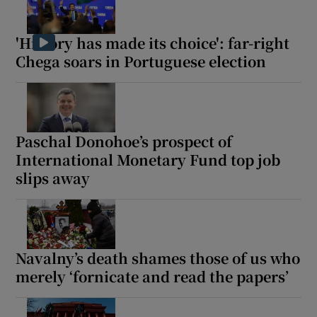
'History has made its choice': far-right
Chega soars in Portuguese election
 window
Show Sponsored sub sections
Paschal Donohoe’s prospect of
International Monetary Fund top job
slips away
Navalny’s death shames those of us who
merely ‘fornicate and read the papers’