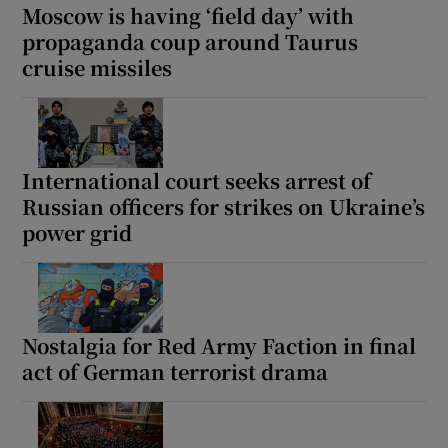
Moscow is having ‘field day’ with
propaganda coup around Taurus
cruise missiles
International court seeks arrest of
Russian officers for strikes on Ukraine’s
power grid
Nostalgia for Red Army Faction in final
act of German terrorist drama