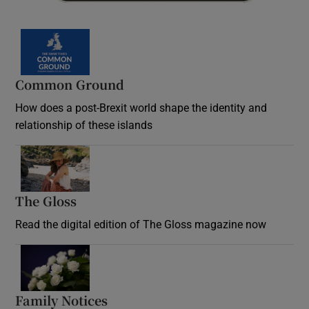
Common Ground
How does a post-Brexit world shape the identity and
relationship of these islands
Opens in new window
The Gloss
Opens in new window
Read the digital edition of The Gloss magazine now
Opens in new window
Family Notices
Opens in new window