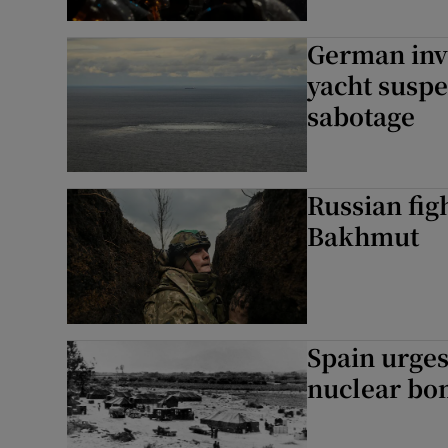
German inve
yacht suspe
sabotage
Russian figh
Bakhmut
Spain urges
nuclear bo