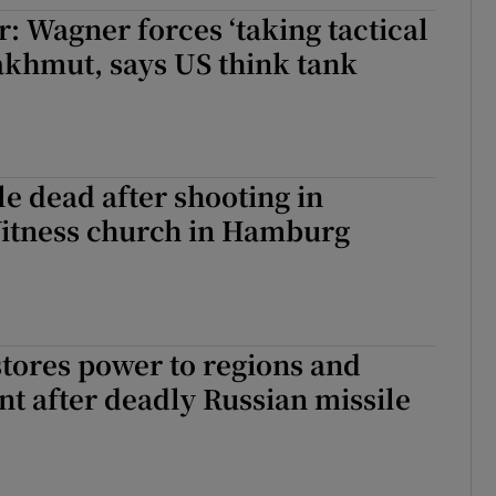
: Wagner forces ‘taking tactical
tices
Opens in new window
akhmut, says US think tank
d
Show Sponsored sub sections
r Rewards
ons
e dead after shooting in
Witness church in Hamburg
rs
orecast
tores power to regions and
nt after deadly Russian missile