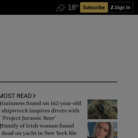
Subscribe
Sign In
MOST READ
Guinness found on 162-year-old
1
shipwreck inspires divers with
‘Project Jurassic Beer’
Family of Irish woman found
2
dead on yacht in New York file