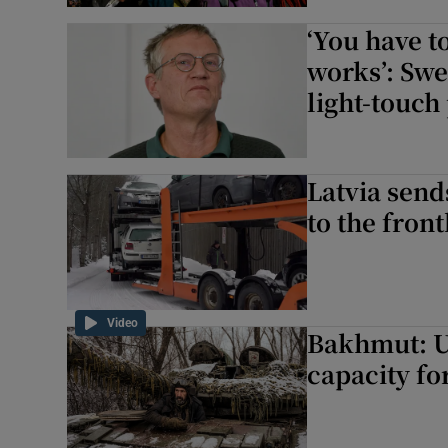
‘You have t
works’: Swe
light-touc
Latvia send
to the fron
Video
Bakhmut: U
capacity fo