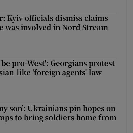
: Kyiv officials dismiss claims
e was involved in Nord Stream
 be pro-West': Georgians protest
sian-like 'foreign agents' law
 my son’: Ukrainians pin hopes on
aps to bring soldiers home from