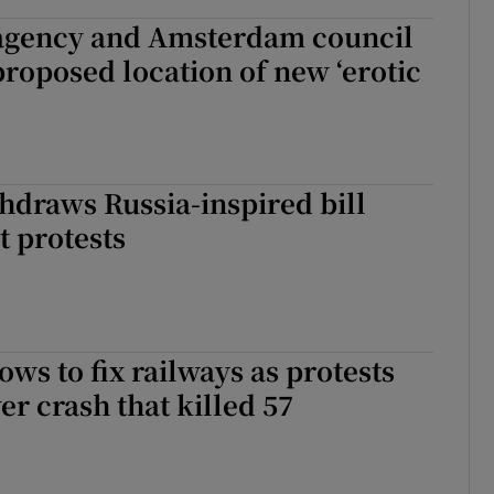
agency and Amsterdam council
proposed location of new ‘erotic
hdraws Russia-inspired bill
t protests
ws to fix railways as protests
er crash that killed 57