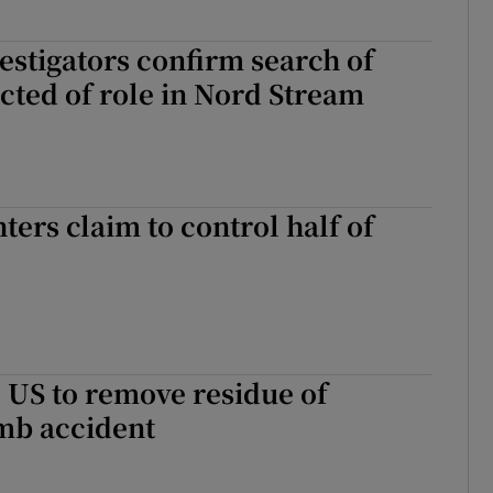
stigators confirm search of
cted of role in Nord Stream
ters claim to control half of
 US to remove residue of
mb accident