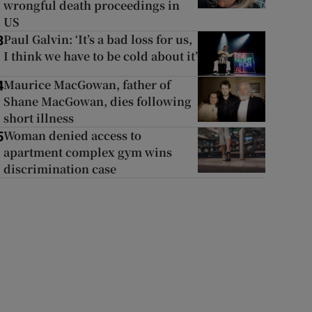
wrongful death proceedings in
US
Paul Galvin: ‘It’s a bad loss for us,
3
I think we have to be cold about it’
Maurice MacGowan, father of
4
Shane MacGowan, dies following
short illness
Woman denied access to
5
apartment complex gym wins
discrimination case