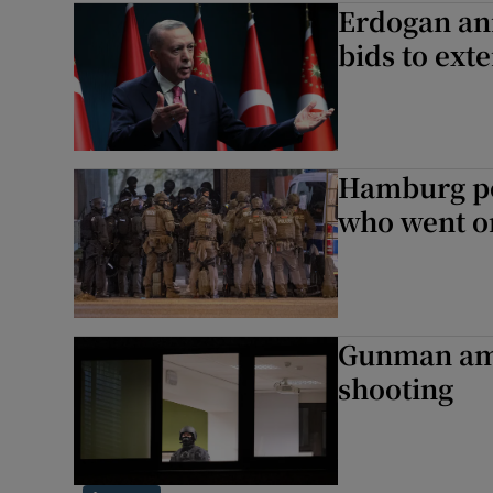
Erdogan ann
Motors
bids to ext
Listen
Podcasts
Hamburg po
Video
who went on
Photogra
Gaeilge
Gunman amo
History
shooting
Student H
Offbeat