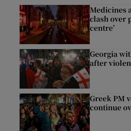
Medicines 
clash over 
centre’
Georgia wit
after violen
Greek PM vo
continue ov