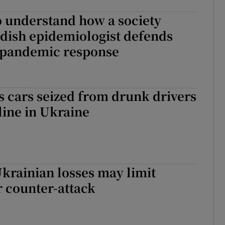
o understand how a society
dish epidemiologist defends
h pandemic response
s cars seized from drunk drivers
tline in Ukraine
krainian losses may limit
r counter-attack