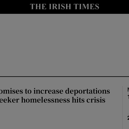
Show Health sub sections
le
Show Life & Style sub sections
Show Culture sub sections
nt
Show Environment sub sections
y
Show Technology sub sections
Show Science sub sections
mises to increase deportations
eeker homelessness hits crisis