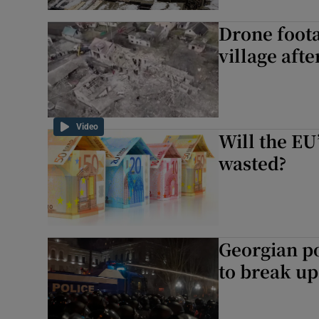
Drone foota
village afte
Video
Will the EU
wasted?
Georgian po
to break up