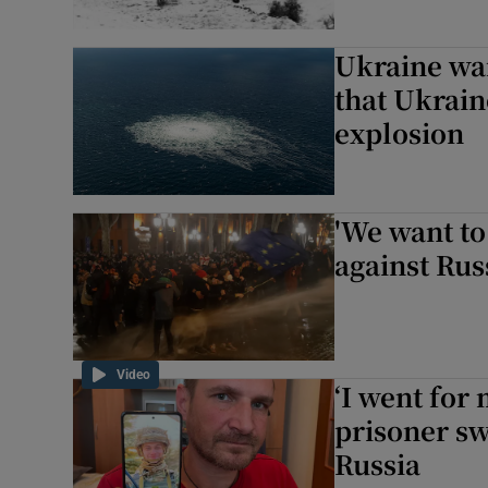
Ukraine war
that Ukrain
explosion
'We want to
against Rus
Video
‘I went for
prisoner sw
Russia