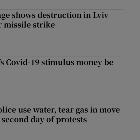
ge shows destruction in Lviv
r missile strike
’s Covid-19 stimulus money be
lice use water, tear gas in move
 second day of protests