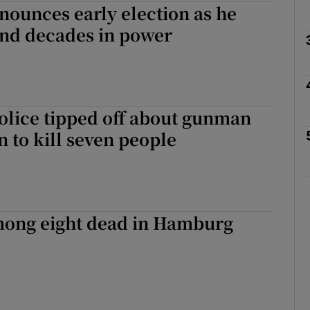
ounces early election as he
end decades in power
Show Motors sub sections
Show Podcasts sub sections
lice tipped off about gunman
 to kill seven people
phy
Show Gaeilge sub sections
ng eight dead in Hamburg
Show History sub sections
ub