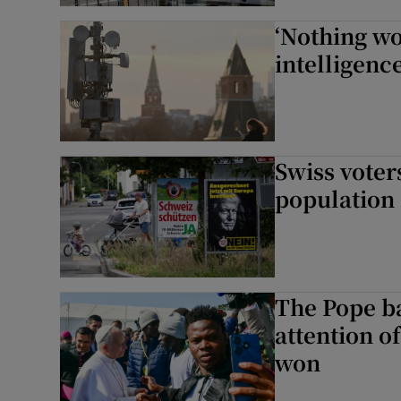
‘Nothing wo
intelligenc
Swiss voter
population
The Pope ba
attention of
won