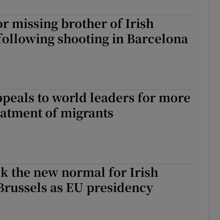
r missing brother of Irish
 following shooting in Barcelona
peals to world leaders for more
atment of migrants
k the new normal for Irish
n Brussels as EU presidency