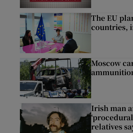
The EU pla
countries, 
Moscow car
ammunition
Irish man a
‘procedural
relatives sa