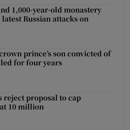
and 1,000-year-old monastery
latest Russian attacks on
rown prince’s son convicted of
iled for four years
s reject proposal to cap
at 10 million