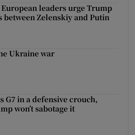
 European leaders urge Trump
tices
Opens in new window
ks between Zelenskiy and Putin
d
Show Sponsored sub sections
r Rewards
ons
the Ukraine war
rs
orecast
s G7 in a defensive crouch,
mp won’t sabotage it