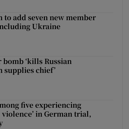
n to add seven new member
including Ukraine
 bomb ‘kills Russian
 supplies chief’
mong five experiencing
 violence’ in German trial,
y