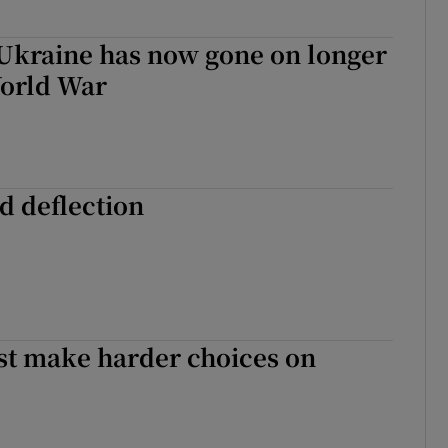
 Ukraine has now gone on longer
World War
d deflection
st make harder choices on