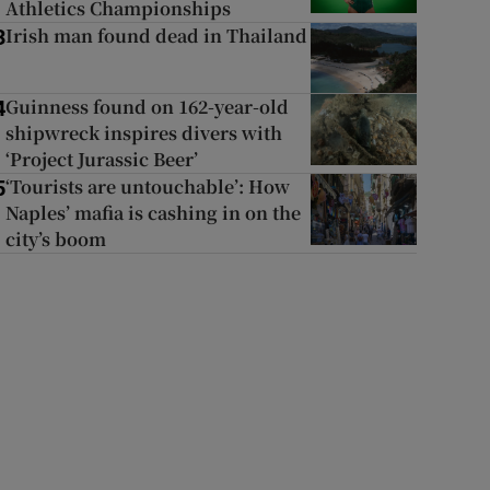
Athletics Championships
Irish man found dead in Thailand
3
Guinness found on 162-year-old
4
shipwreck inspires divers with
‘Project Jurassic Beer’
‘Tourists are untouchable’: How
5
Naples’ mafia is cashing in on the
city’s boom