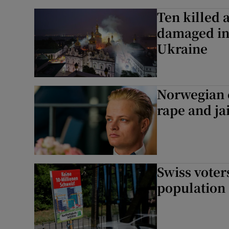
Ten killed 
damaged in 
Ukraine
Norwegian c
rape and ja
Swiss voter
population 