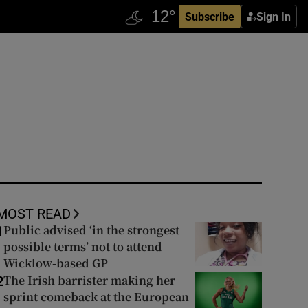
Subscribe
Sign In
MOST READ
Public advised ‘in the strongest
1
possible terms’ not to attend
Wicklow-based GP
The Irish barrister making her
2
sprint comeback at the European