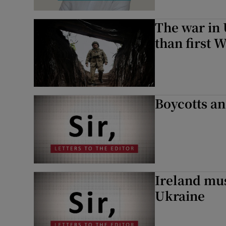
The war in
than first 
Boycotts an
Ireland mu
Ukraine