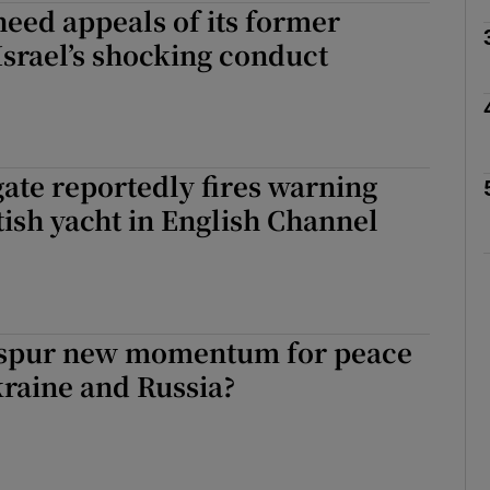
eed appeals of its former
Israel’s shocking conduct
Show Motors sub sections
Show Podcasts sub sections
gate reportedly fires warning
itish yacht in English Channel
phy
Show Gaeilge sub sections
 spur new momentum for peace
Show History sub sections
raine and Russia?
ub