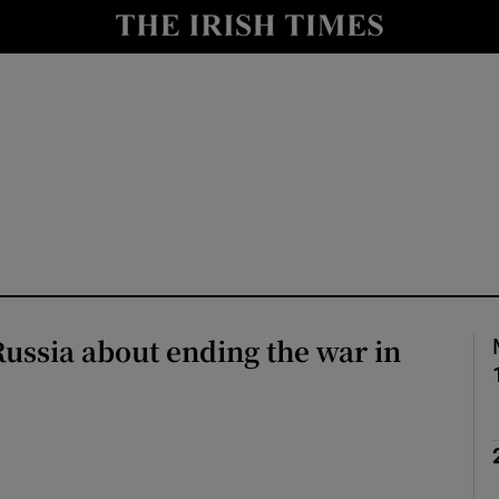
Show Health sub sections
le
Show Life & Style sub sections
Show Culture sub sections
nt
Show Environment sub sections
y
Show Technology sub sections
Show Science sub sections
Russia about ending the war in