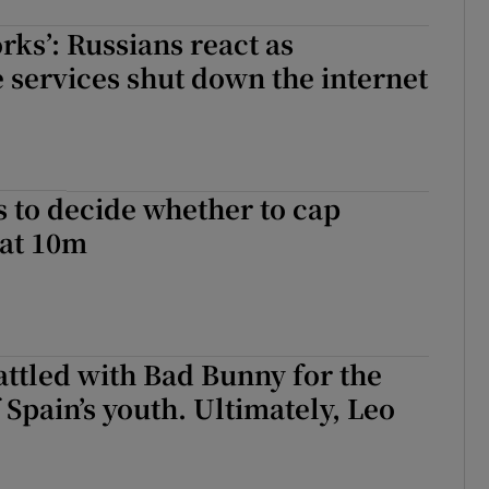
rks’: Russians react as
e services shut down the internet
s to decide whether to cap
 at 10m
ttled with Bad Bunny for the
 Spain’s youth. Ultimately, Leo