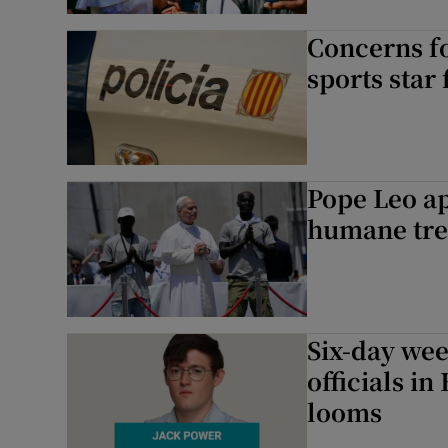
Concerns fo
sports star
Pope Leo ap
humane tre
Six-day wee
officials i
looms