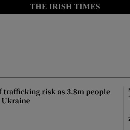
Show Health sub sections
le
Show Life & Style sub sections
Show Culture sub sections
nt
Show Environment sub sections
y
Show Technology sub sections
Show Science sub sections
 trafficking risk as 3.8m people
m Ukraine