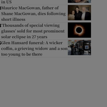
in US
Maurice MacGowan, father of
3
Shane MacGowan, dies following
short illness
‘Thousands of special viewing
4
glasses’ sold for most prominent
solar eclipse in 27 years
Glen Hansard funeral: A wicker
5
coffin, a grieving widow and a son
too young to be there