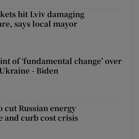
kets hit Lviv damaging
ure, says local mayor
int of ‘fundamental change’ over
 Ukraine - Biden
o cut Russian energy
and curb cost crisis