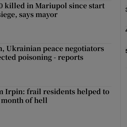
0 killed in Mariupol since start
siege, says mayor
Show Motors sub sections
Show Podcasts sub sections
, Ukrainian peace negotiators
ected poisoning - reports
phy
Show Gaeilge sub sections
 Irpin: frail residents helped to
Show History sub sections
r month of hell
ub