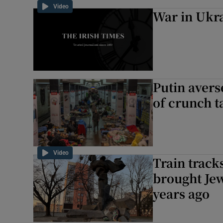
Video
War in Ukr
Putin aver
of crunch ta
Video
Train track
brought Je
years ago