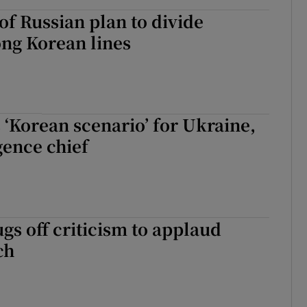
of Russian plan to divide
ng Korean lines
 ‘Korean scenario’ for Ukraine,
gence chief
gs off criticism to applaud
ch