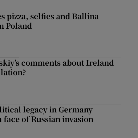
s pizza, selfies and Ballina
in Poland
skiy’s comments about Ireland
slation?
litical legacy in Germany
 face of Russian invasion