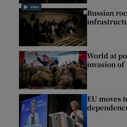
Video
Russian roc
infrastruct
World at po
invasion of
EU moves t
dependence 