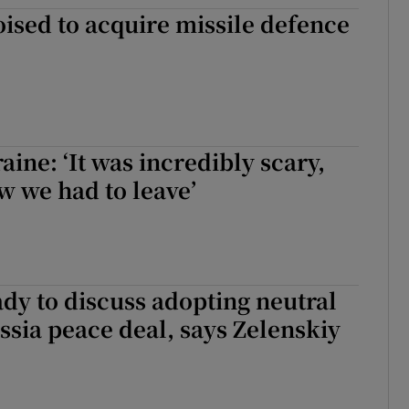
sed to acquire missile defence
tices
Opens in new window
d
Show Sponsored sub sections
r Rewards
ons
aine: ‘It was incredibly scary,
w we had to leave’
rs
orecast
dy to discuss adopting neutral
ussia peace deal, says Zelenskiy