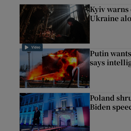
Kyiv warns 
Ukraine alo
Video
Putin wants
says intelli
Poland shru
Biden spee