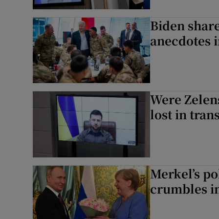
Biden share
anecdotes 
Were Zelen
lost in tran
Merkel’s po
crumbles in