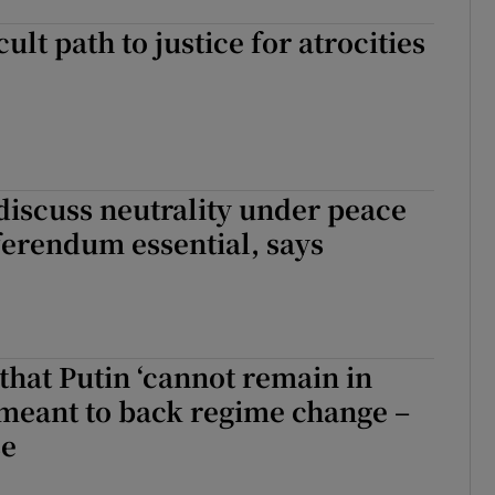
cult path to justice for atrocities
discuss neutrality under peace
ferendum essential, says
that Putin ‘cannot remain in
meant to back regime change –
se