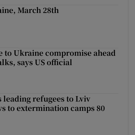
aine, March 28th
se to Ukraine compromise ahead
lks, says US official
s leading refugees to Lviv
ws to extermination camps 80