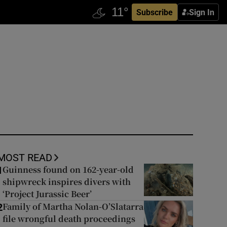
Subscribe
Sign In
MOST READ
Guinness found on 162-year-old
1
shipwreck inspires divers with
‘Project Jurassic Beer’
Family of Martha Nolan-O’Slatarra
2
file wrongful death proceedings