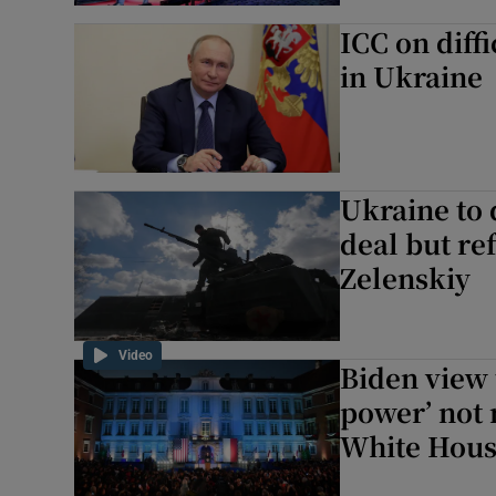
ICC on diffi
in Ukraine
Ukraine to 
deal but re
Zelenskiy
Video
Biden view 
power’ not 
White Hou