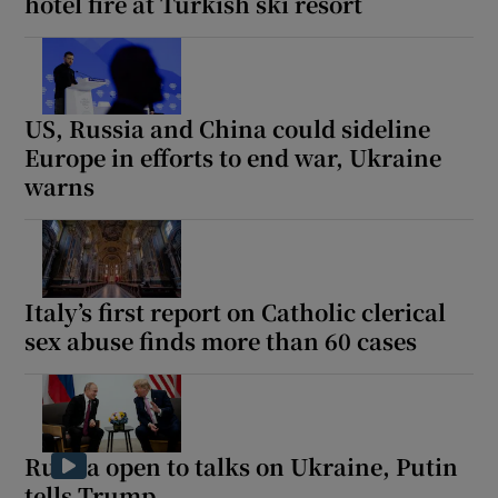
hotel fire at Turkish ski resort
US, Russia and China could sideline
Europe in efforts to end war, Ukraine
warns
Italy’s first report on Catholic clerical
sex abuse finds more than 60 cases
Russia open to talks on Ukraine, Putin
tells Trump