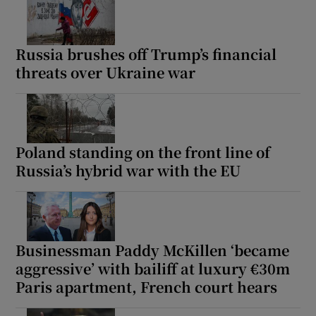
Russia brushes off Trump’s financial
threats over Ukraine war
Poland standing on the front line of
Russia’s hybrid war with the EU
Businessman Paddy McKillen ‘became
aggressive’ with bailiff at luxury €30m
Paris apartment, French court hears