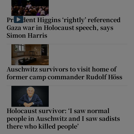
President Higgins ‘rightly’ referenced
Gaza war in Holocaust speech, says
Simon Harris
Show Motors sub sections
Show Podcasts sub sections
Auschwitz survivors to visit home of
former camp commander Rudolf Höss
Holocaust survivor: ‘I saw normal
Show Gaeilge sub sections
people in Auschwitz and I saw sadists
Show History sub sections
there who killed people’