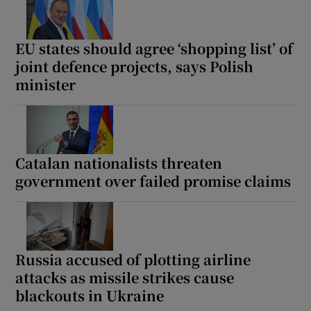
EU states should agree ‘shopping list’ of
joint defence projects, says Polish
minister
Catalan nationalists threaten
government over failed promise claims
Russia accused of plotting airline
attacks as missile strikes cause
blackouts in Ukraine