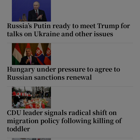
Russia’s Putin ready to meet Trump for
talks on Ukraine and other issues
Hungary under pressure to agree to
Russian sanctions renewal
CDU leader signals radical shift on
migration policy following killing of
toddler