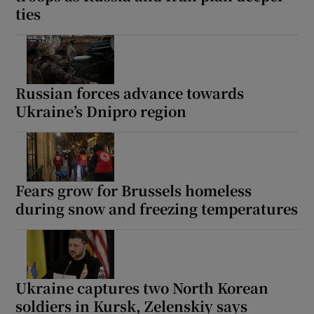
ties
Russian forces advance towards
Ukraine’s Dnipro region
Fears grow for Brussels homeless
during snow and freezing temperatures
Ukraine captures two North Korean
soldiers in Kursk, Zelenskiy says