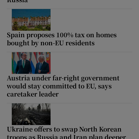
Spain proposes 100% tax on homes
bought by non-EU residents
Austria under far-right government
would stay committed to EU, says
caretaker leader
Ukraine offers to swap North Korean
troops as Russia and Iran plan deeper