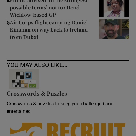
Public advised ‘in the strongest
4
possible terms’ not to attend
Wicklow-based GP
Air Corps flight carrying Daniel
5
Kinahan on way back to Ireland
from Dubai
YOU MAY ALSO LIKE...
Crosswords & Puzzles
Crosswords & puzzles to keep you challenged and
entertained