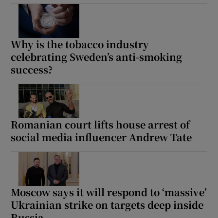
Why is the tobacco industry
celebrating Sweden’s anti-smoking
success?
Romanian court lifts house arrest of
social media influencer Andrew Tate
Moscow says it will respond to ‘massive’
Ukrainian strike on targets deep inside
Russia