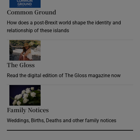
Common Ground
How does a post-Brexit world shape the identity and
relationship of these islands
Opens in new window
The Gloss
Opens in new window
Read the digital edition of The Gloss magazine now
Opens in new window
Family Notices
Opens in new window
Weddings, Births, Deaths and other family notices