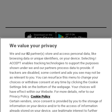
Opens in new window
Opens in new 
We value your privacy
We and our
82
partner(s) store and access personal data, like
Subscribe
browsing data or unique identifiers, on your device. Selecting I
ACCEPT enables tracking technologies to support the purposes
Support
shown under we and our partners process data to provide. If
trackers are disabled, some content and ads you see may not be
About Us
as relevant to you. You can resurface this menu to change your
choices or withdraw consent at any time by clicking the Cookie
Irish Times Products & Services
Settings link on the bottom of the webpage. Your choices will
have effect within our Website. For more details, refer to our
Privacy Policy.
Cookie Policy
OUR PARTNERS:
Certain vendors, once consent is provided by you to the storage of
information on your device and/or to the access of information
already stored on your device, use legitimate interest to further