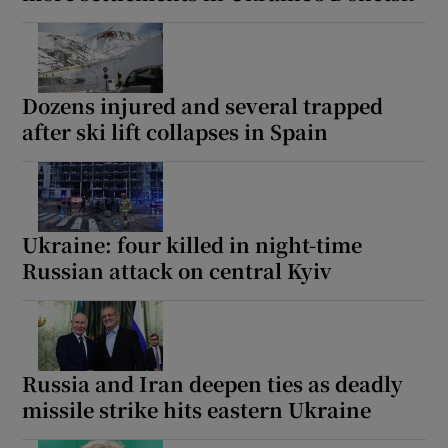
Dozens injured and several trapped
after ski lift collapses in Spain
Ukraine: four killed in night-time
Russian attack on central Kyiv
Russia and Iran deepen ties as deadly
missile strike hits eastern Ukraine