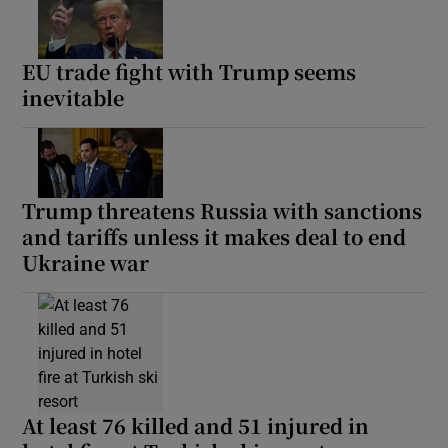
EU trade fight with Trump seems
inevitable
Trump threatens Russia with sanctions
and tariffs unless it makes deal to end
Ukraine war
At least 76 killed and 51 injured in