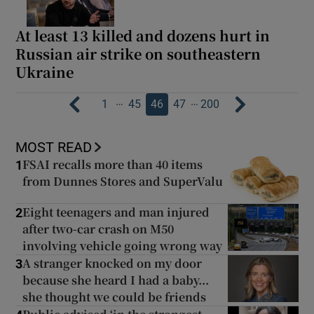
At least 13 killed and dozens hurt in
Russian air strike on southeastern
Ukraine
…
…
1
45
46
47
200
MOST READ
FSAI recalls more than 40 items
1
from Dunnes Stores and SuperValu
Eight teenagers and man injured
2
after two-car crash on M50
involving vehicle going wrong way
A stranger knocked on my door
3
because she heard I had a baby...
she thought we could be friends