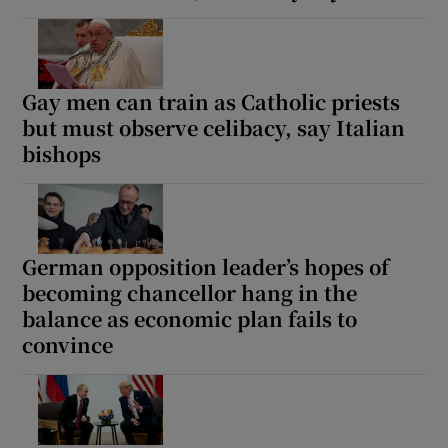
Gay men can train as Catholic priests
but must observe celibacy, say Italian
bishops
German opposition leader’s hopes of
becoming chancellor hang in the
balance as economic plan fails to
convince