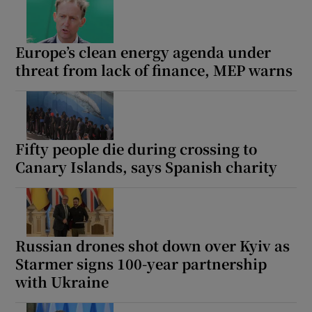
Europe’s clean energy agenda under
threat from lack of finance, MEP warns
Fifty people die during crossing to
Canary Islands, says Spanish charity
Russian drones shot down over Kyiv as
Starmer signs 100-year partnership
with Ukraine