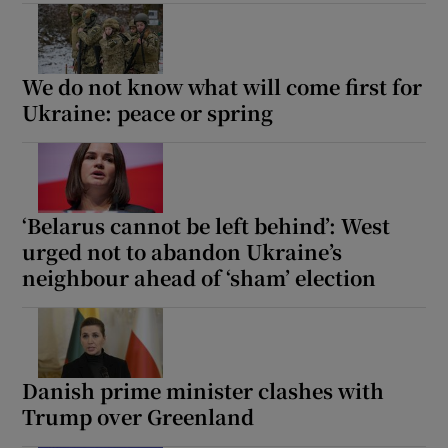
We do not know what will come first for
 window
Ukraine: peace or spring
Show Sponsored sub sections
‘Belarus cannot be left behind’: West
urged not to abandon Ukraine’s
neighbour ahead of ‘sham’ election
Danish prime minister clashes with
Trump over Greenland