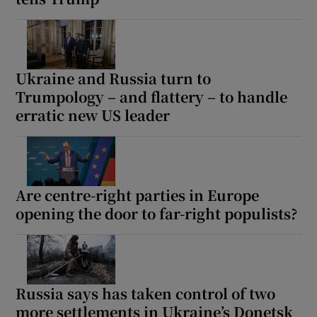
Ukraine and Russia turn to
Trumpology – and flattery – to handle
erratic new US leader
Are centre-right parties in Europe
opening the door to far-right populists?
Russia says has taken control of two
more settlements in Ukraine’s Donetsk