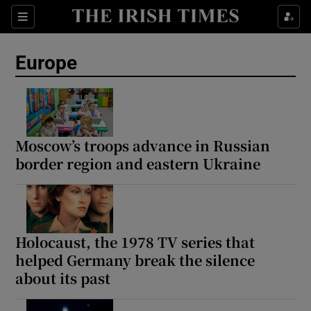
Sections
Show Food sub sections
Europe
Show Health sub sections
Show Life & Style sub sections
Show Culture sub sections
Moscow’s troops advance in Russian
border region and eastern Ukraine
Show Environment sub sections
Show Technology sub sections
Show Science sub sections
Holocaust, the 1978 TV series that
helped Germany break the silence
about its past