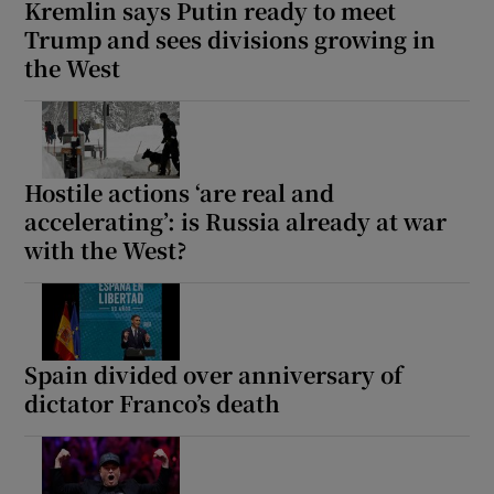
Kremlin says Putin ready to meet
Trump and sees divisions growing in
the West
Hostile actions ‘are real and
accelerating’: is Russia already at war
with the West?
Spain divided over anniversary of
dictator Franco’s death