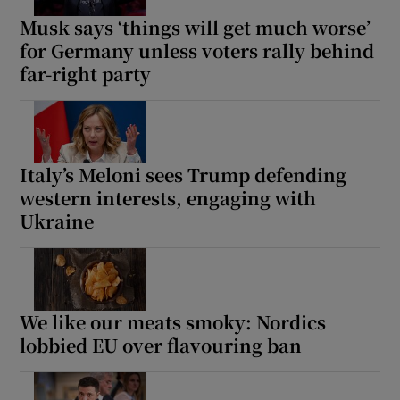
Musk says ‘things will get much worse’
for Germany unless voters rally behind
far-right party
Italy’s Meloni sees Trump defending
western interests, engaging with
Ukraine
We like our meats smoky: Nordics
lobbied EU over flavouring ban