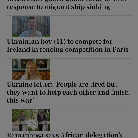
response to migrant ship sinking
Ukrainian boy (11) to compete for
Ireland in fencing competition in Paris
Ukraine letter: ‘People are tired but
they want to help each other and finish
this war’
Ramaphosa says African delegation’s