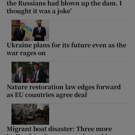
the Russians had blown up the dam. I
thought it was a joke’
Ukraine plans for its future even as the
war rages on
Nature restoration law edges forward
as EU countries agree deal
Migrant boat disaster: Three more