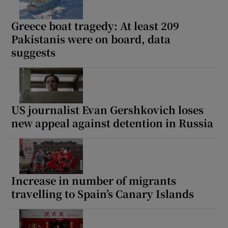
Greece boat tragedy: At least 209
Pakistanis were on board, data
suggests
US journalist Evan Gershkovich loses
new appeal against detention in Russia
Increase in number of migrants
travelling to Spain’s Canary Islands