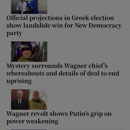
Official projections in Greek election
show landslide win for New Democracy
 window
party
Show Sponsored sub sections
Mystery surrounds Wagner chief’s
whereabouts and details of deal to end
uprising
Wagner revolt shows Putin’s grip on
power weakening