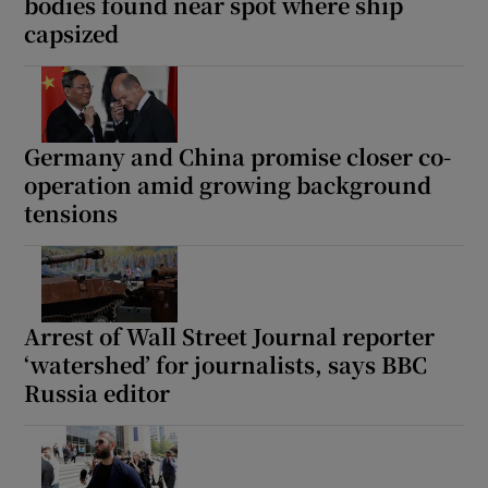
bodies found near spot where ship
capsized
Germany and China promise closer co-
operation amid growing background
tensions
Arrest of Wall Street Journal reporter
‘watershed’ for journalists, says BBC
Russia editor