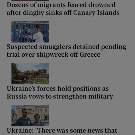
Dozens of migrants feared drowned
after dinghy sinks off Canary Islands
Suspected smugglers detained pending
trial over shipwreck off Greece
Ukraine’s forces hold positions as
Russia vows to strengthen military
Ukraine: ‘There was some news that