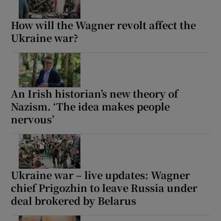
How will the Wagner revolt affect the
Ukraine war?
An Irish historian’s new theory of
Nazism. ‘The idea makes people
nervous’
Ukraine war – live updates: Wagner
chief Prigozhin to leave Russia under
deal brokered by Belarus