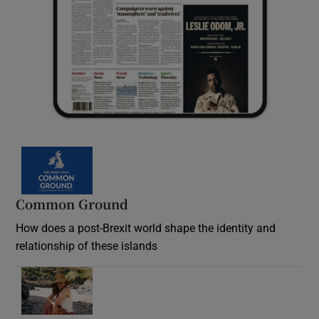
Common Ground
How does a post-Brexit world shape the identity and
relationship of these islands
Opens in new window