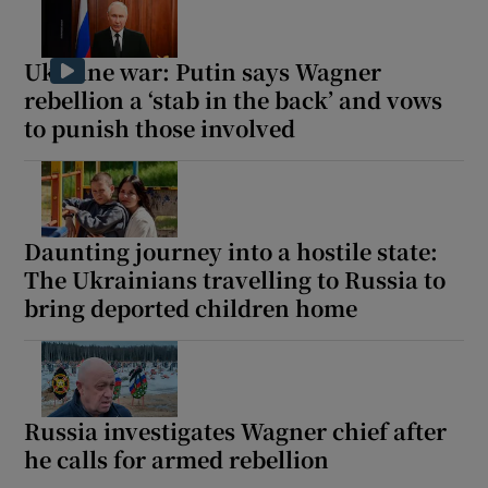
Ukraine war: Putin says Wagner
rebellion a ‘stab in the back’ and vows
to punish those involved
Daunting journey into a hostile state:
The Ukrainians travelling to Russia to
bring deported children home
Russia investigates Wagner chief after
he calls for armed rebellion