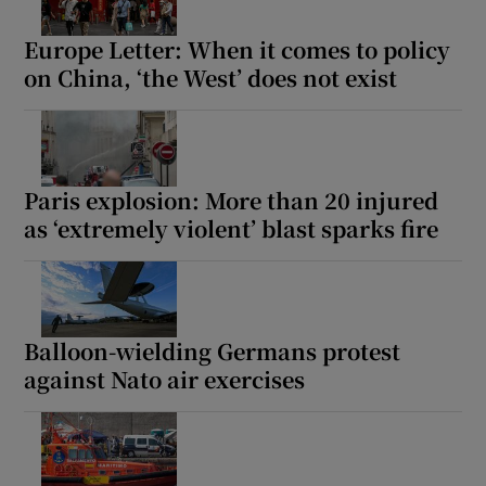
Europe Letter: When it comes to policy
on China, ‘the West’ does not exist
Paris explosion: More than 20 injured
as ‘extremely violent’ blast sparks fire
Balloon-wielding Germans protest
against Nato air exercises