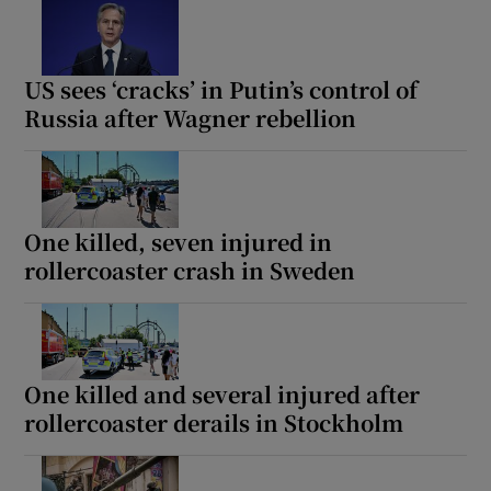
US sees ‘cracks’ in Putin’s control of
Russia after Wagner rebellion
One killed, seven injured in
rollercoaster crash in Sweden
One killed and several injured after
rollercoaster derails in Stockholm