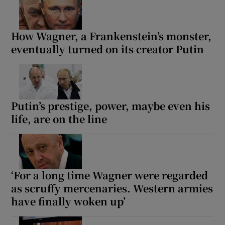
How Wagner, a Frankenstein’s monster,
eventually turned on its creator Putin
Putin’s prestige, power, maybe even his
life, are on the line
‘For a long time Wagner were regarded
as scruffy mercenaries. Western armies
have finally woken up’