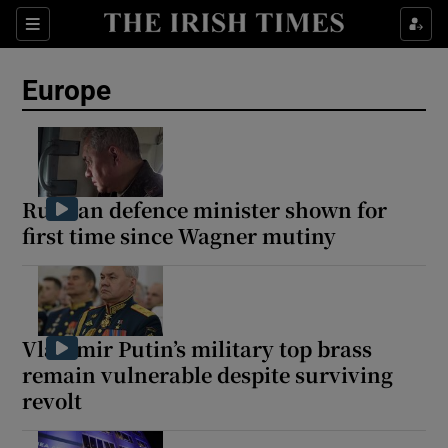
Sections
Show Food sub sections
Europe
Show Health sub sections
Show Life & Style sub sections
Show Culture sub sections
Russian defence minister shown for
first time since Wagner mutiny
Show Environment sub sections
Show Technology sub sections
Show Science sub sections
Vladimir Putin’s military top brass
remain vulnerable despite surviving
revolt