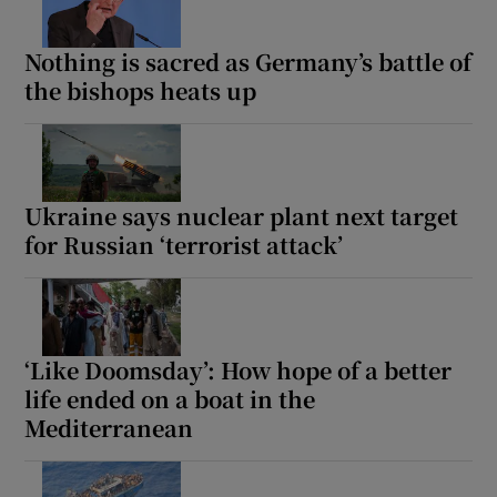
Nothing is sacred as Germany’s battle of
the bishops heats up
Ukraine says nuclear plant next target
for Russian ‘terrorist attack’
‘Like Doomsday’: How hope of a better
life ended on a boat in the
Mediterranean