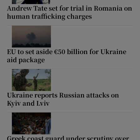
Andrew Tate set for trial in Romania on
human trafficking charges
EU to set aside €50 billion for Ukraine
aid package
Ukraine reports Russian attacks on
Kyiv and Lviv
Greek coast guard under scrutiny over