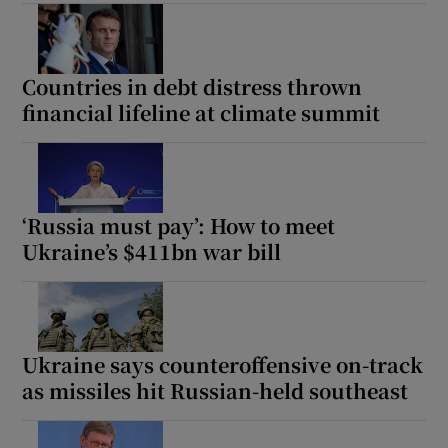
Countries in debt distress thrown
financial lifeline at climate summit
‘Russia must pay’: How to meet
Ukraine’s $411bn war bill
Ukraine says counteroffensive on-track
as missiles hit Russian-held southeast