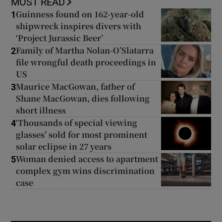
MOST READ
Guinness found on 162-year-old
1
shipwreck inspires divers with
‘Project Jurassic Beer’
Family of Martha Nolan-O’Slatarra
2
file wrongful death proceedings in
US
Maurice MacGowan, father of
3
Shane MacGowan, dies following
short illness
‘Thousands of special viewing
4
glasses’ sold for most prominent
solar eclipse in 27 years
Woman denied access to apartment
5
complex gym wins discrimination
case