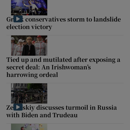
Greek conservatives storm to landslide
election victory
Show Motors sub sections
Tied up and mutilated after exposing a
Show Podcasts sub sections
secret deal: An Irishwoman’s
harrowing ordeal
Zelenskiy discusses turmoil in Russia
Show Gaeilge sub sections
with Biden and Trudeau
Show History sub sections