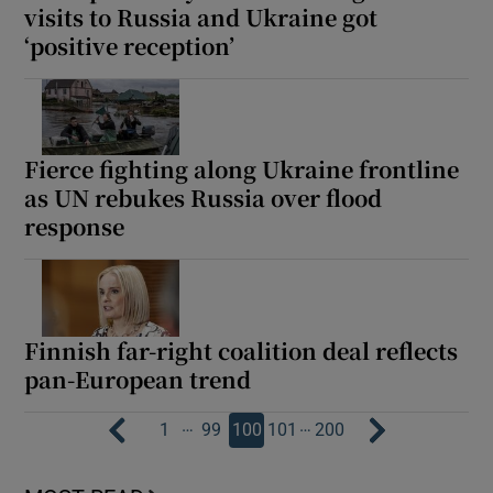
visits to Russia and Ukraine got
‘positive reception’
Fierce fighting along Ukraine frontline
as UN rebukes Russia over flood
response
Finnish far-right coalition deal reflects
pan-European trend
…
…
1
99
100
101
200