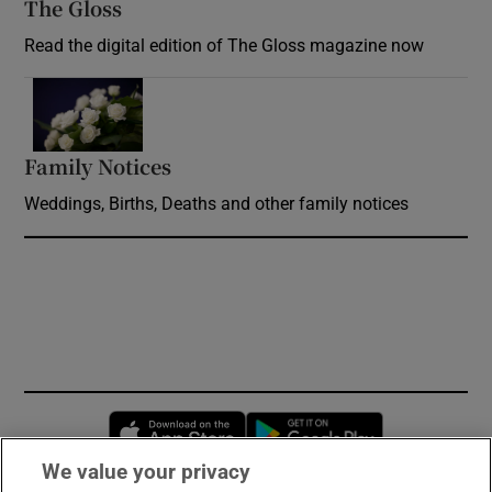
The Gloss
Opens in new window
Read the digital edition of The Gloss magazine now
Opens in new window
Family Notices
Opens in new window
Weddings, Births, Deaths and other family notices
Opens in new window
Opens in new 
We value your privacy