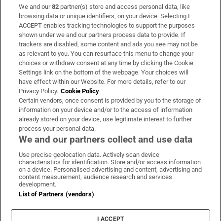
We and our
82
partner(s) store and access personal data, like
Subscribe
browsing data or unique identifiers, on your device. Selecting I
ACCEPT enables tracking technologies to support the purposes
Support
shown under we and our partners process data to provide. If
trackers are disabled, some content and ads you see may not be
About Us
as relevant to you. You can resurface this menu to change your
choices or withdraw consent at any time by clicking the Cookie
Irish Times Products & Services
Settings link on the bottom of the webpage. Your choices will
have effect within our Website. For more details, refer to our
Privacy Policy.
Cookie Policy
OUR PARTNERS:
Certain vendors, once consent is provided by you to the storage of
information on your device and/or to the access of information
already stored on your device, use legitimate interest to further
process your personal data.
We and our partners collect and use data
Use precise geolocation data. Actively scan device
characteristics for identification. Store and/or access information
Irish Times on WhatsApp
Irish Times on Facebook
Irish Times on X
Irish Times on LinkedIn
Irish Times on Instagram
on a device. Personalised advertising and content, advertising and
content measurement, audience research and services
development.
Terms & Conditions
List of Partners (vendors)
Privacy Policy
Cookie Information
Cookie Settings
I ACCEPT