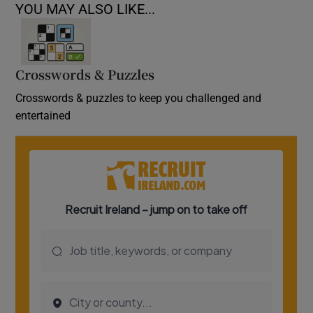
YOU MAY ALSO LIKE...
Crosswords & Puzzles
Crosswords & puzzles to keep you challenged and
entertained