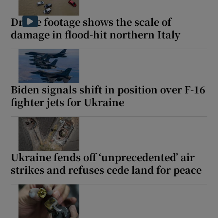
Drone footage shows the scale of
damage in flood-hit northern Italy
Biden signals shift in position over F-16
fighter jets for Ukraine
Ukraine fends off ‘unprecedented’ air
strikes and refuses cede land for peace