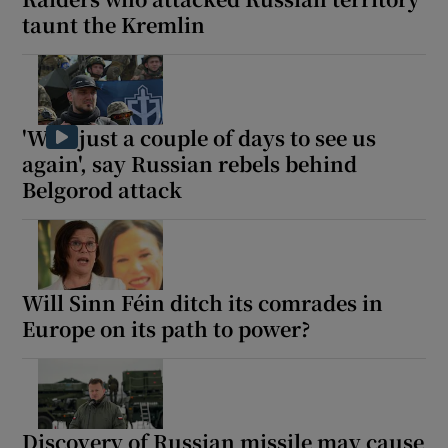
taunt the Kremlin
'Wait just a couple of days to see us
again', say Russian rebels behind
Belgorod attack
Will Sinn Féin ditch its comrades in
Europe on its path to power?
Discovery of Russian missile may cause