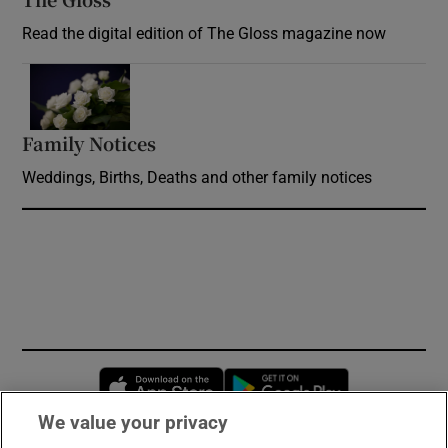
Read the digital edition of The Gloss magazine now
Opens in new window
Family Notices
Opens in new window
Weddings, Births, Deaths and other family notices
Opens in new window
Opens in new 
We value your privacy