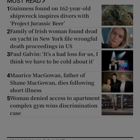
MOST READ
Guinness found on 162-year-old
1
shipwreck inspires divers with
‘Project Jurassic Beer’
Family of Irish woman found dead
2
on yacht in New York file wrongful
death proceedings in US
Paul Galvin: ‘It’s a bad loss for us, I
3
think we have to be cold about it’
Maurice MacGowan, father of
4
Shane MacGowan, dies following
short illness
Woman denied access to apartment
5
complex gym wins discrimination
case