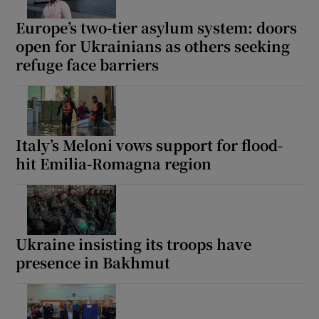
Europe’s two-tier asylum system: doors
open for Ukrainians as others seeking
refuge face barriers
Italy’s Meloni vows support for flood-
hit Emilia-Romagna region
Ukraine insisting its troops have
presence in Bakhmut