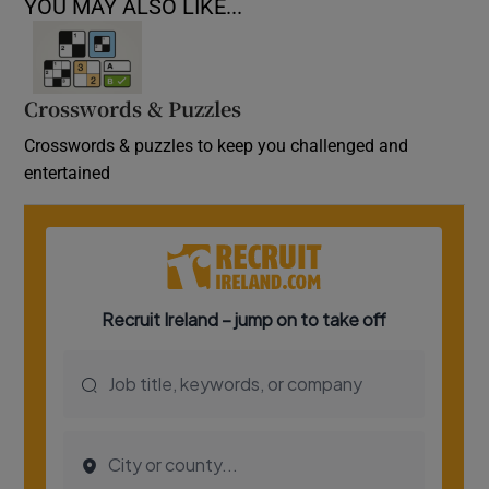
YOU MAY ALSO LIKE...
Crosswords & Puzzles
Crosswords & puzzles to keep you challenged and
entertained