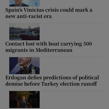
Spain’s Vinicius crisis could mark a
new anti-racist era
Show Motors sub sections
Contact lost with boat carrying 500
migrants in Mediterranean
Show Podcasts sub sections
Erdogan defies predictions of political
demise before Turkey election runoff
Show Gaeilge sub sections
Show History sub sections