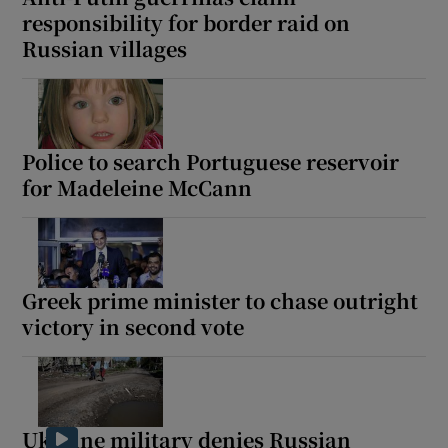
responsibility for border raid on
Russian villages
Police to search Portuguese reservoir
for Madeleine McCann
Greek prime minister to chase outright
victory in second vote
Ukraine military denies Russian