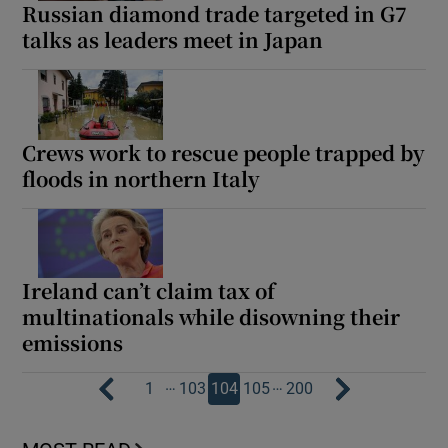
Russian diamond trade targeted in G7
talks as leaders meet in Japan
Crews work to rescue people trapped by
floods in northern Italy
Ireland can’t claim tax of
multinationals while disowning their
emissions
…
…
1
103
104
105
200