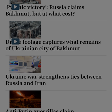
‘Pyrrhic victory’: Russia claims
Bakhmut, but at what cost?
Drone footage captures what remains
of Ukrainian city of Bakhmut
Ukraine war strengthens ties between
Russia and Iran
Anti-Putin guerrillas claim