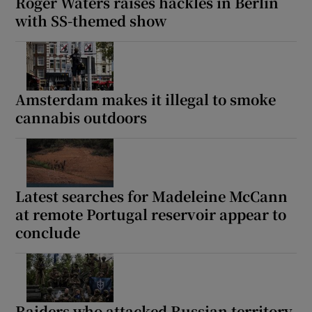
Roger Waters raises hackles in Berlin
with SS-themed show
Amsterdam makes it illegal to smoke
cannabis outdoors
Latest searches for Madeleine McCann
at remote Portugal reservoir appear to
conclude
Raiders who attacked Russian territory