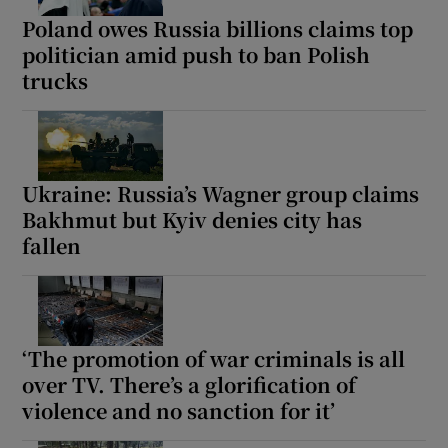
Poland owes Russia billions claims top
politician amid push to ban Polish
trucks
Ukraine: Russia’s Wagner group claims
Bakhmut but Kyiv denies city has
fallen
‘The promotion of war criminals is all
over TV. There’s a glorification of
violence and no sanction for it’