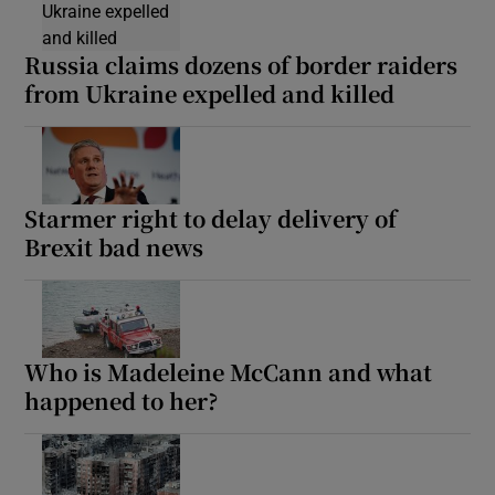
Russia claims dozens of border raiders
from Ukraine expelled and killed
Starmer right to delay delivery of
Brexit bad news
Who is Madeleine McCann and what
happened to her?