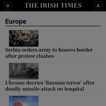
Sections
Show Food sub sections
Europe
Show Health sub sections
Show Life & Style sub sections
Show Culture sub sections
Serbia orders army to Kosovo border
after protest clashes
Show Environment sub sections
Show Technology sub sections
Show Science sub sections
Ukraine decries ‘Russian terror’ after
deadly missile attack on hospital