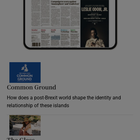
Common Ground
How does a post-Brexit world shape the identity and
relationship of these islands
Opens in new window
The Gloss
Opens in new window