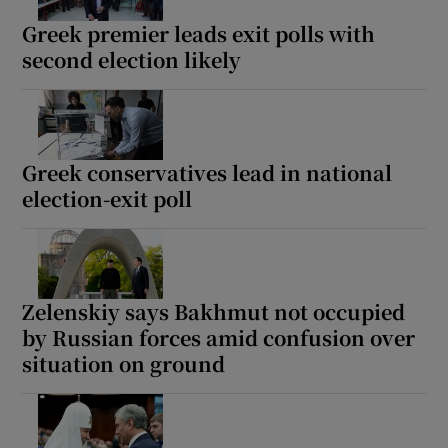
Greek premier leads exit polls with
second election likely
Greek conservatives lead in national
election-exit poll
Zelenskiy says Bakhmut not occupied
by Russian forces amid confusion over
situation on ground