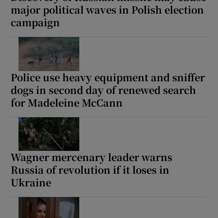
major political waves in Polish election
campaign
Police use heavy equipment and sniffer
dogs in second day of renewed search
for Madeleine McCann
Wagner mercenary leader warns
Russia of revolution if it loses in
Ukraine