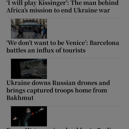
‘I will play Kissinger’: The man behind
Africa’s mission to end Ukraine war
 window
‘We don’t want to be Venice’: Barcelona
Show Sponsored sub sections
battles an influx of tourists
Ukraine downs Russian drones and
brings captured troops home from
Bakhmut