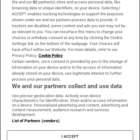
We and our
82
partner(s) store and access personal data, like
Subscribe
browsing data or unique identifiers, on your device. Selecting I
ACCEPT enables tracking technologies to support the purposes
Support
shown under we and our partners process data to provide. If
trackers are disabled, some content and ads you see may not be
About Us
as relevant to you. You can resurface this menu to change your
choices or withdraw consent at any time by clicking the Cookie
Irish Times Products & Services
Settings link on the bottom of the webpage. Your choices will
have effect within our Website. For more details, refer to our
Privacy Policy.
Cookie Policy
OUR PARTNERS:
Certain vendors, once consent is provided by you to the storage of
information on your device and/or to the access of information
already stored on your device, use legitimate interest to further
process your personal data.
We and our partners collect and use data
Use precise geolocation data. Actively scan device
characteristics for identification. Store and/or access information
Irish Times on WhatsApp
Irish Times on Facebook
Irish Times on X
Irish Times on LinkedIn
Irish Times on Instagram
on a device. Personalised advertising and content, advertising and
content measurement, audience research and services
development.
Terms & Conditions
List of Partners (vendors)
Privacy Policy
Cookie Information
Cookie Settings
I ACCEPT