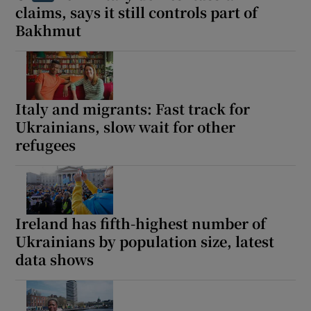
claims, says it still controls part of
Bakhmut
Italy and migrants: Fast track for
Ukrainians, slow wait for other
refugees
Ireland has fifth-highest number of
Ukrainians by population size, latest
data shows