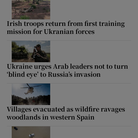
Irish troops return from first training
mission for Ukranian forces
Ukraine urges Arab leaders not to turn
‘blind eye’ to Russia’s invasion
Villages evacuated as wildfire ravages
woodlands in western Spain