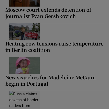
Moscow court extends detention of
journalist Evan Gershkovich
Heating row tensions raise temperature
in Berlin coalition
New searches for Madeleine McCann
begin in Portugal