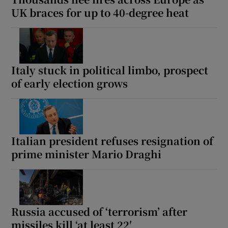
UK braces for up to 40-degree heat
Italy stuck in political limbo, prospect
of early election grows
Italian president refuses resignation of
prime minister Mario Draghi
Russia accused of ‘terrorism’ after
missiles kill ‘at least 22′