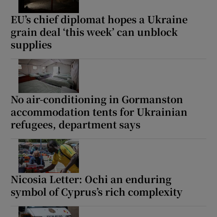
EU’s chief diplomat hopes a Ukraine
grain deal ‘this week’ can unblock
supplies
Show Motors sub sections
No air-conditioning in Gormanston
Show Podcasts sub sections
accommodation tents for Ukrainian
refugees, department says
Nicosia Letter: Ochi an enduring
Show Gaeilge sub sections
symbol of Cyprus’s rich complexity
Show History sub sections