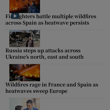
Firefighters battle multiple wildfires
across Spain as heatwave persists
Russia steps up attacks across
Ukraine’s north, east and south
Wildfires rage in France and Spain as
heatwaves sweep Europe