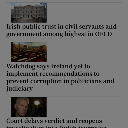
Irish public trust in civil servants and
government among highest in OECD
Watchdog says Ireland yet to
implement recommendations to
prevent corruption in politicians and
judiciary
Court delays verdict and reopens
investigation into Dutch journalist