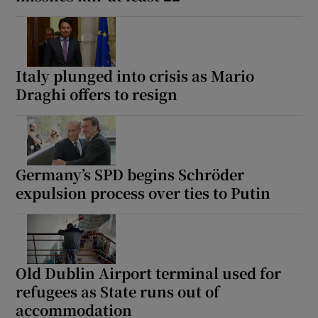
Italy plunged into crisis as Mario
Draghi offers to resign
Germany’s SPD begins Schröder
expulsion process over ties to Putin
Old Dublin Airport terminal used for
refugees as State runs out of
accommodation