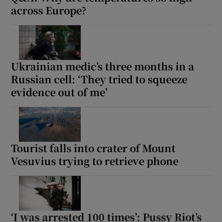
across Europe?
Ukrainian medic’s three months in a
Russian cell: ‘They tried to squeeze
evidence out of me’
Tourist falls into crater of Mount
Vesuvius trying to retrieve phone
‘I was arrested 100 times’: Pussy Riot’s