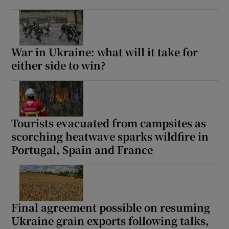
War in Ukraine: what will it take for
either side to win?
Tourists evacuated from campsites as
scorching heatwave sparks wildfire in
Portugal, Spain and France
Final agreement possible on resuming
Ukraine grain exports following talks,