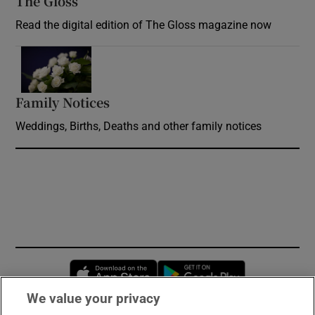
The Gloss
Opens in new window
Read the digital edition of The Gloss magazine now
Opens in new window
Family Notices
Opens in new window
Weddings, Births, Deaths and other family notices
Opens in new window
Opens in new 
We value your privacy