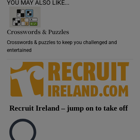
YOU MAY ALSO LIKE...
Crosswords & Puzzles
Crosswords & puzzles to keep you challenged and
entertained