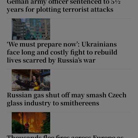
Geman army officer sentenced to 5½
years for plotting terrorist attacks
‘We must prepare now’: Ukrainians
face long and costly fight to rebuild
lives scarred by Russia’s war
Russian gas shut off may smash Czech
glass industry to smithereens
Thousands flee fires across Europe as