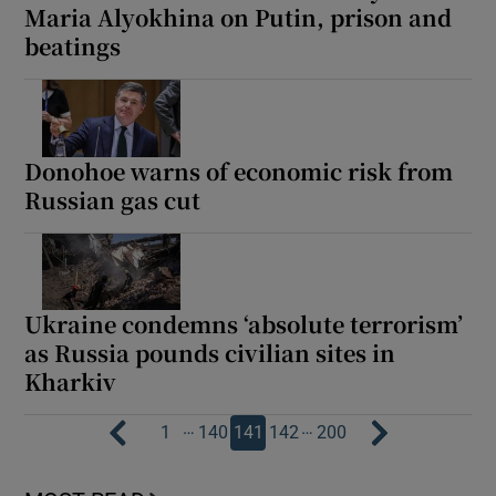
Maria Alyokhina on Putin, prison and
beatings
Donohoe warns of economic risk from
Russian gas cut
Ukraine condemns ‘absolute terrorism’
as Russia pounds civilian sites in
Kharkiv
…
…
1
140
141
142
200