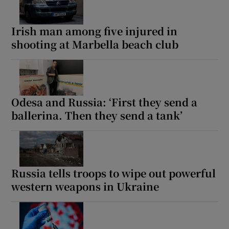
Irish man among five injured in
shooting at Marbella beach club
 window
Show Sponsored sub sections
Odesa and Russia: ‘First they send a
ballerina. Then they send a tank’
Russia tells troops to wipe out powerful
western weapons in Ukraine