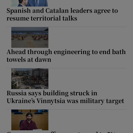
Spanish and Catalan leaders agree to
resume territorial talks
Ahead through engineering to end bath
towels at dawn
Russia says building struck in
Ukraine’s Vinnytsia was military target