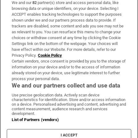
We and our
82
partner(s) store and access personal data, like
Subscribe
browsing data or unique identifiers, on your device. Selecting I
ACCEPT enables tracking technologies to support the purposes
Support
shown under we and our partners process data to provide. If
trackers are disabled, some content and ads you see may not be
About Us
as relevant to you. You can resurface this menu to change your
choices or withdraw consent at any time by clicking the Cookie
Irish Times Products & Services
Settings link on the bottom of the webpage. Your choices will
have effect within our Website. For more details, refer to our
Privacy Policy.
Cookie Policy
OUR PARTNERS:
Certain vendors, once consent is provided by you to the storage of
information on your device and/or to the access of information
already stored on your device, use legitimate interest to further
process your personal data.
We and our partners collect and use data
Use precise geolocation data. Actively scan device
characteristics for identification. Store and/or access information
Irish Times on WhatsApp
Irish Times on Facebook
Irish Times on X
Irish Times on LinkedIn
Irish Times on Instagram
on a device. Personalised advertising and content, advertising and
content measurement, audience research and services
development.
Terms & Conditions
List of Partners (vendors)
Privacy Policy
Cookie Information
Cookie Settings
I ACCEPT