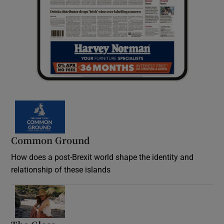
Common Ground
How does a post-Brexit world shape the identity and
relationship of these islands
Opens in new window