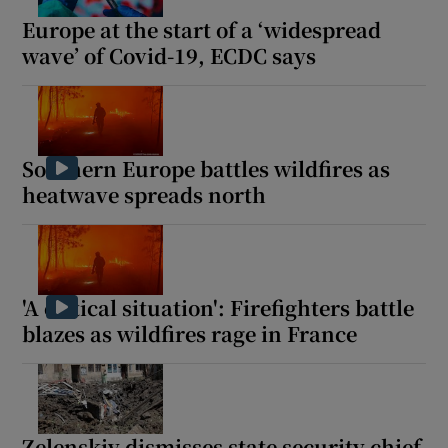
Europe at the start of a ‘widespread
wave’ of Covid-19, ECDC says
Southern Europe battles wildfires as
heatwave spreads north
'A critical situation': Firefighters battle
blazes as wildfires rage in France
Zelenskiy dismisses state security chief