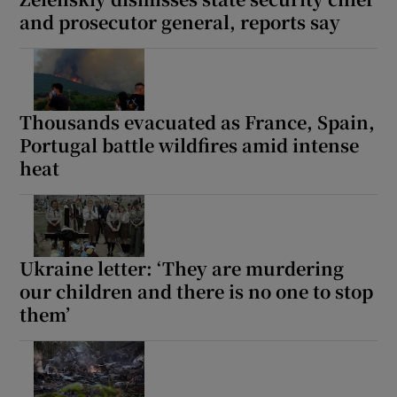
and prosecutor general, reports say
Thousands evacuated as France, Spain,
Portugal battle wildfires amid intense
heat
Ukraine letter: ‘They are murdering
our children and there is no one to stop
them’