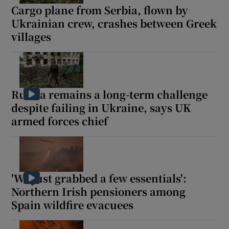
Cargo plane from Serbia, flown by
Ukrainian crew, crashes between Greek
villages
Russia remains a long-term challenge
despite failing in Ukraine, says UK
armed forces chief
'We just grabbed a few essentials':
Northern Irish pensioners among
Spain wildfire evacuees