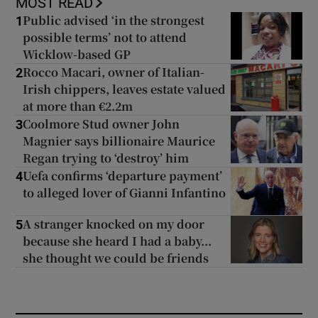
MOST READ
Public advised ‘in the strongest
1
possible terms’ not to attend
Wicklow-based GP
Rocco Macari, owner of Italian-
2
Irish chippers, leaves estate valued
at more than €2.2m
Coolmore Stud owner John
3
Magnier says billionaire Maurice
Regan trying to ‘destroy’ him
Uefa confirms ‘departure payment’
4
to alleged lover of Gianni Infantino
A stranger knocked on my door
5
because she heard I had a baby...
she thought we could be friends