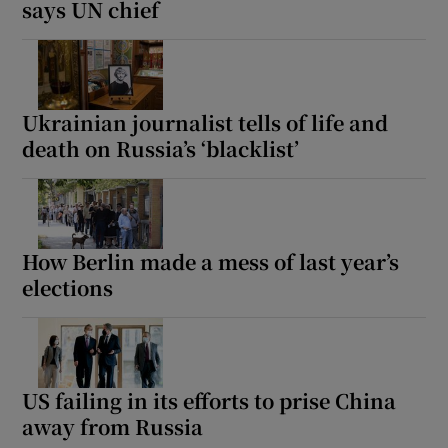
says UN chief
Ukrainian journalist tells of life and
death on Russia’s ‘blacklist’
How Berlin made a mess of last year’s
elections
US failing in its efforts to prise China
away from Russia