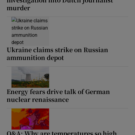
murder
Ukraine claims strike on Russian
ammunition depot
Energy fears drive talk of German
nuclear renaissance
Q&A: Why are temperatures so high