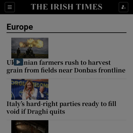
Sections
Show Food sub sections
Europe
Show Health sub sections
Show Life & Style sub sections
Show Culture sub sections
Ukrainian farmers rush to harvest
grain from fields near Donbas frontline
Show Environment sub sections
Show Technology sub sections
Show Science sub sections
Italy’s hard-right parties ready to fill
void if Draghi quits