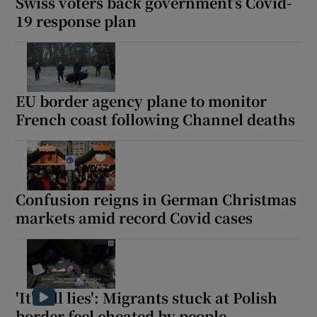
Swiss voters back government’s Covid-
19 response plan
EU border agency plane to monitor
French coast following Channel deaths
Confusion reigns in German Christmas
markets amid record Covid cases
'It's all lies': Migrants stuck at Polish
border feel cheated by people