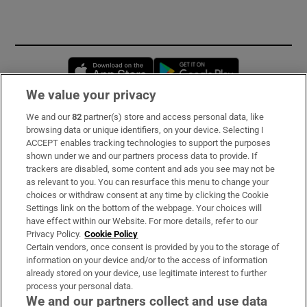
Opens in new window
Opens in new 
We value your privacy
We and our
82
partner(s) store and access personal data, like
Subscribe
browsing data or unique identifiers, on your device. Selecting I
ACCEPT enables tracking technologies to support the purposes
Support
shown under we and our partners process data to provide. If
trackers are disabled, some content and ads you see may not be
About Us
as relevant to you. You can resurface this menu to change your
choices or withdraw consent at any time by clicking the Cookie
Irish Times Products & Services
Settings link on the bottom of the webpage. Your choices will
have effect within our Website. For more details, refer to our
Privacy Policy.
Cookie Policy
OUR PARTNERS:
Certain vendors, once consent is provided by you to the storage of
information on your device and/or to the access of information
already stored on your device, use legitimate interest to further
process your personal data.
We and our partners collect and use data