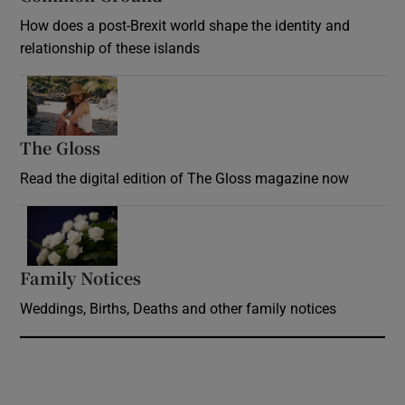
How does a post-Brexit world shape the identity and
relationship of these islands
Opens in new window
The Gloss
Opens in new window
Read the digital edition of The Gloss magazine now
Opens in new window
Family Notices
Opens in new window
Weddings, Births, Deaths and other family notices