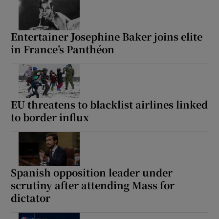
Entertainer Josephine Baker joins elite
in France’s Panthéon
EU threatens to blacklist airlines linked
to border influx
Spanish opposition leader under
scrutiny after attending Mass for
dictator