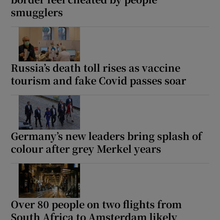
smugglers
Russia’s death toll rises as vaccine
tourism and fake Covid passes soar
Germany’s new leaders bring splash of
colour after grey Merkel years
Over 80 people on two flights from
South Africa to Amsterdam likely