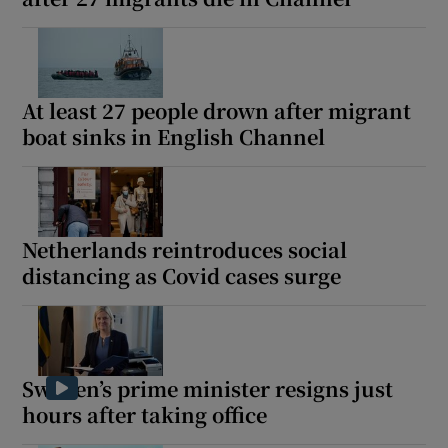
At least 27 people drown after migrant
boat sinks in English Channel
Netherlands reintroduces social
distancing as Covid cases surge
Sweden’s prime minister resigns just
hours after taking office