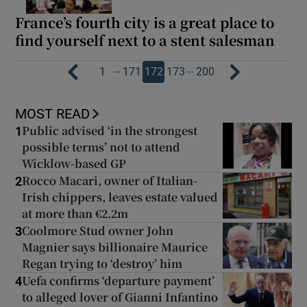
France’s fourth city is a great place to
find yourself next to a stent salesman
…
…
1
171
172
173
200
MOST READ
Public advised ‘in the strongest
1
possible terms’ not to attend
Wicklow-based GP
Rocco Macari, owner of Italian-
2
Irish chippers, leaves estate valued
at more than €2.2m
Coolmore Stud owner John
3
Magnier says billionaire Maurice
Regan trying to ‘destroy’ him
Uefa confirms ‘departure payment’
4
to alleged lover of Gianni Infantino