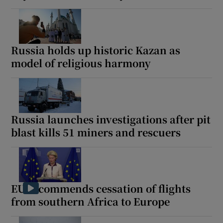
Russia holds up historic Kazan as
model of religious harmony
Russia launches investigations after pit
blast kills 51 miners and rescuers
EU recommends cessation of flights
from southern Africa to Europe