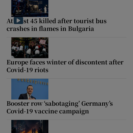
At least 45 killed after tourist bus
crashes in flames in Bulgaria
Europe faces winter of discontent after
Covid-19 riots
Booster row ‘sabotaging’ Germany’s
Covid-19 vaccine campaign