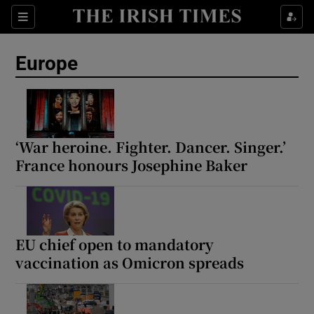
Sections
Show Food sub sections
Europe
Show Health sub sections
Show Life & Style sub sections
Show Culture sub sections
‘War heroine. Fighter. Dancer. Singer.’
France honours Josephine Baker
Show Environment sub sections
Show Technology sub sections
Show Science sub sections
EU chief open to mandatory
vaccination as Omicron spreads