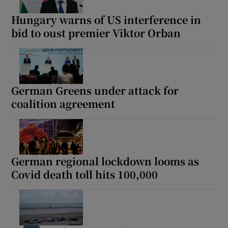
Hungary warns of US interference in
bid to oust premier Viktor Orban
German Greens under attack for
coalition agreement
German regional lockdown looms as
Covid death toll hits 100,000