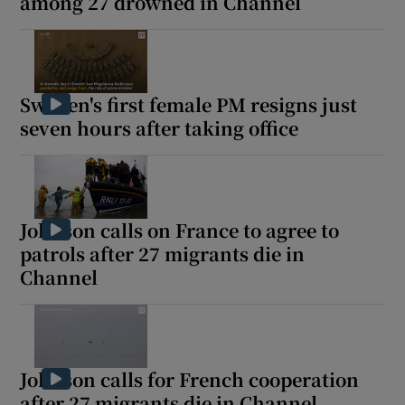
among 27 drowned in Channel
Sweden's first female PM resigns just
seven hours after taking office
Johnson calls on France to agree to
patrols after 27 migrants die in
Channel
Johnson calls for French cooperation
after 27 migrants die in Channel