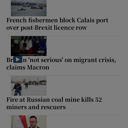
French fishermen block Calais port
over post-Brexit licence row
Britain 'not serious' on migrant crisis,
claims Macron
Fire at Russian coal mine kills 52
miners and rescuers