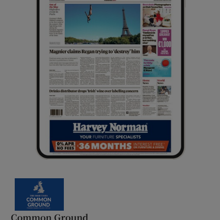
Common Ground