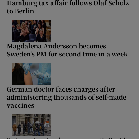
Hamburg tax affair follows Olaf Scholz
to Berlin
 window
Magdalena Andersson becomes
Show Sponsored sub sections
Sweden’s PM for second time in a week
German doctor faces charges after
administering thousands of self-made
vaccines