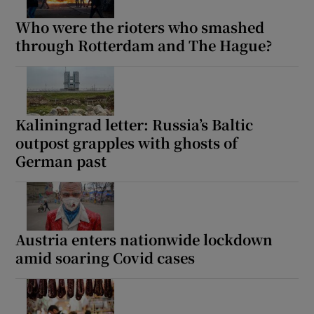
Who were the rioters who smashed
through Rotterdam and The Hague?
Kaliningrad letter: Russia’s Baltic
outpost grapples with ghosts of
German past
Austria enters nationwide lockdown
amid soaring Covid cases