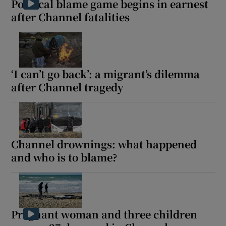
Political blame game begins in earnest
after Channel fatalities
‘I can’t go back’: a migrant’s dilemma
after Channel tragedy
Channel drownings: what happened
and who is to blame?
Pregnant woman and three children