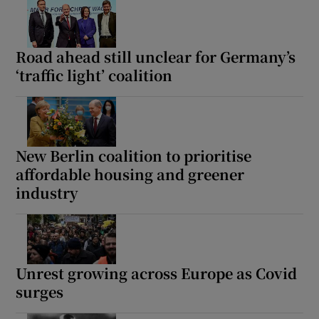
Road ahead still unclear for Germany’s
‘traffic light’ coalition
New Berlin coalition to prioritise
affordable housing and greener
industry
Unrest growing across Europe as Covid
surges