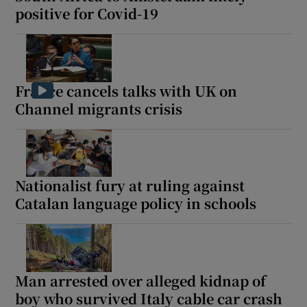
positive for Covid-19
France cancels talks with UK on
Channel migrants crisis
Nationalist fury at ruling against
Catalan language policy in schools
Man arrested over alleged kidnap of
boy who survived Italy cable car crash