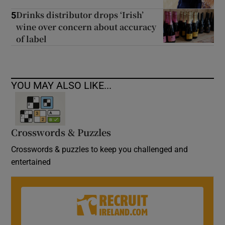
Drinks distributor drops ‘Irish’
5
wine over concern about accuracy
of label
YOU MAY ALSO LIKE...
Crosswords & Puzzles
Crosswords & puzzles to keep you challenged and
entertained