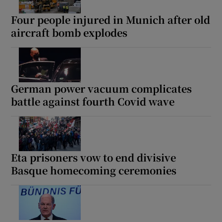
Four people injured in Munich after old
aircraft bomb explodes
Show Motors sub sections
German power vacuum complicates
battle against fourth Covid wave
Show Podcasts sub sections
Eta prisoners vow to end divisive
Basque homecoming ceremonies
Show Gaeilge sub sections
Show History sub sections