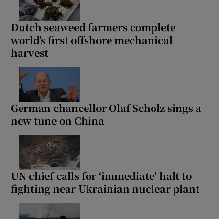
Dutch seaweed farmers complete
world’s first offshore mechanical
harvest
German chancellor Olaf Scholz sings a
new tune on China
UN chief calls for ‘immediate’ halt to
fighting near Ukrainian nuclear plant