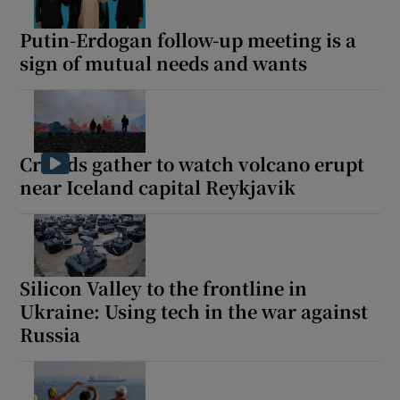
Putin-Erdogan follow-up meeting is a
sign of mutual needs and wants
Crowds gather to watch volcano erupt
near Iceland capital Reykjavik
Silicon Valley to the frontline in
Ukraine: Using tech in the war against
Russia