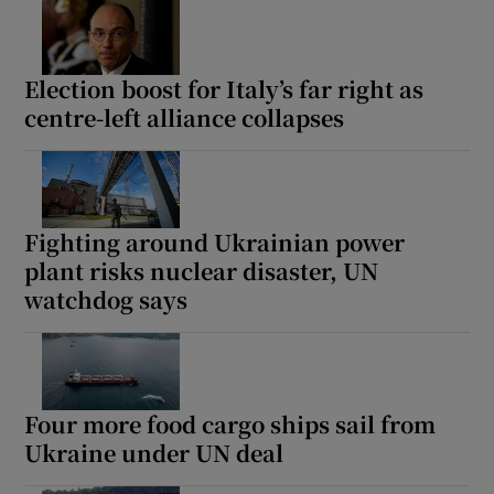
Election boost for Italy’s far right as
centre-left alliance collapses
Fighting around Ukrainian power
plant risks nuclear disaster, UN
watchdog says
Four more food cargo ships sail from
Ukraine under UN deal