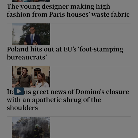
The young designer making high
fashion from Paris houses’ waste fabric
Poland hits out at EU’s ‘foot-stamping
bureaucrats’
Italians greet news of Domino's closure
with an apathetic shrug of the
shoulders