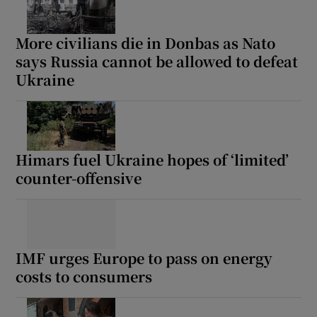
More civilians die in Donbas as Nato
says Russia cannot be allowed to defeat
Ukraine
Himars fuel Ukraine hopes of ‘limited’
counter-offensive
IMF urges Europe to pass on energy
costs to consumers