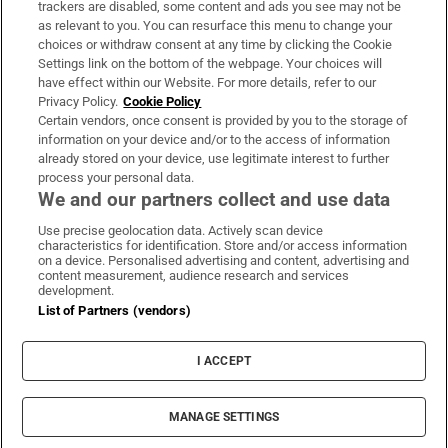
trackers are disabled, some content and ads you see may not be
About Us
as relevant to you. You can resurface this menu to change your
choices or withdraw consent at any time by clicking the Cookie
Irish Times Products & Services
Settings link on the bottom of the webpage. Your choices will
have effect within our Website. For more details, refer to our
Privacy Policy.
Cookie Policy
OUR PARTNERS:
Certain vendors, once consent is provided by you to the storage of
information on your device and/or to the access of information
already stored on your device, use legitimate interest to further
process your personal data.
We and our partners collect and use data
Use precise geolocation data. Actively scan device
characteristics for identification. Store and/or access information
Irish Times on WhatsApp
Irish Times on Facebook
Irish Times on X
Irish Times on LinkedIn
Irish Times on Instagram
on a device. Personalised advertising and content, advertising and
content measurement, audience research and services
development.
Terms & Conditions
List of Partners (vendors)
Privacy Policy
Cookie Information
Cookie Settings
I ACCEPT
Community Standards
Copyright
© 2026 The Irish Times DAC
MANAGE SETTINGS