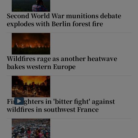
Second World War munitions debate
explodes with Berlin forest fire
Wildfires rage as another heatwave
bakes western Europe
Firefighters in 'bitter fight' against
wildfires in southwest France