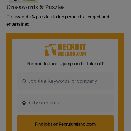
Crosswords & Puzzles
Crosswords & puzzles to keep you challenged and
entertained