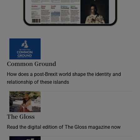
Common Ground
How does a post-Brexit world shape the identity and
relationship of these islands
Opens in new window
The Gloss
Opens in new window
Read the digital edition of The Gloss magazine now