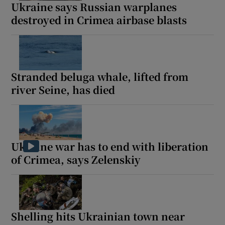
Ukraine says Russian warplanes
destroyed in Crimea airbase blasts
Stranded beluga whale, lifted from
river Seine, has died
Ukraine war has to end with liberation
of Crimea, says Zelenskiy
Shelling hits Ukrainian town near