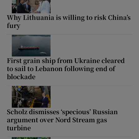
Why Lithuania is willing to risk China’s
fury
First grain ship from Ukraine cleared
to sail to Lebanon following end of
blockade
Scholz dismisses ‘specious’ Russian
argument over Nord Stream gas
turbine