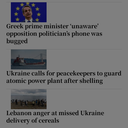
Greek prime minister ‘unaware’
opposition politician’s phone was
bugged
Ukraine calls for peacekeepers to guard
atomic power plant after shelling
Lebanon anger at missed Ukraine
delivery of cereals