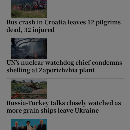
Bus crash in Croatia leaves 12 pilgrims
dead, 32 injured
UN’s nuclear watchdog chief condemns
shelling at Zaporizhzhia plant
Russia-Turkey talks closely watched as
more grain ships leave Ukraine