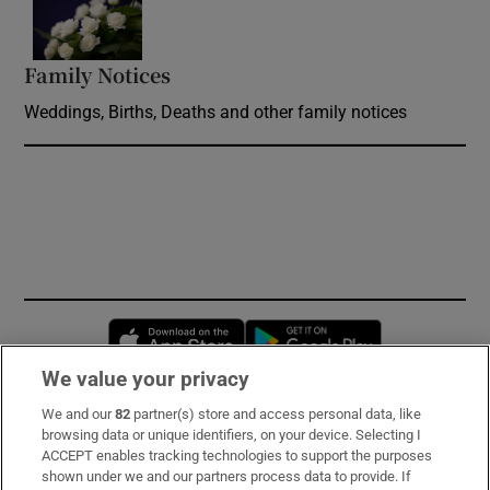
Opens in new window
Family Notices
Opens in new window
Weddings, Births, Deaths and other family notices
Opens in new window
Opens in new 
We value your privacy
We and our
82
partner(s) store and access personal data, like
Subscribe
browsing data or unique identifiers, on your device. Selecting I
ACCEPT enables tracking technologies to support the purposes
Support
shown under we and our partners process data to provide. If