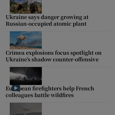
Ukraine says danger growing at
Russian-occupied atomic plant
Show Motors sub sections
Crimea explosions focus spotlight on
Show Podcasts sub sections
Ukraine’s shadow counter-offensive
European firefighters help French
colleagues battle wildfires
Show Gaeilge sub sections
Show History sub sections