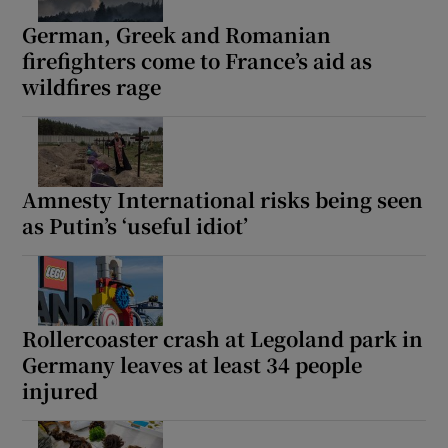
German, Greek and Romanian
firefighters come to France’s aid as
wildfires rage
 window
Show Sponsored sub sections
Amnesty International risks being seen
as Putin’s ‘useful idiot’
Rollercoaster crash at Legoland park in
Germany leaves at least 34 people
injured