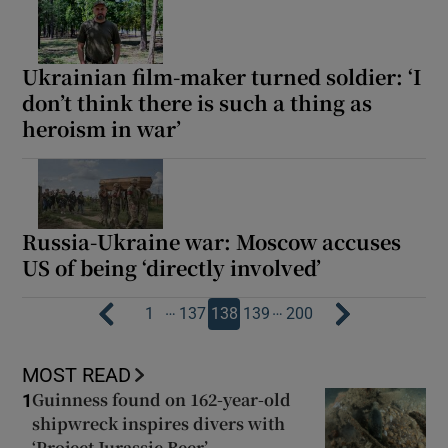
Ukrainian film-maker turned soldier: ‘I
don’t think there is such a thing as
heroism in war’
Russia-Ukraine war: Moscow accuses
US of being ‘directly involved’
…
…
1
137
138
139
200
MOST READ
Guinness found on 162-year-old
1
shipwreck inspires divers with
‘Project Jurassic Beer’