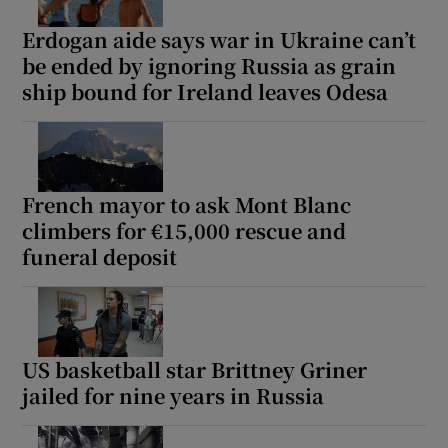
Erdogan aide says war in Ukraine can’t
be ended by ignoring Russia as grain
ship bound for Ireland leaves Odesa
French mayor to ask Mont Blanc
climbers for €15,000 rescue and
funeral deposit
US basketball star Brittney Griner
jailed for nine years in Russia