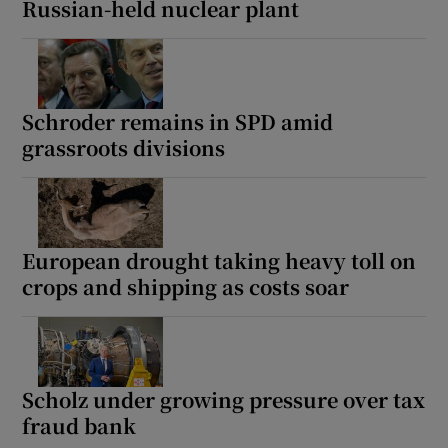
Russian-held nuclear plant
Schroder remains in SPD amid
grassroots divisions
European drought taking heavy toll on
crops and shipping as costs soar
Scholz under growing pressure over tax
fraud bank