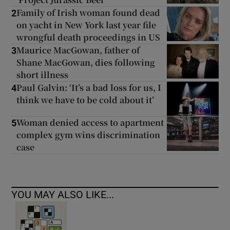
Family of Irish woman found dead
2
on yacht in New York last year file
wrongful death proceedings in US
Maurice MacGowan, father of
3
Shane MacGowan, dies following
short illness
Paul Galvin: ‘It’s a bad loss for us, I
4
think we have to be cold about it’
Woman denied access to apartment
5
complex gym wins discrimination
case
YOU MAY ALSO LIKE...