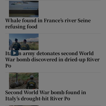
Whale found in France’s river Seine
refusing food
Italian army detonates second World
War bomb discovered in dried-up River
Po
Second World War bomb found in
Italy’s drought-hit River Po