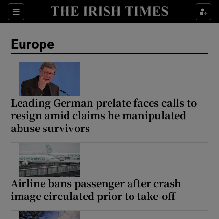
Sections
Show Food sub sections
Europe
Show Health sub sections
Show Life & Style sub sections
Show Culture sub sections
Leading German prelate faces calls to
resign amid claims he manipulated
Show Environment sub sections
abuse survivors
Show Technology sub sections
Show Science sub sections
Airline bans passenger after crash
image circulated prior to take-off