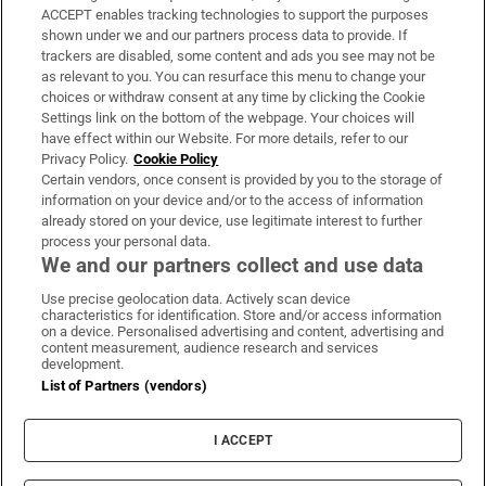
ACCEPT enables tracking technologies to support the purposes
Support
shown under we and our partners process data to provide. If
trackers are disabled, some content and ads you see may not be
About Us
as relevant to you. You can resurface this menu to change your
choices or withdraw consent at any time by clicking the Cookie
Irish Times Products & Services
Settings link on the bottom of the webpage. Your choices will
have effect within our Website. For more details, refer to our
Privacy Policy.
Cookie Policy
OUR PARTNERS:
Certain vendors, once consent is provided by you to the storage of
information on your device and/or to the access of information
already stored on your device, use legitimate interest to further
process your personal data.
We and our partners collect and use data
Use precise geolocation data. Actively scan device
characteristics for identification. Store and/or access information
Irish Times on WhatsApp
Irish Times on Facebook
Irish Times on X
Irish Times on LinkedIn
Irish Times on Instagram
on a device. Personalised advertising and content, advertising and
content measurement, audience research and services
development.
Terms & Conditions
List of Partners (vendors)
Privacy Policy
Cookie Information
Cookie Settings
I ACCEPT
Community Standards
Copyright