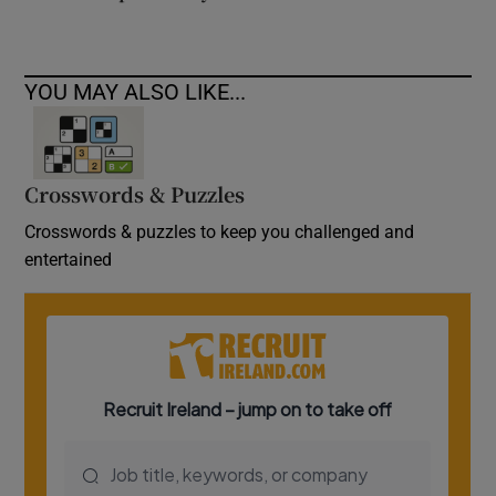
YOU MAY ALSO LIKE...
Crosswords & Puzzles
Crosswords & puzzles to keep you challenged and
entertained