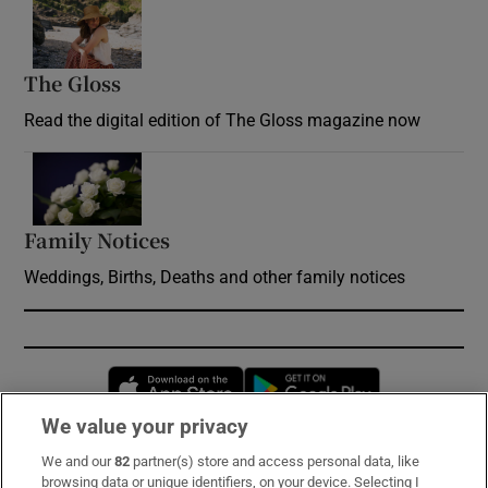
Opens in new window
The Gloss
Opens in new window
Read the digital edition of The Gloss magazine now
Opens in new window
Family Notices
Opens in new window
Weddings, Births, Deaths and other family notices
Opens in new window
Opens in new 
We value your privacy
We and our
82
partner(s) store and access personal data, like
Subscribe
browsing data or unique identifiers, on your device. Selecting I