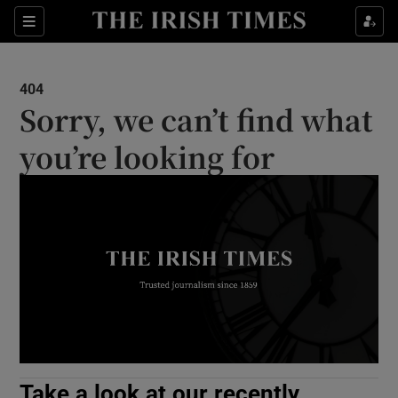
Show Culture sub sections
Sections
Show Environment sub sections
404
Sorry, we can’t find what
Show Technology sub sections
you’re looking for
Show Science sub sections
Show Motors sub sections
Take a look at our recently