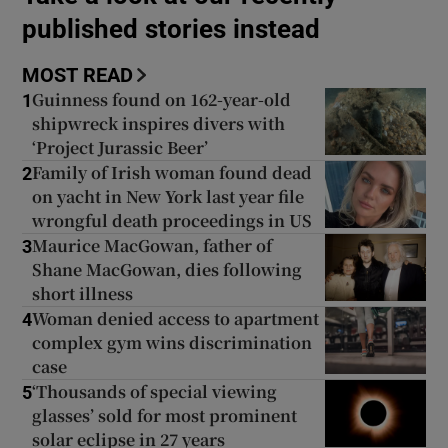
published stories instead
Show Podcasts sub sections
MOST READ
Guinness found on 162-year-old
1
shipwreck inspires divers with
‘Project Jurassic Beer’
Family of Irish woman found dead
2
on yacht in New York last year file
Show Gaeilge sub sections
wrongful death proceedings in US
Maurice MacGowan, father of
3
Show History sub sections
Shane MacGowan, dies following
short illness
Woman denied access to apartment
4
complex gym wins discrimination
case
 window
‘Thousands of special viewing
5
glasses’ sold for most prominent
solar eclipse in 27 years
Show Sponsored sub sections