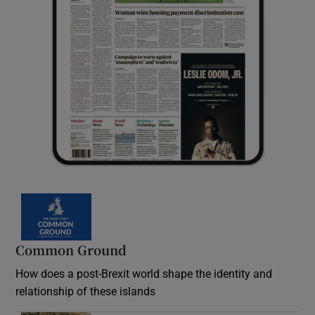
Common Ground
How does a post-Brexit world shape the identity and
relationship of these islands