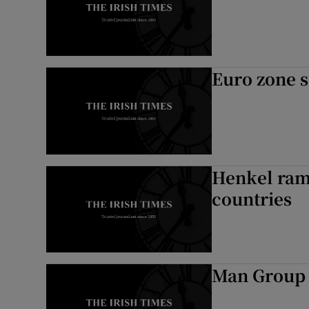
Euro zone s
Henkel ram
countries
Man Group 