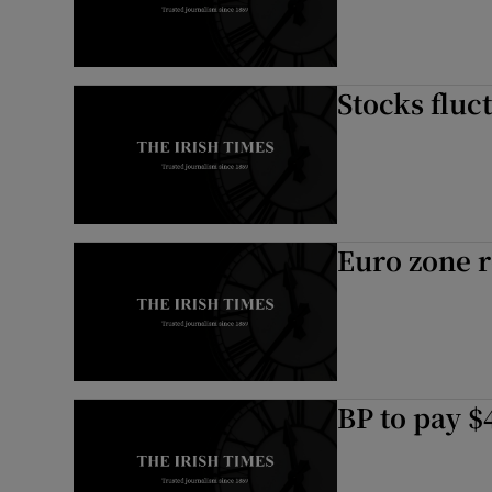
Stocks fluct
Euro zone r
BP to pay $4