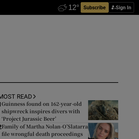
Subscribe
Sign In
MOST READ
Guinness found on 162-year-old
1
shipwreck inspires divers with
‘Project Jurassic Beer’
Family of Martha Nolan-O’Slatarra
2
file wrongful death proceedings