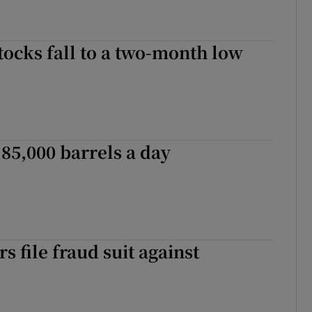
ocks fall to a two-month low
 85,000 barrels a day
s file fraud suit against