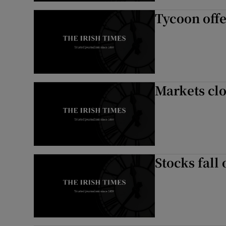
Tycoon offe
Markets clo
Stocks fall