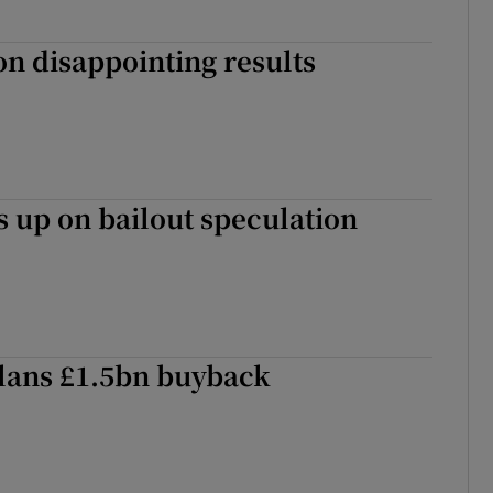
 on disappointing results
 up on bailout speculation
lans £1.5bn buyback