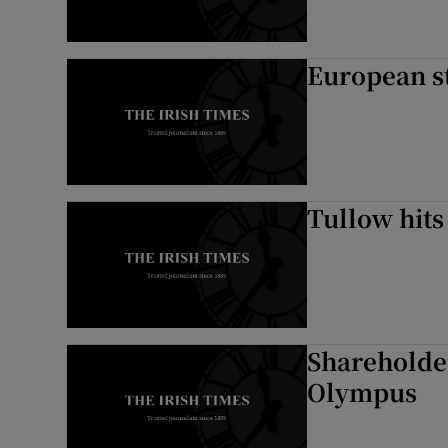
European st
Tullow hits
Shareholder
Olympus