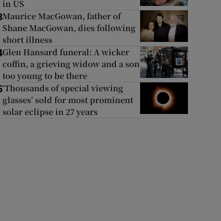
in US
Maurice MacGowan, father of
3
Shane MacGowan, dies following
short illness
Glen Hansard funeral: A wicker
4
coffin, a grieving widow and a son
too young to be there
‘Thousands of special viewing
5
glasses’ sold for most prominent
solar eclipse in 27 years