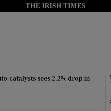
le
Show Life & Style sub sections
Show Culture sub sections
nt
Show Environment sub sections
y
Show Technology sub sections
Show Science sub sections
to-catalysts sees 2.2% drop in