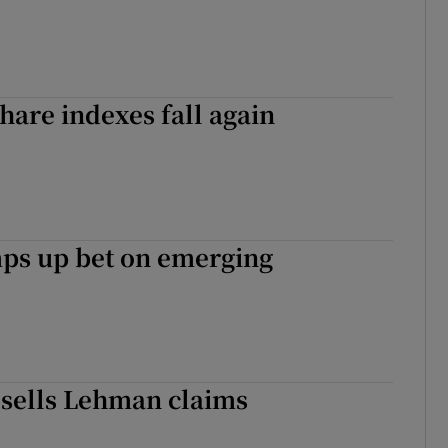
hare indexes fall again
ps up bet on emerging
sells Lehman claims