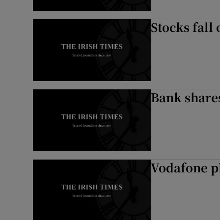
Stocks fall
Bank shares
Vodafone p