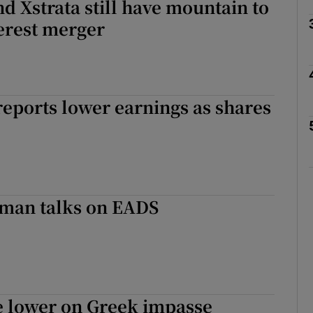
d Xstrata still have mountain to
Show Motors sub sections
erest merger
Show Podcasts sub sections
eports lower earnings as shares
phy
Show Gaeilge sub sections
man talks on EADS
Show History sub sections
ub
e lower on Greek impasse