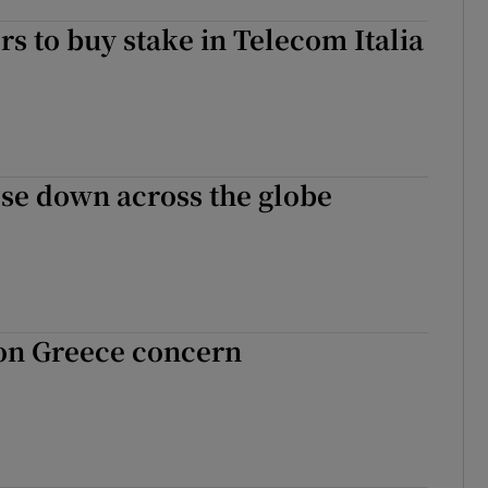
rs to buy stake in Telecom Italia
se down across the globe
 on Greece concern