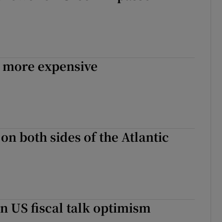
tices
Opens in new window
d
Show Sponsored sub sections
r Rewards
 more expensive
ons
rs
orecast
on both sides of the Atlantic
n US fiscal talk optimism