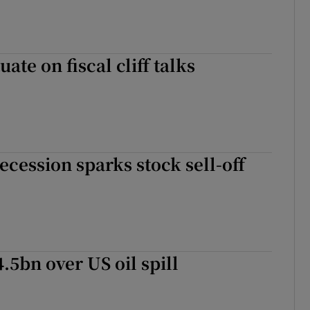
uate on fiscal cliff talks
ecession sparks stock sell-off
.5bn over US oil spill