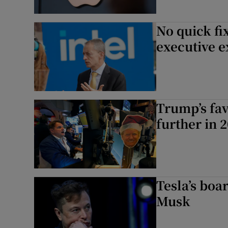
No quick fix
executive e
Trump’s fav
further in 2
Tesla’s boa
Musk