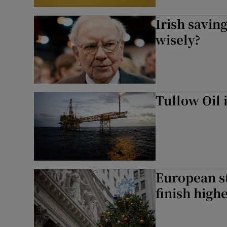
Irish saving
wisely?
Tullow Oil 
European st
finish high