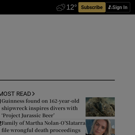
Subscribe
Sign In
MOST READ
Guinness found on 162-year-old
1
shipwreck inspires divers with
‘Project Jurassic Beer’
Family of Martha Nolan-O’Slatarra
2
file wrongful death proceedings