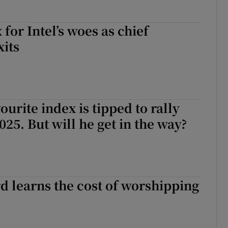
 for Intel’s woes as chief
xits
ourite index is tipped to rally
025. But will he get in the way?
rd learns the cost of worshipping