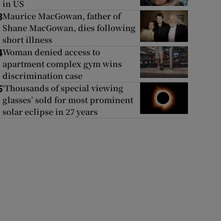
in US
Maurice MacGowan, father of
3
Shane MacGowan, dies following
short illness
Woman denied access to
4
apartment complex gym wins
discrimination case
‘Thousands of special viewing
5
glasses’ sold for most prominent
solar eclipse in 27 years