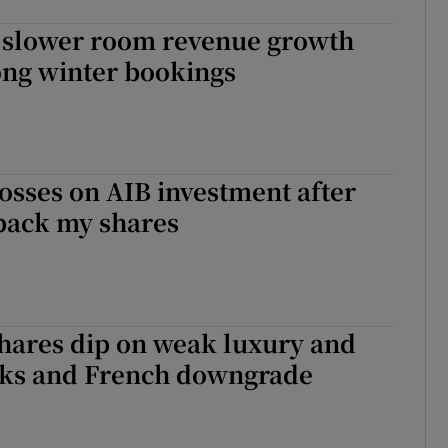
s slower room revenue growth
ong winter bookings
losses on AIB investment after
back my shares
hares dip on weak luxury and
cks and French downgrade