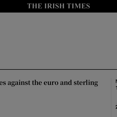
le
Show Life & Style sub sections
Show Culture sub sections
nt
Show Environment sub sections
y
Show Technology sub sections
Show Science sub sections
es against the euro and sterling