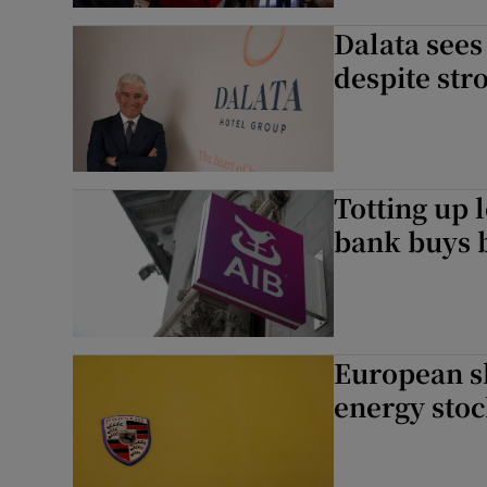
Dalata see
despite str
Totting up 
bank buys 
European s
energy sto