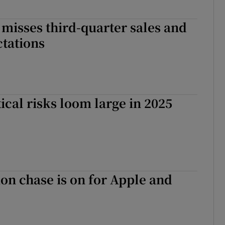
misses third-quarter sales and
ctations
tical risks loom large in 2025
lion chase is on for Apple and