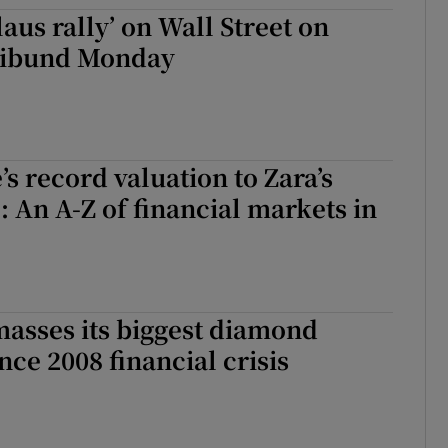
tices
Opens in new window
aus rally’ on Wall Street on
ribund Monday
d
Show Sponsored sub sections
r Rewards
ons
s record valuation to Zara’s
rs
: An A-Z of financial markets in
orecast
asses its biggest diamond
nce 2008 financial crisis