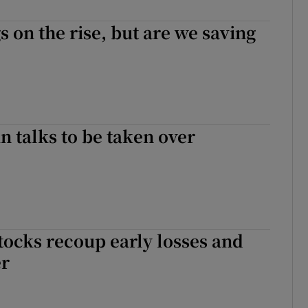
s on the rise, but are we saving
in talks to be taken over
ocks recoup early losses and
er