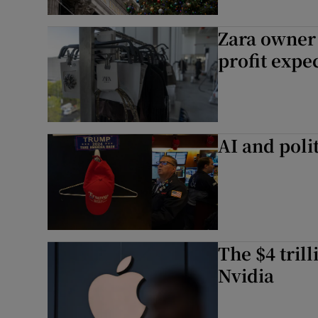
Zara owner 
profit expe
AI and poli
The $4 tril
Nvidia