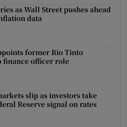
ies as Wall Street pushes ahead
nflation data
points former Rio Tinto
 finance officer role
rkets slip as investors take
ederal Reserve signal on rates