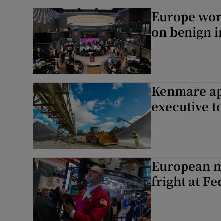
Europe worr
on benign i
Kenmare ap
executive to
European ma
fright at F