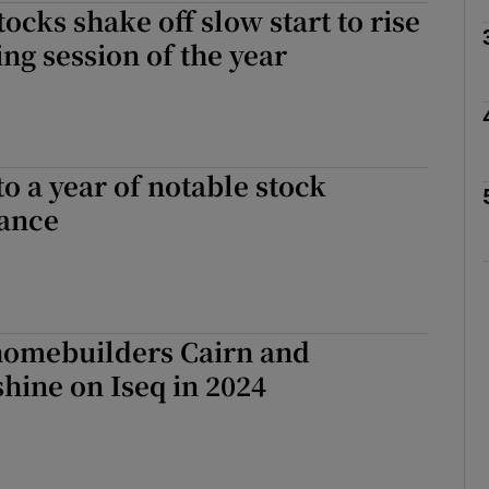
ocks shake off slow start to rise
Show Motors sub sections
ding session of the year
Show Podcasts sub sections
o a year of notable stock
ance
phy
Show Gaeilge sub sections
homebuilders Cairn and
Show History sub sections
hine on Iseq in 2024
ub