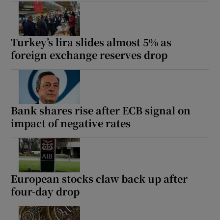
Turkey’s lira slides almost 5% as
foreign exchange reserves drop
Bank shares rise after ECB signal on
impact of negative rates
European stocks claw back up after
four-day drop