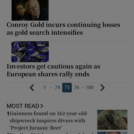
Conroy Gold incurs continuing losses
as gold search intensifies
Investors get cautious again as
European shares rally ends
…
…
1
74
75
76
186
MOST READ
Guinness found on 162-year-old
1
shipwreck inspires divers with
‘Project Jurassic Beer’