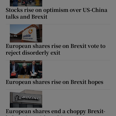
Stocks rise on optimism over US-China
talks and Brexit
European shares rise on Brexit vote to
reject disorderly exit
European shares rise on Brexit hopes
European shares end a choppy Brexit-