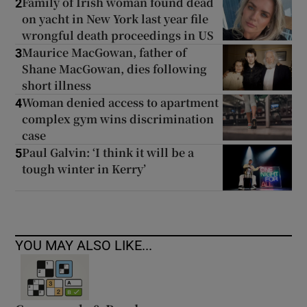
Family of Irish woman found dead
2
on yacht in New York last year file
wrongful death proceedings in US
Maurice MacGowan, father of
3
Shane MacGowan, dies following
short illness
Woman denied access to apartment
4
complex gym wins discrimination
case
Paul Galvin: ‘I think it will be a
5
tough winter in Kerry’
YOU MAY ALSO LIKE...