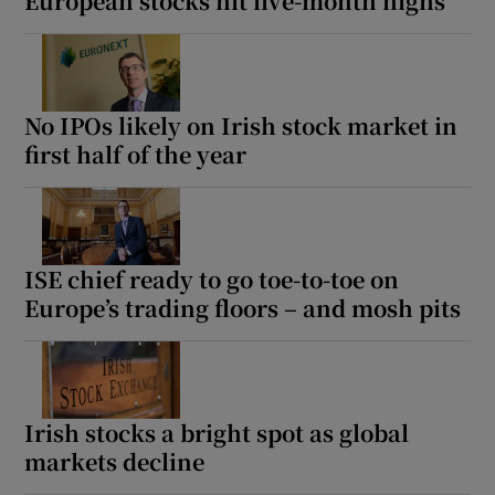
European stocks hit five-month highs
No IPOs likely on Irish stock market in
first half of the year
ISE chief ready to go toe-to-toe on
Europe’s trading floors – and mosh pits
Irish stocks a bright spot as global
markets decline