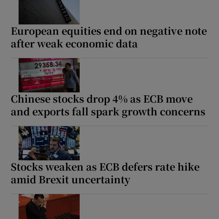
European equities end on negative note
after weak economic data
Chinese stocks drop 4% as ECB move
and exports fall spark growth concerns
Stocks weaken as ECB defers rate hike
amid Brexit uncertainty