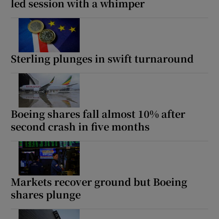
led session with a whimper
Sterling plunges in swift turnaround
Boeing shares fall almost 10% after
second crash in five months
Markets recover ground but Boeing
shares plunge