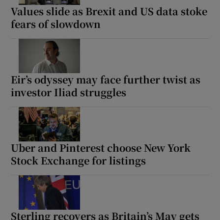
Values slide as Brexit and US data stoke
fears of slowdown
Eir’s odyssey may face further twist as
investor Iliad struggles
Uber and Pinterest choose New York
Stock Exchange for listings
Sterling recovers as Britain’s May gets