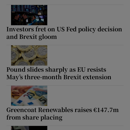
Investors fret on US Fed policy decision
and Brexit gloom
Pound slides sharply as EU resists
May’s three-month Brexit extension
Greencoat Renewables raises €147.7m
from share placing