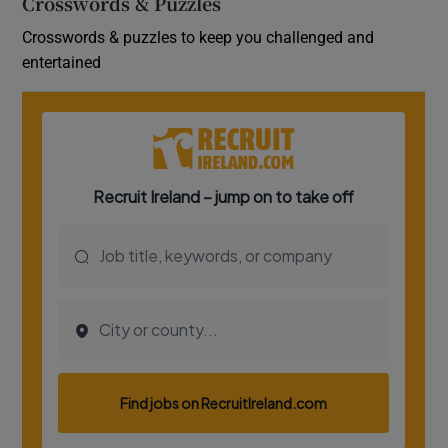
Crosswords & Puzzles
Crosswords & puzzles to keep you challenged and
entertained