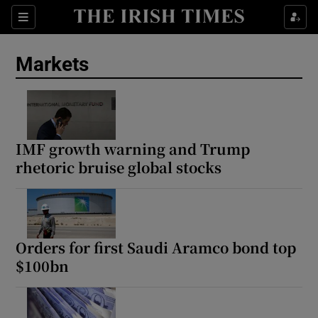
Show Food sub sections
Sections
Show Health sub sections
Markets
Show Life & Style sub sections
Show Culture sub sections
IMF growth warning and Trump
Show Environment sub sections
rhetoric bruise global stocks
Show Technology sub sections
Show Science sub sections
Orders for first Saudi Aramco bond top
$100bn