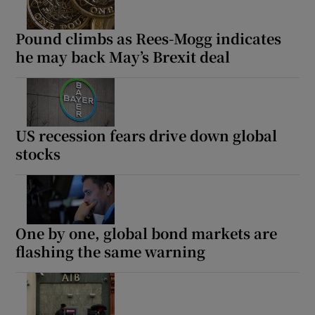
Pound climbs as Rees-Mogg indicates
he may back May’s Brexit deal
US recession fears drive down global
stocks
One by one, global bond markets are
flashing the same warning