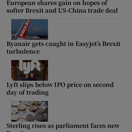
European shares gain on hopes of
softer Brexit and US-China trade deal
 window
Show Sponsored sub sections
Ryanair gets caught in Easyjet’s Brexit
turbulence
Lyft slips below IPO price on second
day of trading
Sterling rises as parliament faces new