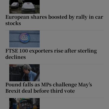
European shares boosted by rally in car
stocks
FTSE 100 exporters rise after sterling
declines
Pound falls as MPs challenge May’s
Brexit deal before third vote