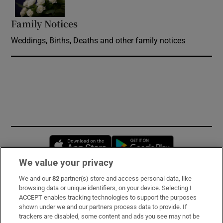
Family Notices
Opens in new window
Weddings, Births, Deaths and other family notices
Opens in new window
Opens in new 
We value your privacy
We and our
82
partner(s) store and access personal data, like
Subscribe
browsing data or unique identifiers, on your device. Selecting I
ACCEPT enables tracking technologies to support the purposes
Support
shown under we and our partners process data to provide. If
trackers are disabled, some content and ads you see may not be
About Us