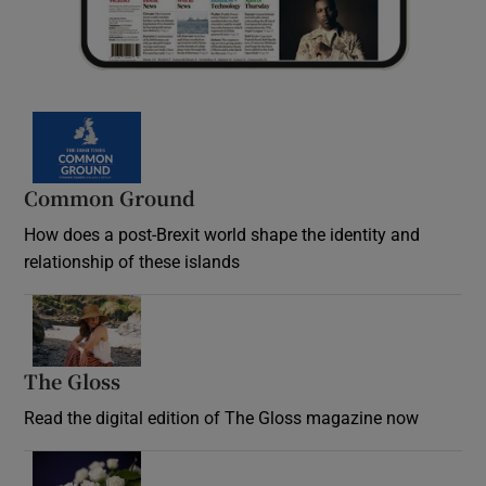
Common Ground
How does a post-Brexit world shape the identity and
relationship of these islands
Opens in new window
The Gloss
Opens in new window
Read the digital edition of The Gloss magazine now
Opens in new window