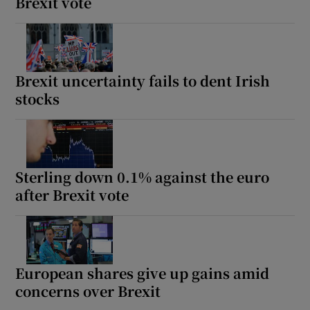
Brexit vote
Brexit uncertainty fails to dent Irish
stocks
Sterling down 0.1% against the euro
after Brexit vote
European shares give up gains amid
concerns over Brexit