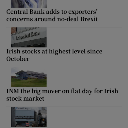
Central Bank adds to exporters’
concerns around no-deal Brexit
Show Motors sub sections
Irish stocks at highest level since
October
Show Podcasts sub sections
INM the big mover on flat day for Irish
stock market
Show Gaeilge sub sections
Show History sub sections