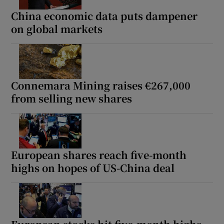
China economic data puts dampener
on global markets
Connemara Mining raises €267,000
from selling new shares
European shares reach five-month
highs on hopes of US-China deal