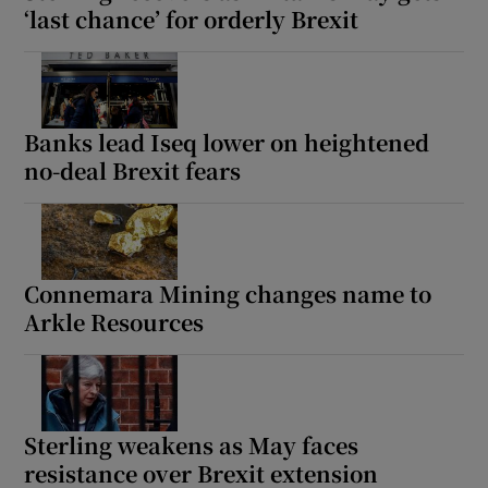
‘last chance’ for orderly Brexit
Banks lead Iseq lower on heightened
no-deal Brexit fears
Connemara Mining changes name to
Arkle Resources
Sterling weakens as May faces
resistance over Brexit extension