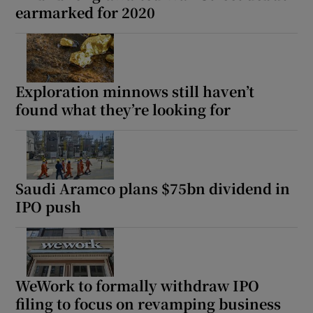
earmarked for 2020
Exploration minnows still haven’t
found what they’re looking for
Saudi Aramco plans $75bn dividend in
IPO push
WeWork to formally withdraw IPO
filing to focus on revamping business