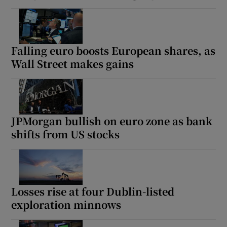
Falling euro boosts European shares, as
Wall Street makes gains
JPMorgan bullish on euro zone as bank
shifts from US stocks
Losses rise at four Dublin-listed
exploration minnows