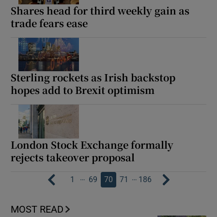
Shares head for third weekly gain as
trade fears ease
Sterling rockets as Irish backstop
hopes add to Brexit optimism
London Stock Exchange formally
rejects takeover proposal
…
…
1
69
70
71
186
MOST READ