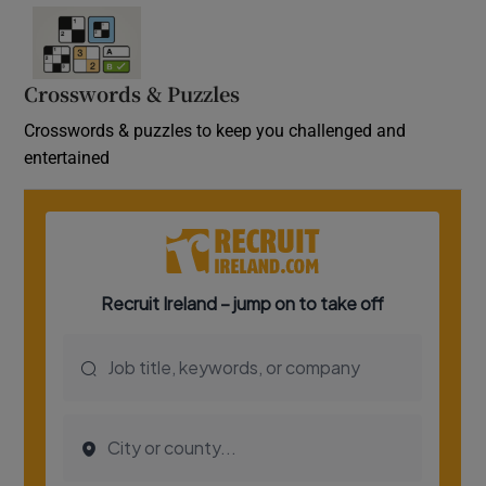
Crosswords & Puzzles
Crosswords & puzzles to keep you challenged and
entertained