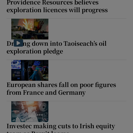
Providence Resources believes
exploration licences will progress
Drilling down into Taoiseach’s oil
exploration pledge
European shares fall on poor figures
from France and Germany
Investec making cuts to Irish equity