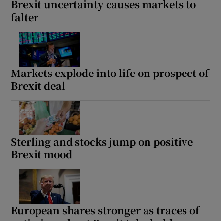
Brexit uncertainty causes markets to
falter
 window
Show Sponsored sub sections
Markets explode into life on prospect of
Brexit deal
Sterling and stocks jump on positive
Brexit mood
European shares stronger as traces of