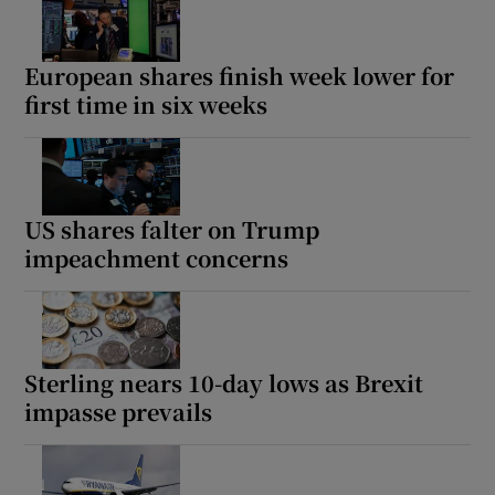
European shares finish week lower for
first time in six weeks
US shares falter on Trump
impeachment concerns
Sterling nears 10-day lows as Brexit
impasse prevails