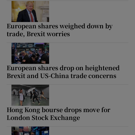
European shares weighed down by
trade, Brexit worries
European shares drop on heightened
Brexit and US-China trade concerns
Hong Kong bourse drops move for
London Stock Exchange