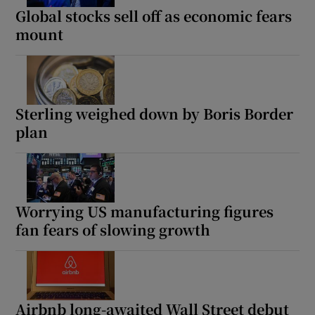
Global stocks sell off as economic fears
mount
Sterling weighed down by Boris Border
plan
Worrying US manufacturing figures
fan fears of slowing growth
Airbnb long-awaited Wall Street debut