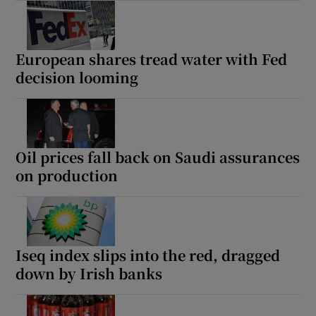
European shares tread water with Fed
decision looming
Oil prices fall back on Saudi assurances
on production
Iseq index slips into the red, dragged
down by Irish banks