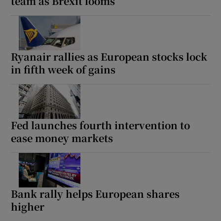
team as Brexit looms
Ryanair rallies as European stocks lock
in fifth week of gains
Fed launches fourth intervention to
ease money markets
Bank rally helps European shares
higher