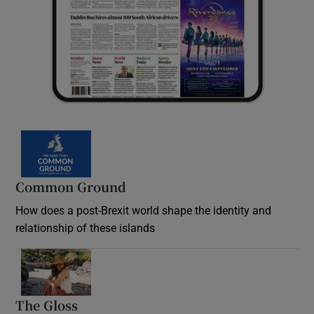
Common Ground
How does a post-Brexit world shape the identity and
relationship of these islands
Opens in new window
The Gloss
Opens in new window