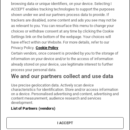
Subscribe
browsing data or unique identifiers, on your device. Selecting I
ACCEPT enables tracking technologies to support the purposes
Support
shown under we and our partners process data to provide. If
trackers are disabled, some content and ads you see may not be
About Us
as relevant to you. You can resurface this menu to change your
choices or withdraw consent at any time by clicking the Cookie
Irish Times Products & Services
Settings link on the bottom of the webpage. Your choices will
have effect within our Website. For more details, refer to our
Privacy Policy.
Cookie Policy
OUR PARTNERS:
Certain vendors, once consent is provided by you to the storage of
information on your device and/or to the access of information
already stored on your device, use legitimate interest to further
process your personal data.
We and our partners collect and use data
Use precise geolocation data. Actively scan device
characteristics for identification. Store and/or access information
Irish Times on WhatsApp
Irish Times on Facebook
Irish Times on X
Irish Times on LinkedIn
Irish Times on Instagram
on a device. Personalised advertising and content, advertising and
content measurement, audience research and services
development.
Terms & Conditions
List of Partners (vendors)
Privacy Policy
Cookie Information
Cookie Settings
I ACCEPT
Community Standards