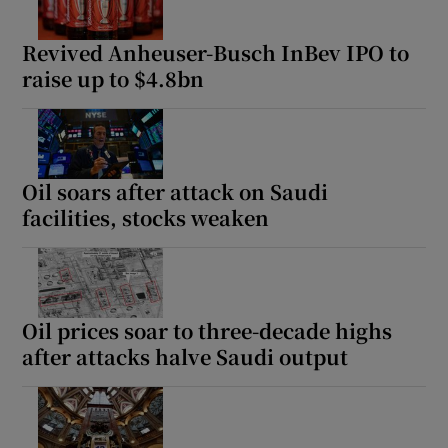
Revived Anheuser-Busch InBev IPO to
raise up to $4.8bn
Oil soars after attack on Saudi
facilities, stocks weaken
Oil prices soar to three-decade highs
after attacks halve Saudi output