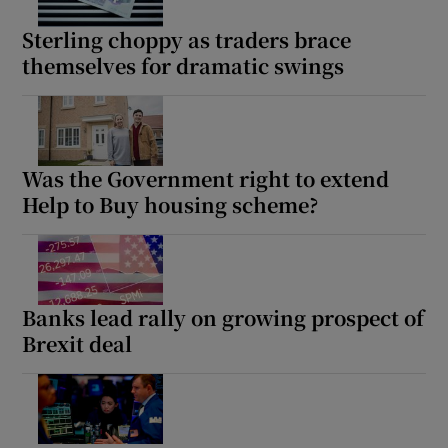
Sterling choppy as traders brace
themselves for dramatic swings
Show Motors sub sections
Was the Government right to extend
Help to Buy housing scheme?
Show Podcasts sub sections
Banks lead rally on growing prospect of
Brexit deal
Show Gaeilge sub sections
Show History sub sections