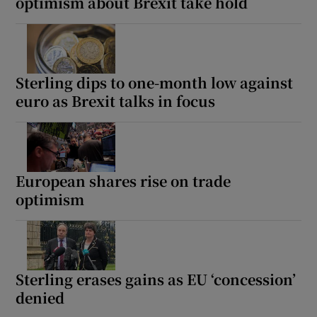
optimism about Brexit take hold
Sterling dips to one-month low against
euro as Brexit talks in focus
European shares rise on trade
optimism
Sterling erases gains as EU ‘concession’
denied