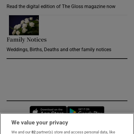
Read the digital edition of The Gloss magazine now
Opens in new window
Family Notices
Opens in new window
Weddings, Births, Deaths and other family notices
Opens in new window
Opens in new 
We value your privacy
We and our
82
partner(s) store and access personal data, like