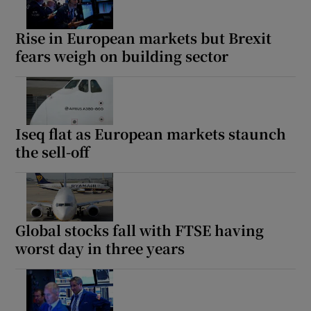
Rise in European markets but Brexit
fears weigh on building sector
Iseq flat as European markets staunch
the sell-off
Global stocks fall with FTSE having
worst day in three years