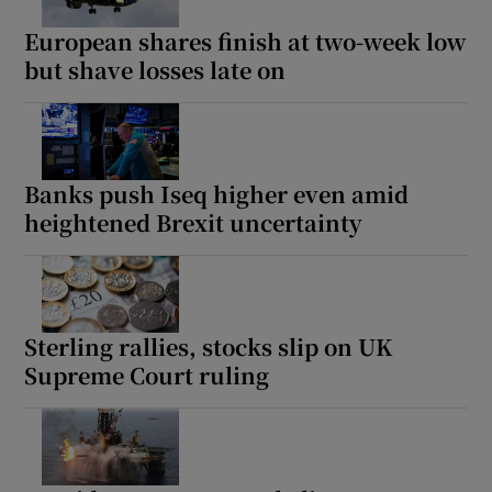
European shares finish at two-week low
but shave losses late on
Banks push Iseq higher even amid
heightened Brexit uncertainty
Sterling rallies, stocks slip on UK
Supreme Court ruling