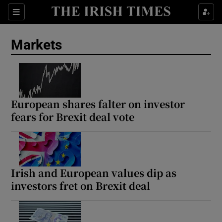
Show Food sub sections
Sections
Show Health sub sections
Markets
Show Life & Style sub sections
Show Culture sub sections
European shares falter on investor
Show Environment sub sections
fears for Brexit deal vote
Show Technology sub sections
Show Science sub sections
Irish and European values dip as
investors fret on Brexit deal