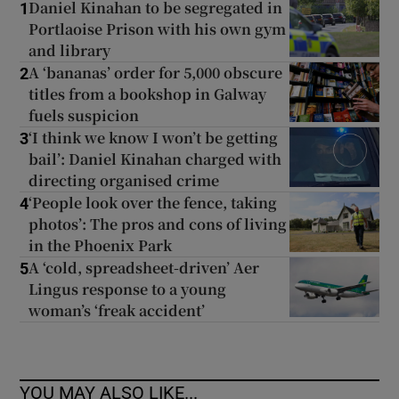
Daniel Kinahan to be segregated in
1
Portlaoise Prison with his own gym
and library
A ‘bananas’ order for 5,000 obscure
2
titles from a bookshop in Galway
fuels suspicion
‘I think we know I won’t be getting
3
bail’: Daniel Kinahan charged with
directing organised crime
‘People look over the fence, taking
4
photos’: The pros and cons of living
in the Phoenix Park
A ‘cold, spreadsheet-driven’ Aer
5
Lingus response to a young
woman’s ‘freak accident’
YOU MAY ALSO LIKE...