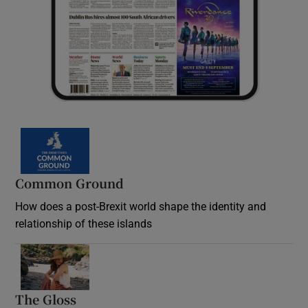
Common Ground
How does a post-Brexit world shape the identity and
relationship of these islands
Opens in new window
The Gloss
Opens in new window