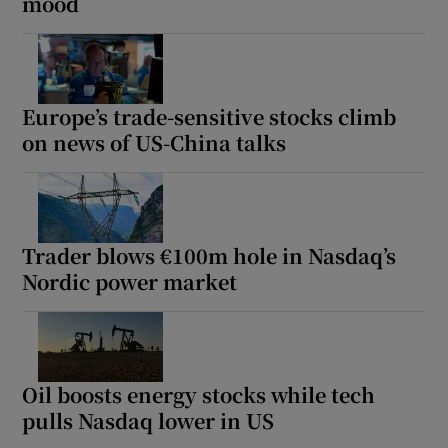
mood
Europe’s trade-sensitive stocks climb
on news of US-China talks
Trader blows €100m hole in Nasdaq’s
Nordic power market
Oil boosts energy stocks while tech
pulls Nasdaq lower in US