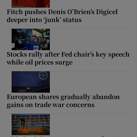
Fitch pushes Denis O’Brien’s Digicel
deeper into ‘junk’ status
Stocks rally after Fed chair’s key speech
while oil prices surge
European shares gradually abandon
gains on trade war concerns