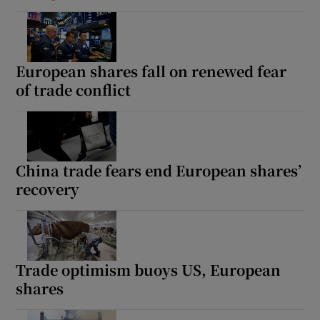
European shares fall on renewed fear
of trade conflict
China trade fears end European shares’
recovery
Trade optimism buoys US, European
shares