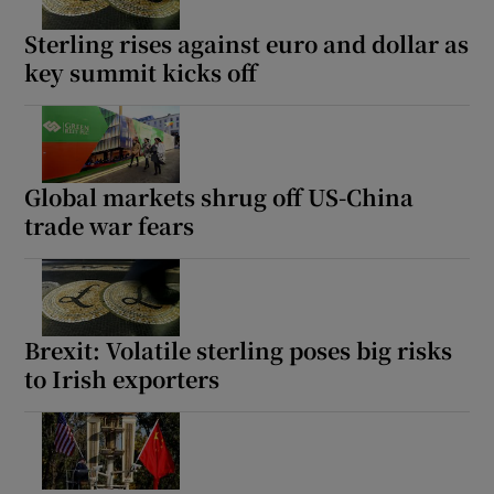
Sterling rises against euro and dollar as
key summit kicks off
Show Motors sub sections
Global markets shrug off US-China
trade war fears
Show Podcasts sub sections
Brexit: Volatile sterling poses big risks
to Irish exporters
Show Gaeilge sub sections
Show History sub sections