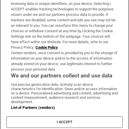
Subscribe
browsing data or unique identifiers, on your device. Selecting I
ACCEPT enables tracking technologies to support the purposes
Support
shown under we and our partners process data to provide. If
trackers are disabled, some content and ads you see may not be
About Us
as relevant to you. You can resurface this menu to change your
choices or withdraw consent at any time by clicking the Cookie
Irish Times Products & Services
Settings link on the bottom of the webpage. Your choices will
have effect within our Website. For more details, refer to our
Privacy Policy.
Cookie Policy
OUR PARTNERS:
Certain vendors, once consent is provided by you to the storage of
information on your device and/or to the access of information
already stored on your device, use legitimate interest to further
process your personal data.
We and our partners collect and use data
Use precise geolocation data. Actively scan device
characteristics for identification. Store and/or access information
Irish Times on WhatsApp
Irish Times on Facebook
Irish Times on X
Irish Times on LinkedIn
Irish Times on Instagram
on a device. Personalised advertising and content, advertising and
content measurement, audience research and services
development.
Terms & Conditions
List of Partners (vendors)
Privacy Policy
Cookie Information
Cookie Settings
I ACCEPT
Community Standards