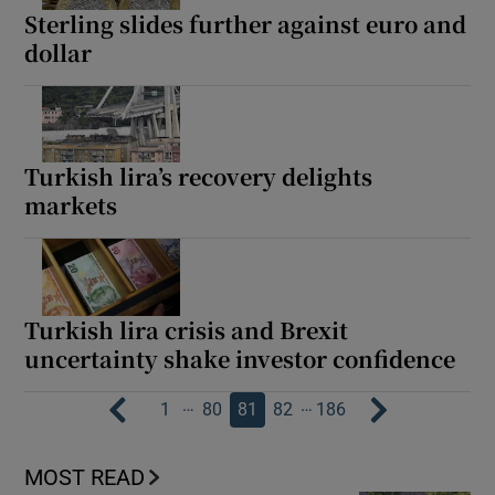
Sterling slides further against euro and
dollar
Turkish lira’s recovery delights
markets
Turkish lira crisis and Brexit
uncertainty shake investor confidence
…
…
1
80
81
82
186
MOST READ