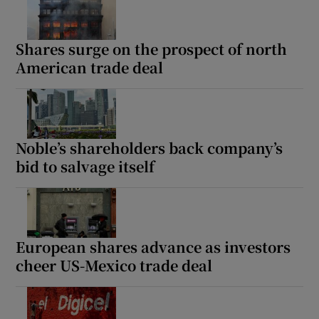
Shares surge on the prospect of north
American trade deal
Noble’s shareholders back company’s
bid to salvage itself
European shares advance as investors
cheer US-Mexico trade deal