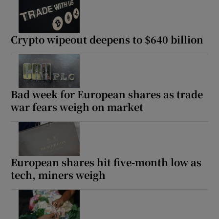
Crypto wipeout deepens to $640 billion
Bad week for European shares as trade
war fears weigh on market
European shares hit five-month low as
tech, miners weigh