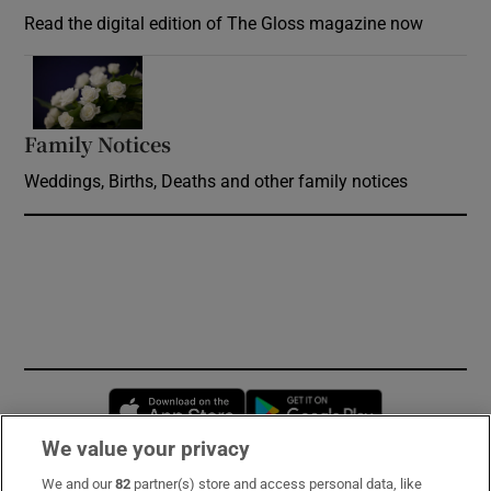
Read the digital edition of The Gloss magazine now
Opens in new window
Family Notices
Opens in new window
Weddings, Births, Deaths and other family notices
Opens in new window
Opens in new 
We value your privacy
We and our
82
partner(s) store and access personal data, like