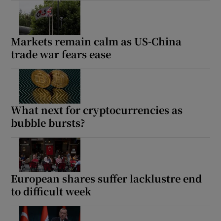
Markets remain calm as US-China
trade war fears ease
What next for cryptocurrencies as
bubble bursts?
European shares suffer lacklustre end
to difficult week