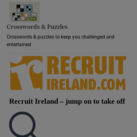
Crosswords & Puzzles
Crosswords & puzzles to keep you challenged and
entertained