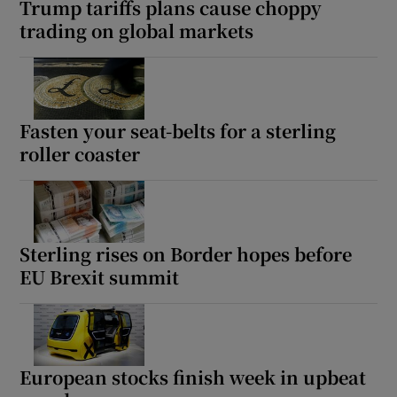
Trump tariffs plans cause choppy
trading on global markets
 window
Show Sponsored sub sections
Fasten your seat-belts for a sterling
roller coaster
Sterling rises on Border hopes before
EU Brexit summit
European stocks finish week in upbeat