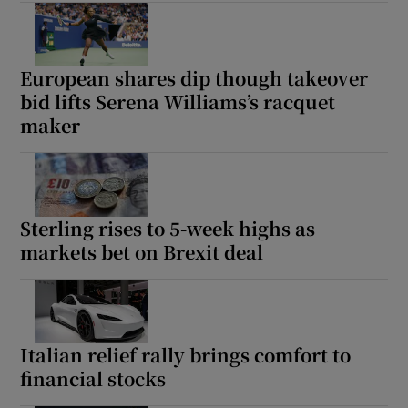
European shares dip though takeover
bid lifts Serena Williams’s racquet
maker
Sterling rises to 5-week highs as
markets bet on Brexit deal
Italian relief rally brings comfort to
financial stocks