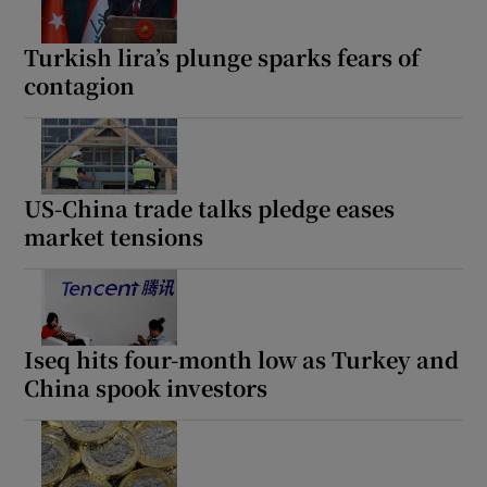
Turkish lira’s plunge sparks fears of
contagion
US-China trade talks pledge eases
market tensions
Iseq hits four-month low as Turkey and
China spook investors