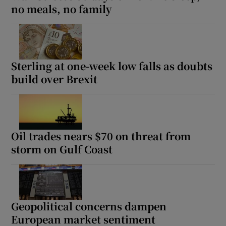
no meals, no family
Sterling at one-week low falls as doubts
build over Brexit
Oil trades nears $70 on threat from
storm on Gulf Coast
Geopolitical concerns dampen
European market sentiment