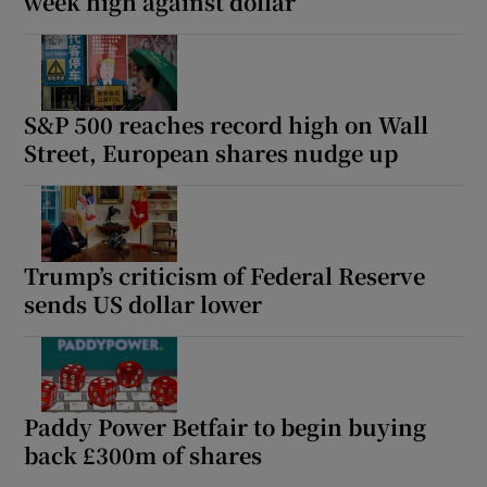
week high against dollar
S&P 500 reaches record high on Wall
Street, European shares nudge up
Trump’s criticism of Federal Reserve
sends US dollar lower
Paddy Power Betfair to begin buying
back £300m of shares