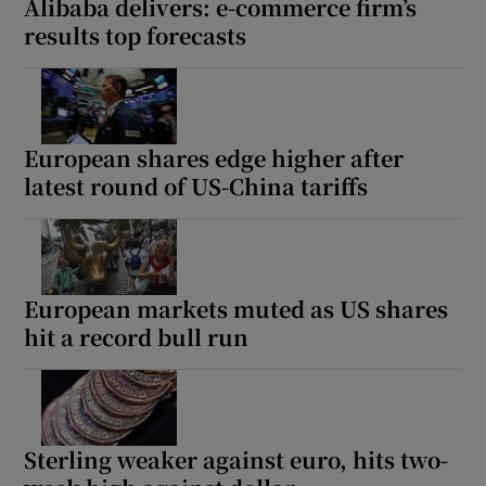
Alibaba delivers: e-commerce firm’s
results top forecasts
European shares edge higher after
latest round of US-China tariffs
European markets muted as US shares
hit a record bull run
Sterling weaker against euro, hits two-