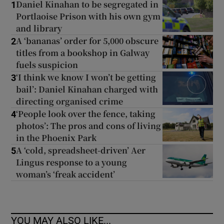
Daniel Kinahan to be segregated in
1
Portlaoise Prison with his own gym
and library
A ‘bananas’ order for 5,000 obscure
2
titles from a bookshop in Galway
fuels suspicion
‘I think we know I won’t be getting
3
bail’: Daniel Kinahan charged with
directing organised crime
‘People look over the fence, taking
4
photos’: The pros and cons of living
in the Phoenix Park
A ‘cold, spreadsheet-driven’ Aer
5
Lingus response to a young
woman’s ‘freak accident’
YOU MAY ALSO LIKE...