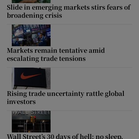
Slide in emerging markets stirs fears of
broadening crisis
Markets remain tentative amid
escalating trade tensions
Rising trade uncertainty rattle global
investors
Wall Street’s 30 days of hell: no sleep,