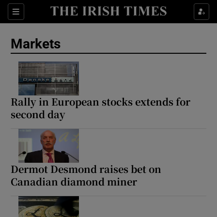
Show Food sub sections
Sections
Show Health sub sections
Markets
Show Life & Style sub sections
Show Culture sub sections
Rally in European stocks extends for
Show Environment sub sections
second day
Show Technology sub sections
Show Science sub sections
Dermot Desmond raises bet on
Canadian diamond miner