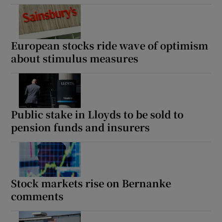
European stocks ride wave of optimism
about stimulus measures
Public stake in Lloyds to be sold to
pension funds and insurers
Stock markets rise on Bernanke
comments