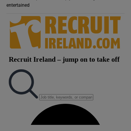
entertained