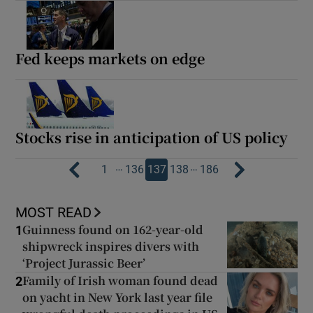
Fed keeps markets on edge
Stocks rise in anticipation of US policy
…
…
1
136
137
138
186
MOST READ
Guinness found on 162-year-old
1
shipwreck inspires divers with
‘Project Jurassic Beer’
Family of Irish woman found dead
2
on yacht in New York last year file