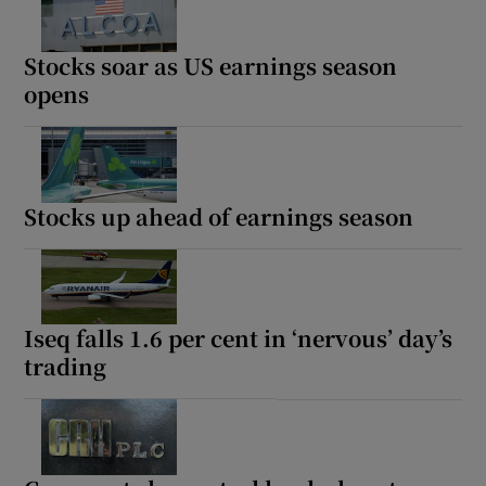
Stocks soar as US earnings season
opens
Stocks up ahead of earnings season
Iseq falls 1.6 per cent in ‘nervous’ day’s
trading