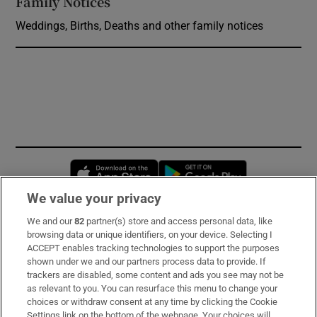
Family Notices
Opens in new window
Weddings, Births, Deaths and other family notices
Opens in new window
Opens in new 
We value your privacy
We and our
82
partner(s) store and access personal data, like
Subscribe
browsing data or unique identifiers, on your device. Selecting I
ACCEPT enables tracking technologies to support the purposes
Support
shown under we and our partners process data to provide. If
trackers are disabled, some content and ads you see may not be
About Us
as relevant to you. You can resurface this menu to change your
choices or withdraw consent at any time by clicking the Cookie
Irish Times Products & Services
Settings link on the bottom of the webpage. Your choices will