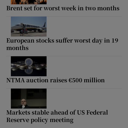
Brent set for worst week in two months
European stocks suffer worst day in 19
months
NTMA auction raises €500 million
Markets stable ahead of US Federal
Reserve policy meeting