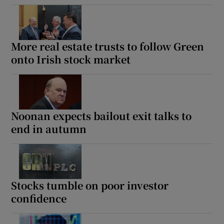
More real estate trusts to follow Green
onto Irish stock market
Noonan expects bailout exit talks to
end in autumn
Stocks tumble on poor investor
confidence