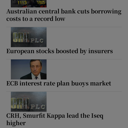
Australian central bank cuts borrowing
costs to a record low
European stocks boosted by insurers
ECB interest rate plan buoys market
CRH, Smurfit Kappa lead the Iseq
higher