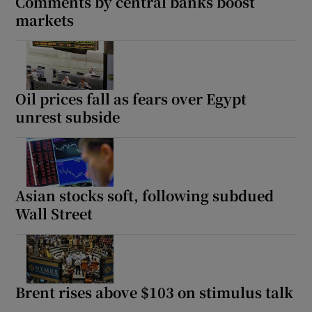
Comments by central banks boost
markets
Oil prices fall as fears over Egypt
unrest subside
Asian stocks soft, following subdued
Wall Street
Brent rises above $103 on stimulus talk