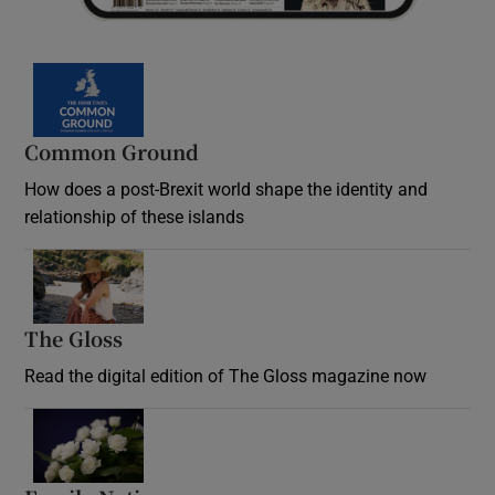
Common Ground
How does a post-Brexit world shape the identity and
relationship of these islands
Opens in new window
The Gloss
Opens in new window
Read the digital edition of The Gloss magazine now
Opens in new window