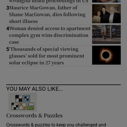
wrongful death proceedings in US
Maurice MacGowan, father of
3
Shane MacGowan, dies following
short illness
Woman denied access to apartment
4
complex gym wins discrimination
case
‘Thousands of special viewing
5
glasses’ sold for most prominent
solar eclipse in 27 years
YOU MAY ALSO LIKE...
Crosswords & Puzzles
Crosswords & puzzles to keep you challenged and