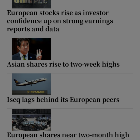
European stocks rise as investor
confidence up on strong earnings
reports and data
Show Motors sub sections
Asian shares rise to two-week highs
Show Podcasts sub sections
Iseq lags behind its European peers
Show Gaeilge sub sections
Show History sub sections
European shares near two-month high