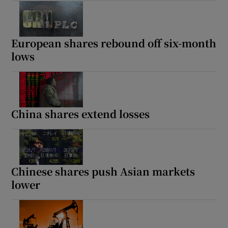
European shares rebound off six-month
lows
China shares extend losses
Chinese shares push Asian markets
lower