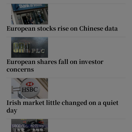
 window
European stocks rise on Chinese data
Show Sponsored sub sections
European shares fall on investor
concerns
Irish market little changed on a quiet
day