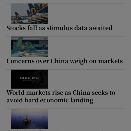
Stocks fall as stimulus data awaited
Concerns over China weigh on markets
World markets rise as China seeks to
avoid hard economic landing