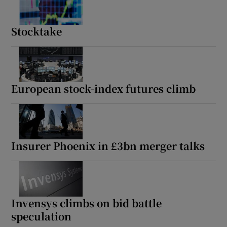
Stocktake
European stock-index futures climb
Insurer Phoenix in £3bn merger talks
Invensys climbs on bid battle
speculation