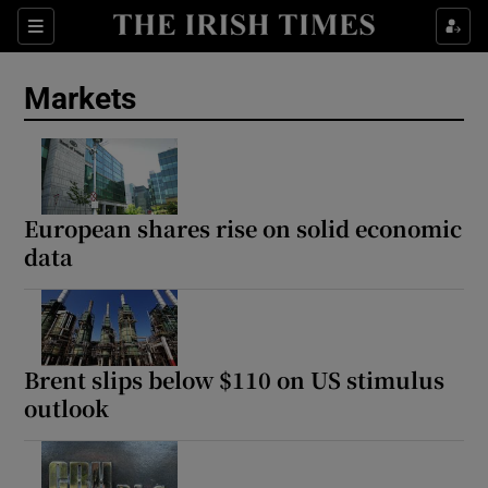
Show Food sub sections
Sections
Show Health sub sections
Markets
Show Life & Style sub sections
Show Culture sub sections
European shares rise on solid economic
Show Environment sub sections
data
Show Technology sub sections
Show Science sub sections
Brent slips below $110 on US stimulus
outlook