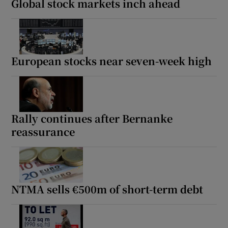
Global stock markets inch ahead
European stocks near seven-week high
Rally continues after Bernanke
reassurance
NTMA sells €500m of short-term debt