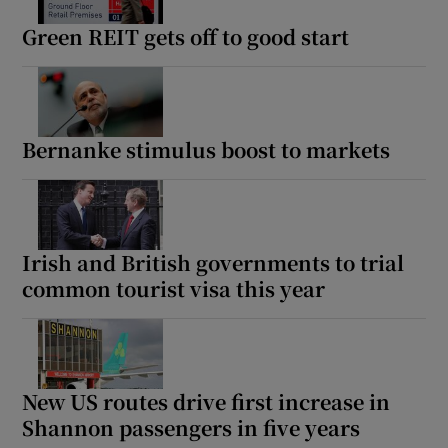
Green REIT gets off to good start
Bernanke stimulus boost to markets
Irish and British governments to trial
common tourist visa this year
New US routes drive first increase in
Shannon passengers in five years