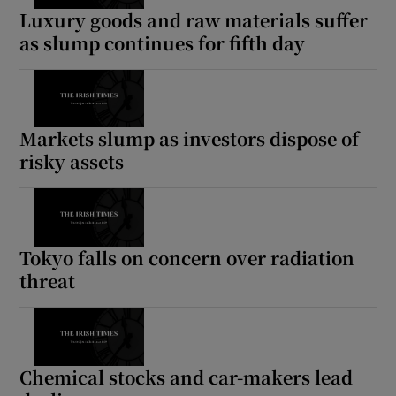
Luxury goods and raw materials suffer
as slump continues for fifth day
Markets slump as investors dispose of
risky assets
Tokyo falls on concern over radiation
threat
Chemical stocks and car-makers lead