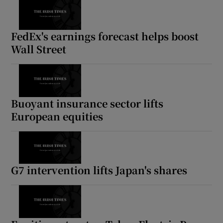
FedEx's earnings forecast helps boost
Wall Street
Buoyant insurance sector lifts
European equities
G7 intervention lifts Japan's shares