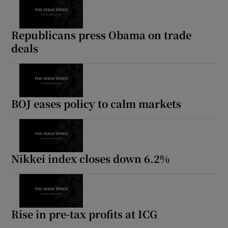
Republicans press Obama on trade
deals
BOJ eases policy to calm markets
Nikkei index closes down 6.2%
Rise in pre-tax profits at ICG