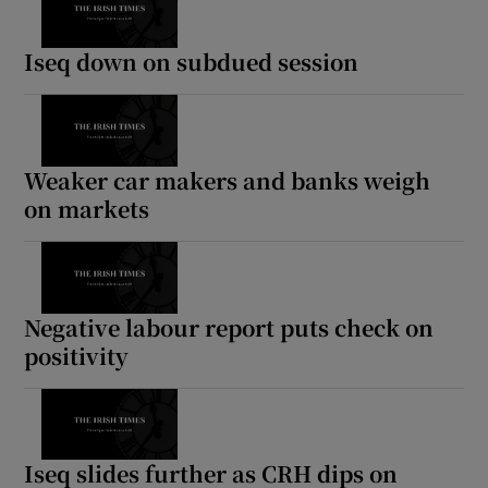
Iseq down on subdued session
Weaker car makers and banks weigh
on markets
Negative labour report puts check on
positivity
Iseq slides further as CRH dips on