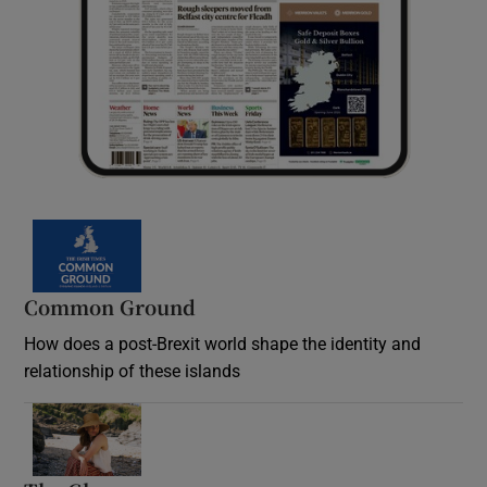
Common Ground
How does a post-Brexit world shape the identity and
relationship of these islands
Opens in new window