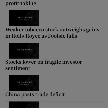
profit-taking
Weaker tobacco stock outweighs gains
in Rolls-Royce as Footsie falls
Stocks lower on fragile investor
sentiment
China posts trade deficit