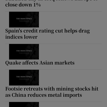
close down 1%
Spain's credit rating cut helps drag
indices lower
Quake affects Asian markets
Footsie retreats with mining stocks hit
as China reduces metal imports