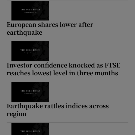
European shares lower after
earthquake
Investor confidence knocked as FTSE
reaches lowest level in three months
Earthquake rattles indices across
region