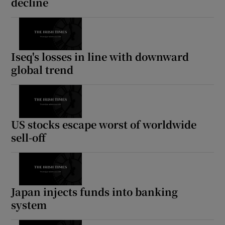
decline
Iseq's losses in line with downward
global trend
US stocks escape worst of worldwide
sell-off
Japan injects funds into banking
system