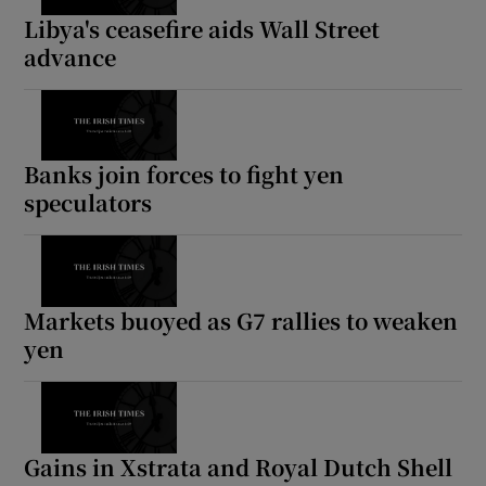
Libya's ceasefire aids Wall Street
advance
Show Motors sub sections
Banks join forces to fight yen
speculators
Show Podcasts sub sections
Markets buoyed as G7 rallies to weaken
yen
Show Gaeilge sub sections
Show History sub sections
Gains in Xstrata and Royal Dutch Shell