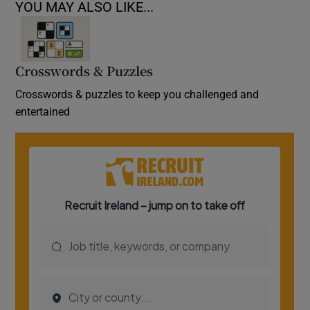
YOU MAY ALSO LIKE...
Crosswords & Puzzles
Crosswords & puzzles to keep you challenged and
entertained