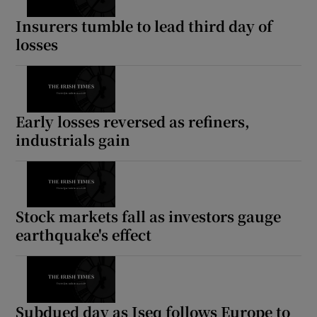
Insurers tumble to lead third day of
losses
Early losses reversed as refiners,
industrials gain
Stock markets fall as investors gauge
earthquake's effect
Subdued day as Iseq follows Europe to