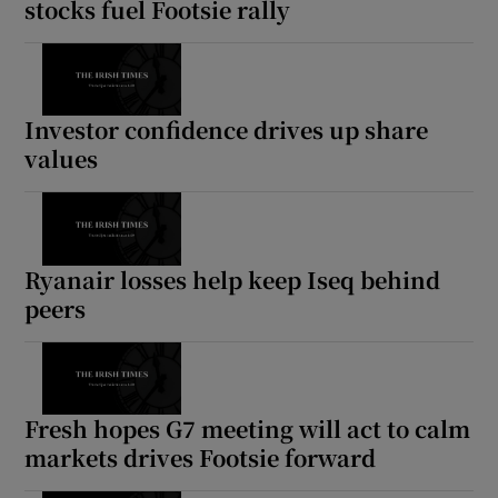
stocks fuel Footsie rally
 window
Investor confidence drives up share
values
Show Sponsored sub sections
Ryanair losses help keep Iseq behind
peers
Fresh hopes G7 meeting will act to calm
markets drives Footsie forward