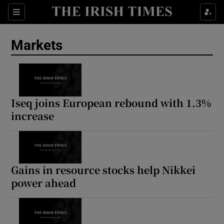
Show Food sub sections
Sections
Show Health sub sections
Markets
Show Life & Style sub sections
Show Culture sub sections
Iseq joins European rebound with 1.3%
Show Environment sub sections
increase
Show Technology sub sections
Show Science sub sections
Gains in resource stocks help Nikkei
power ahead