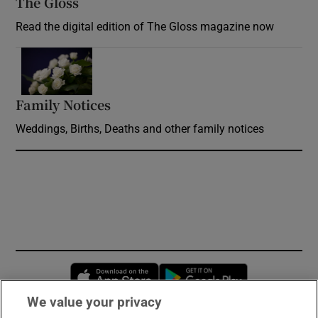
The Gloss
Opens in new window
Read the digital edition of The Gloss magazine now
Opens in new window
Family Notices
Opens in new window
Weddings, Births, Deaths and other family notices
Opens in new window
Opens in new 
We value your privacy