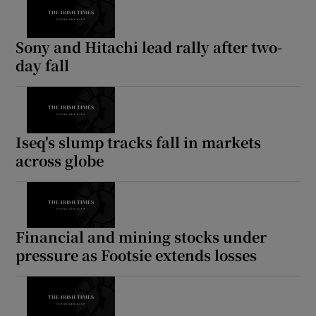
Sony and Hitachi lead rally after two-
day fall
Iseq's slump tracks fall in markets
across globe
Financial and mining stocks under
pressure as Footsie extends losses