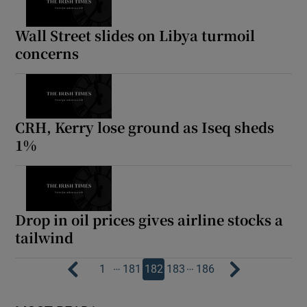
Wall Street slides on Libya turmoil
concerns
CRH, Kerry lose ground as Iseq sheds
1%
Drop in oil prices gives airline stocks a
tailwind
…
…
1
181
182
183
186