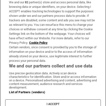
We and our
82
partner(s) store and access personal data, like
Subscribe
browsing data or unique identifiers, on your device. Selecting I
ACCEPT enables tracking technologies to support the purposes
Support
shown under we and our partners process data to provide. If
trackers are disabled, some content and ads you see may not be
About Us
as relevant to you. You can resurface this menu to change your
choices or withdraw consent at any time by clicking the Cookie
Irish Times Products & Services
Settings link on the bottom of the webpage. Your choices will
have effect within our Website. For more details, refer to our
Privacy Policy.
Cookie Policy
OUR PARTNERS:
Certain vendors, once consent is provided by you to the storage of
information on your device and/or to the access of information
already stored on your device, use legitimate interest to further
process your personal data.
We and our partners collect and use data
Use precise geolocation data. Actively scan device
characteristics for identification. Store and/or access information
Irish Times on WhatsApp
Irish Times on Facebook
Irish Times on X
Irish Times on LinkedIn
Irish Times on Instagram
on a device. Personalised advertising and content, advertising and
content measurement, audience research and services
development.
Terms & Conditions
List of Partners (vendors)
Privacy Policy
Cookie Information
Cookie Settings
I ACCEPT