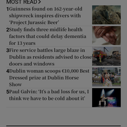
MOST READ
Guinness found on 162-year-old
1
shipwreck inspires divers with
‘Project Jurassic Beer’
Study finds three midlife health
2
factors that could delay dementia
for 13 years
Fire service battles large blaze in
3
Dublin as residents advised to close
doors and windows
Dublin woman scoops €10,000 Best
4
Dressed prize at Dublin Horse
Show
Paul Galvin: ‘It’s a bad loss for us, I
5
think we have to be cold about it’