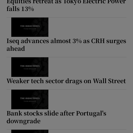
Equities retreat as Tokyo Electric Power
falls 13%
Iseq advances almost 3% as CRH surges
ahead
Weaker tech sector drags on Wall Street
Bank stocks slide after Portugal's
downgrade