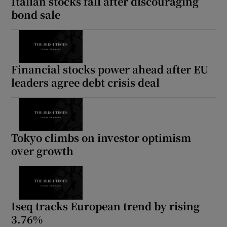
Italian stocks fall after discouraging
bond sale
Financial stocks power ahead after EU
leaders agree debt crisis deal
Tokyo climbs on investor optimism
over growth
Iseq tracks European trend by rising
3.76%