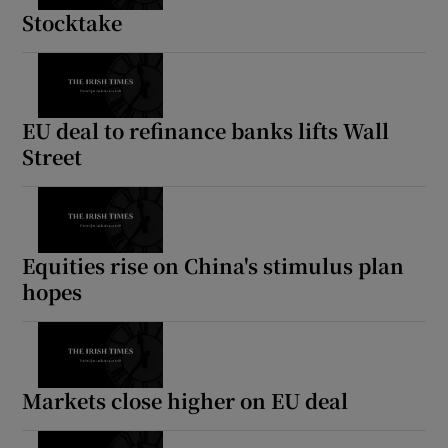
Stocktake
EU deal to refinance banks lifts Wall
Street
Equities rise on China's stimulus plan
hopes
Markets close higher on EU deal