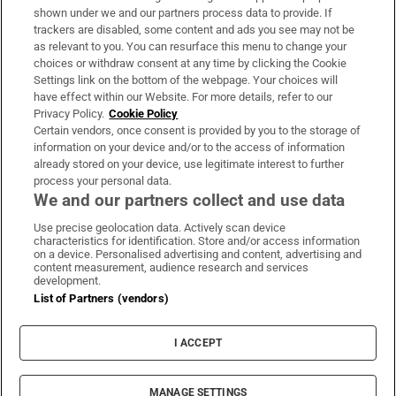
Support
shown under we and our partners process data to provide. If
trackers are disabled, some content and ads you see may not be
About Us
as relevant to you. You can resurface this menu to change your
choices or withdraw consent at any time by clicking the Cookie
Irish Times Products & Services
Settings link on the bottom of the webpage. Your choices will
have effect within our Website. For more details, refer to our
Privacy Policy.
Cookie Policy
OUR PARTNERS:
Certain vendors, once consent is provided by you to the storage of
information on your device and/or to the access of information
already stored on your device, use legitimate interest to further
process your personal data.
We and our partners collect and use data
Use precise geolocation data. Actively scan device
characteristics for identification. Store and/or access information
Irish Times on WhatsApp
Irish Times on Facebook
Irish Times on X
Irish Times on LinkedIn
Irish Times on Instagram
on a device. Personalised advertising and content, advertising and
content measurement, audience research and services
development.
Terms & Conditions
List of Partners (vendors)
Privacy Policy
Cookie Information
Cookie Settings
I ACCEPT
Community Standards
Copyright
© 2026 The Irish Times DAC
MANAGE SETTINGS