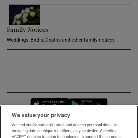
Opens in new window
Family Notices
Opens in new window
Weddings, Births, Deaths and other family notices
Opens in new window
Opens in new 
We value your privacy
We and our
82
partner(s) store and access personal data, like
Subscribe
browsing data or unique identifiers, on your device. Selecting I
ACCEPT enables tracking technologies to support the purposes