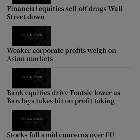
Financial equities sell-off drags Wall
Street down
Show Motors sub sections
Weaker corporate profits weigh on
Asian markets
Show Podcasts sub sections
Bank equities drive Footsie lower as
Barclays takes hit on profit taking
Show Gaeilge sub sections
Show History sub sections
Stocks fall amid concerns over EU