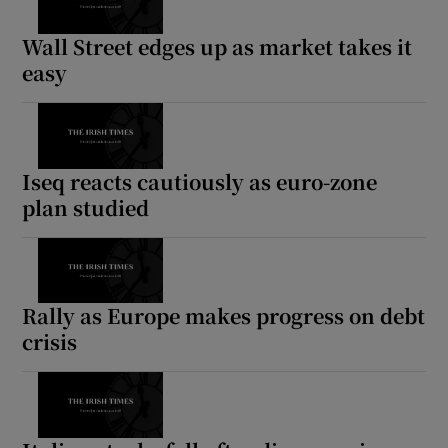
Wall Street edges up as market takes it
easy
Iseq reacts cautiously as euro-zone
plan studied
Rally as Europe makes progress on debt
crisis