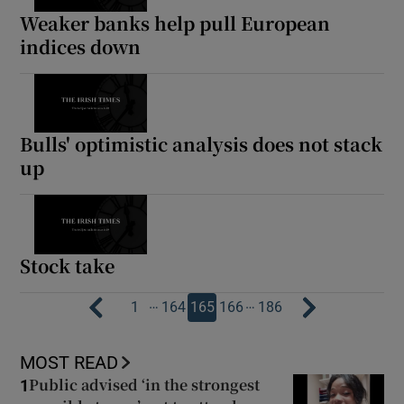
Weaker banks help pull European
indices down
Bulls' optimistic analysis does not stack
up
Stock take
…
…
1
164
165
166
186
MOST READ
Public advised ‘in the strongest
1