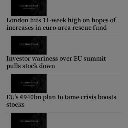
London hits 11-week high on hopes of
increases in euro-area rescue fund
Investor wariness over EU summit
pulls stock down
EU's €940bn plan to tame crisis boosts
stocks