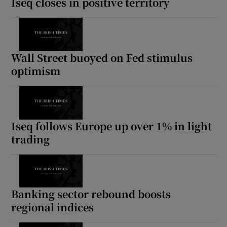
Iseq closes in positive territory
Wall Street buoyed on Fed stimulus
optimism
Iseq follows Europe up over 1% in light
trading
Banking sector rebound boosts
regional indices