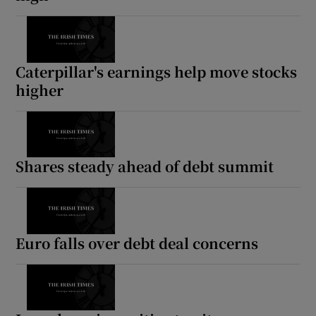
Caterpillar's earnings help move stocks
higher
Shares steady ahead of debt summit
Euro falls over debt deal concerns