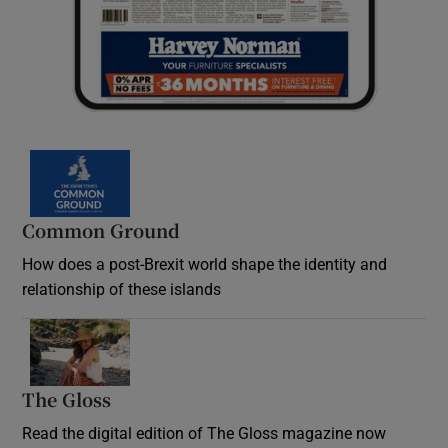
Common Ground
How does a post-Brexit world shape the identity and
relationship of these islands
Opens in new window
The Gloss
Opens in new window
Read the digital edition of The Gloss magazine now