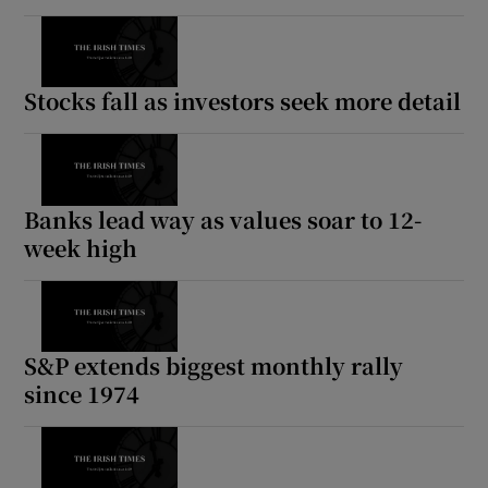
Stocks fall as investors seek more detail
Banks lead way as values soar to 12-
week high
S&P extends biggest monthly rally
since 1974