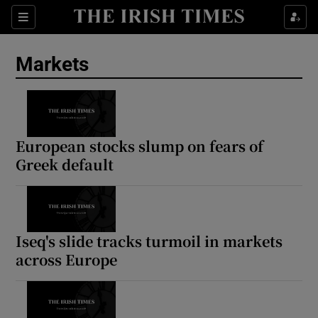
Show Food sub sections
Sections
Show Health sub sections
Markets
Show Life & Style sub sections
Show Culture sub sections
European stocks slump on fears of
Show Environment sub sections
Greek default
Show Technology sub sections
Show Science sub sections
Iseq's slide tracks turmoil in markets
across Europe