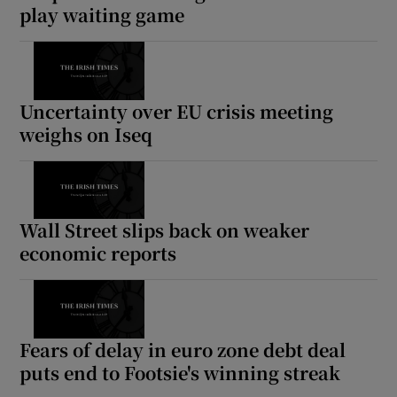
play waiting game
Uncertainty over EU crisis meeting
weighs on Iseq
Wall Street slips back on weaker
economic reports
Fears of delay in euro zone debt deal
puts end to Footsie's winning streak