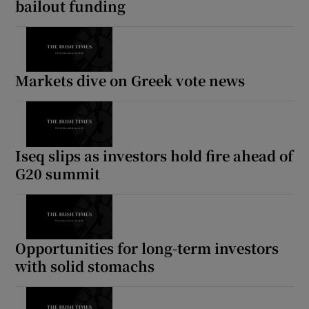
bailout funding
 window
Markets dive on Greek vote news
Show Sponsored sub sections
Iseq slips as investors hold fire ahead of
G20 summit
Opportunities for long-term investors
with solid stomachs