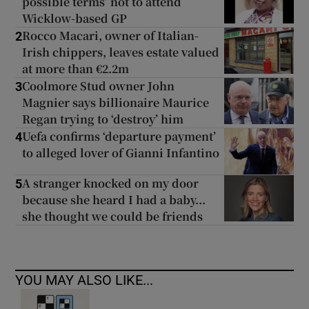
possible terms’ not to attend
Wicklow-based GP
Rocco Macari, owner of Italian-
2
Irish chippers, leaves estate valued
at more than €2.2m
Coolmore Stud owner John
3
Magnier says billionaire Maurice
Regan trying to ‘destroy’ him
Uefa confirms ‘departure payment’
4
to alleged lover of Gianni Infantino
A stranger knocked on my door
5
because she heard I had a baby...
she thought we could be friends
YOU MAY ALSO LIKE...