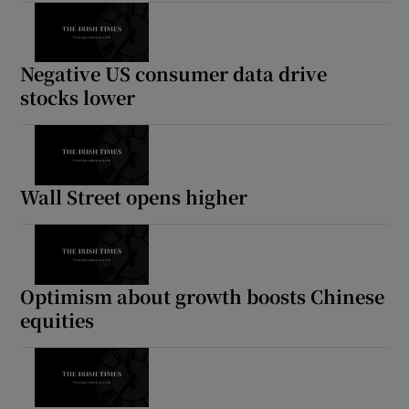
Negative US consumer data drive
stocks lower
Wall Street opens higher
Optimism about growth boosts Chinese
equities