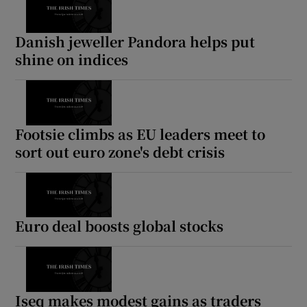
Danish jeweller Pandora helps put
shine on indices
Footsie climbs as EU leaders meet to
sort out euro zone's debt crisis
Euro deal boosts global stocks
Iseq makes modest gains as traders