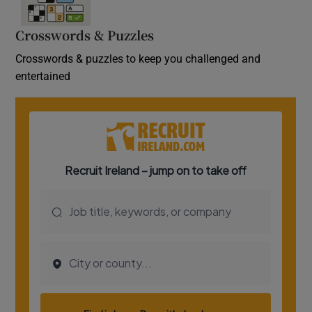
Crosswords & Puzzles
Crosswords & puzzles to keep you challenged and
entertained