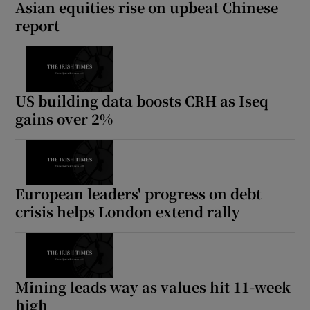
Asian equities rise on upbeat Chinese
report
US building data boosts CRH as Iseq
gains over 2%
European leaders' progress on debt
crisis helps London extend rally
Mining leads way as values hit 11-week
high