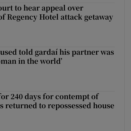
urt to hear appeal over
ons
of Regency Hotel attack getaway
rs
orecast
sed told gardaí his partner was
oman in the world’
for 240 days for contempt of
s returned to repossessed house