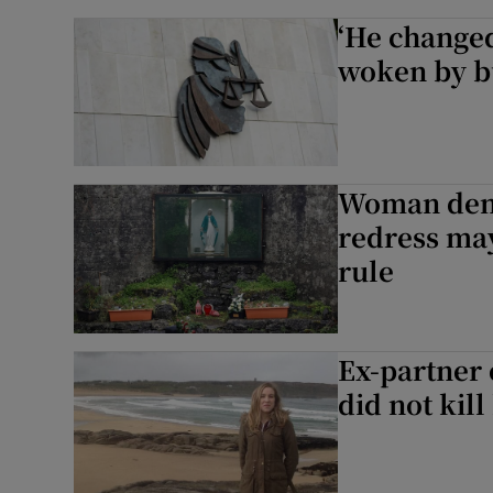
‘He change
woken by b
Woman den
redress may
rule
Ex-partner 
did not kill