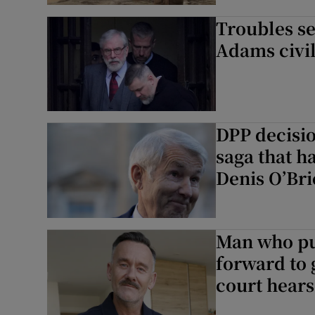
Troubles se
Adams civil
DPP decisi
saga that h
Denis O’Br
Man who p
forward to 
court hears