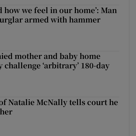
d how we feel in our home’: Man
urglar armed with hammer
ied mother and baby home
 challenge ‘arbitrary’ 180-day
of Natalie McNally tells court he
 her