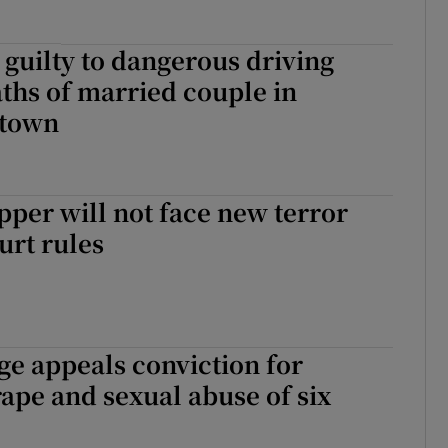
guilty to dangerous driving
ths of married couple in
stown
per will not face new terror
urt rules
e appeals conviction for
ape and sexual abuse of six