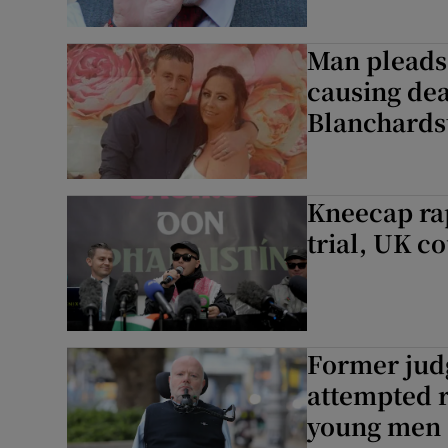
Man pleads 
causing dea
Blanchard
Kneecap rap
trial, UK co
Former judg
attempted r
young men