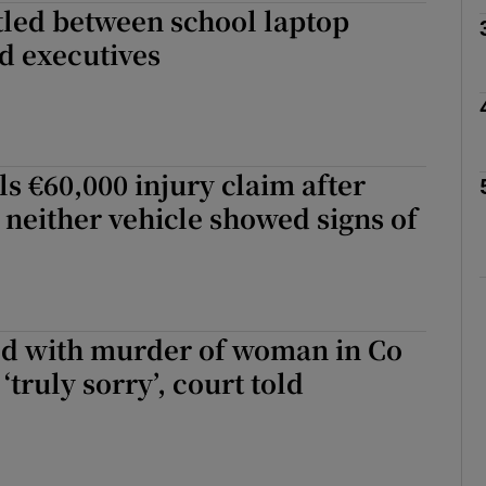
tled between school laptop
d executives
phy
Show Gaeilge sub sections
 €60,000 injury claim after
 neither vehicle showed signs of
Show History sub sections
ub
d with murder of woman in Co
tices
Opens in new window
truly sorry’, court told
d
Show Sponsored sub sections
r Rewards