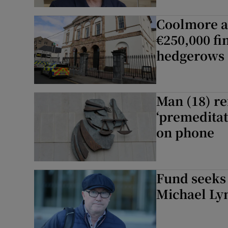
Coolmore a
€250,000 fi
hedgerows
Man (18) re
‘premeditat
on phone
Fund seeks 
Michael Lyn