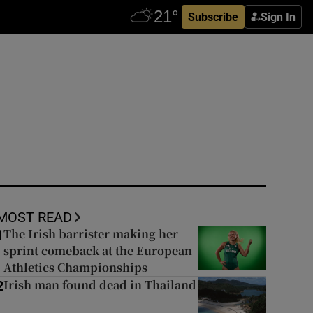
Subscribe
Sign In
MOST READ
The Irish barrister making her
1
sprint comeback at the European
Athletics Championships
Irish man found dead in Thailand
2