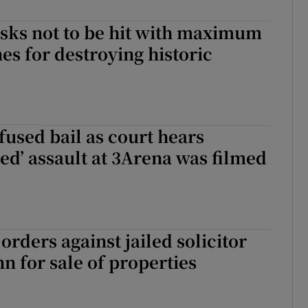
sks not to be hit with maximum
nes for destroying historic
fused bail as court hears
ed’ assault at 3Arena was filmed
orders against jailed solicitor
n for sale of properties