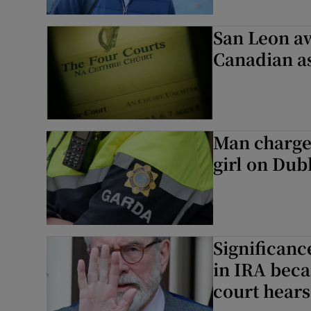
San Leon a
Canadian as
Man charged
girl on Dubl
Significanc
in IRA beca
court hears