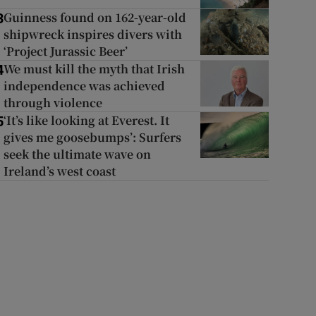
Guinness found on 162-year-old
3
shipwreck inspires divers with
‘Project Jurassic Beer’
We must kill the myth that Irish
4
independence was achieved
through violence
‘It’s like looking at Everest. It
5
gives me goosebumps’: Surfers
seek the ultimate wave on
Ireland’s west coast