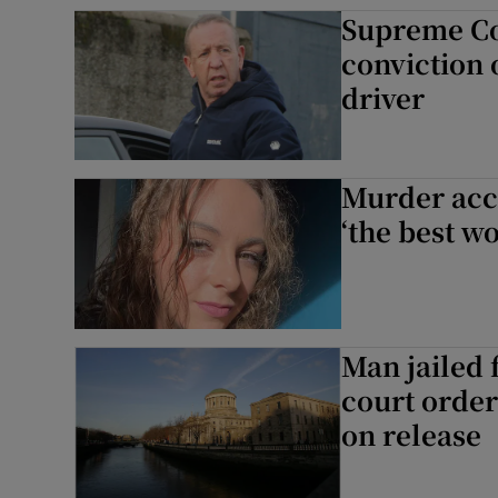
Supreme Co
Competiti
conviction 
Newslette
driver
Weather F
Murder accu
‘the best w
Man jailed 
court order
on release