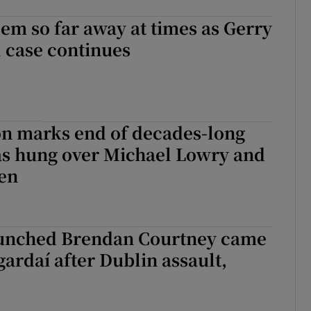
em so far away at times as Gerry
 case continues
on marks end of decades-long
as hung over Michael Lowry and
ien
unched Brendan Courtney came
gardaí after Dublin assault,