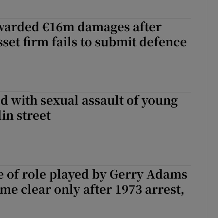
warded €16m damages after
set firm fails to submit defence
 with sexual assault of young
in street
e of role played by Gerry Adams
me clear only after 1973 arrest,