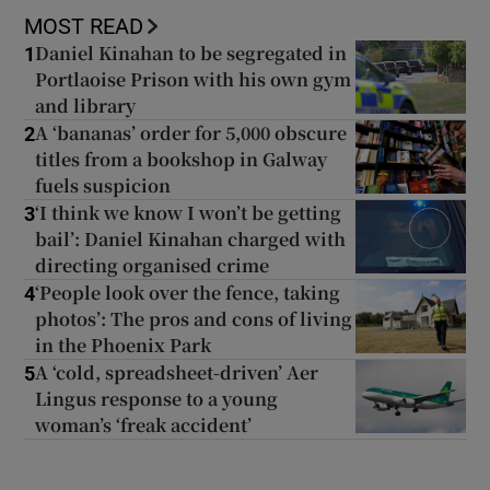
MOST READ
Daniel Kinahan to be segregated in
1
Portlaoise Prison with his own gym
and library
A ‘bananas’ order for 5,000 obscure
2
titles from a bookshop in Galway
fuels suspicion
‘I think we know I won’t be getting
3
bail’: Daniel Kinahan charged with
directing organised crime
‘People look over the fence, taking
4
photos’: The pros and cons of living
in the Phoenix Park
A ‘cold, spreadsheet-driven’ Aer
5
Lingus response to a young
woman’s ‘freak accident’