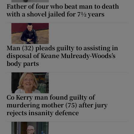
Father of four who beat man to death
with a shovel jailed for 7½ years
Man (32) pleads guilty to assisting in
disposal of Keane Mulready-Woods’s
body parts
Co Kerry man found guilty of
murdering mother (75) after jury
rejects insanity defence