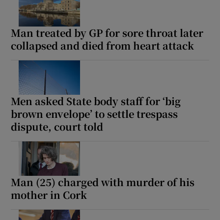
Man treated by GP for sore throat later
collapsed and died from heart attack
Men asked State body staff for ‘big
brown envelope’ to settle trespass
dispute, court told
Man (25) charged with murder of his
mother in Cork