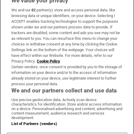
We value your privacy
We and our
82
partner(s) store and access personal data, like
Subscribe
browsing data or unique identifiers, on your device. Selecting I
ACCEPT enables tracking technologies to support the purposes
Support
shown under we and our partners process data to provide. If
trackers are disabled, some content and ads you see may not be
About Us
as relevant to you. You can resurface this menu to change your
choices or withdraw consent at any time by clicking the Cookie
Irish Times Products & Services
Settings link on the bottom of the webpage. Your choices will
have effect within our Website. For more details, refer to our
Privacy Policy.
Cookie Policy
OUR PARTNERS:
Certain vendors, once consent is provided by you to the storage of
information on your device and/or to the access of information
already stored on your device, use legitimate interest to further
process your personal data.
We and our partners collect and use data
Use precise geolocation data. Actively scan device
characteristics for identification. Store and/or access information
Irish Times on WhatsApp
Irish Times on Facebook
Irish Times on X
Irish Times on LinkedIn
Irish Times on Instagram
on a device. Personalised advertising and content, advertising and
content measurement, audience research and services
development.
Terms & Conditions
List of Partners (vendors)
Privacy Policy
Cookie Information