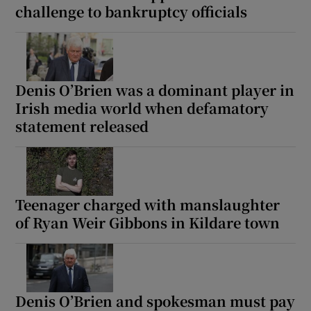
challenge to bankruptcy officials
Denis O’Brien was a dominant player in
Irish media world when defamatory
statement released
Teenager charged with manslaughter
of Ryan Weir Gibbons in Kildare town
Denis O’Brien and spokesman must pay