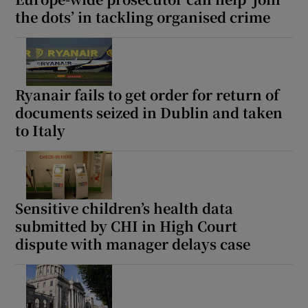
the dots’ in tackling organised crime
Ryanair fails to get order for return of
documents seized in Dublin and taken
to Italy
Sensitive children’s health data
submitted by CHI in High Court
dispute with manager delays case