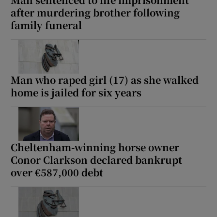
Show Sponsored sub sections
after murdering brother following
family funeral
Man who raped girl (17) as she walked
home is jailed for six years
Cheltenham-winning horse owner
Conor Clarkson declared bankrupt
over €587,000 debt