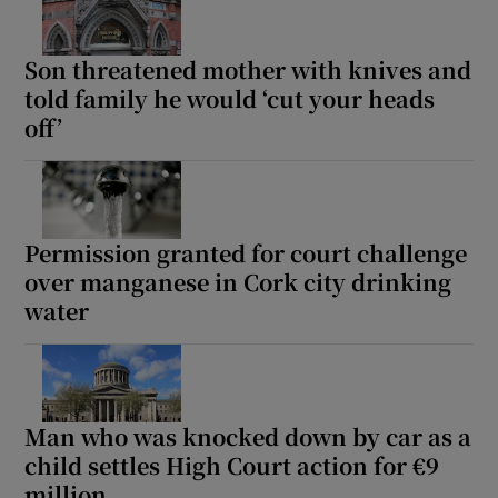
Son threatened mother with knives and
told family he would ‘cut your heads
off’
Permission granted for court challenge
over manganese in Cork city drinking
water
Man who was knocked down by car as a
child settles High Court action for €9
million