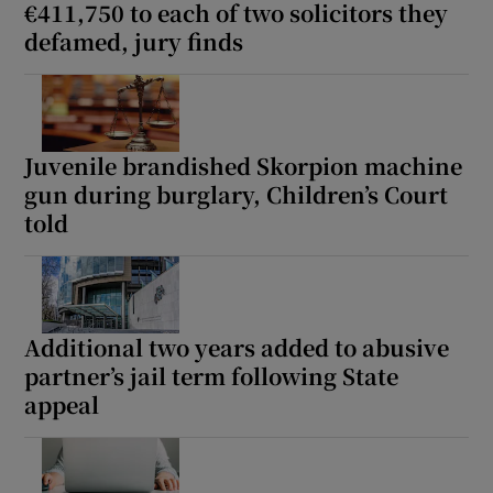
€411,750 to each of two solicitors they
defamed, jury finds
Juvenile brandished Skorpion machine
gun during burglary, Children’s Court
told
Additional two years added to abusive
partner’s jail term following State
appeal