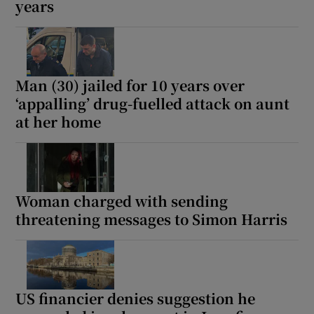
years
Man (30) jailed for 10 years over
‘appalling’ drug-fuelled attack on aunt
at her home
Woman charged with sending
threatening messages to Simon Harris
US financier denies suggestion he