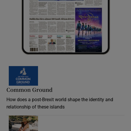
Common Ground
How does a post-Brexit world shape the identity and
relationship of these islands
Opens in new window