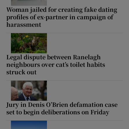
Woman jailed for creating fake dating
profiles of ex-partner in campaign of
harassment
Legal dispute between Ranelagh
neighbours over cat’s toilet habits
struck out
Jury in Denis O’Brien defamation case
set to begin deliberations on Friday