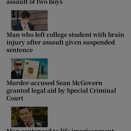
assault of two boys
Show Podcasts sub sections
Man who left college student with brain
injury after assault given suspended
sentence
Show Gaeilge sub sections
Show History sub sections
Murder-accused Sean McGovern
granted legal aid by Special Criminal
Court
 window
Man sentenced to life imprisonment