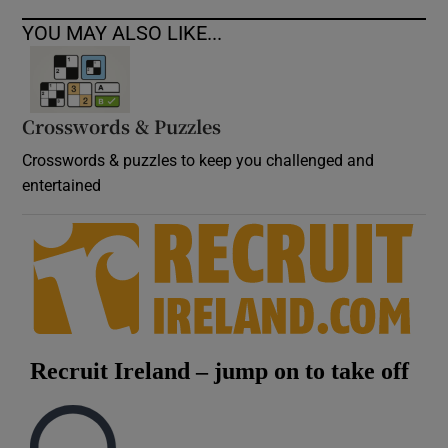
YOU MAY ALSO LIKE...
Crosswords & Puzzles
Crosswords & puzzles to keep you challenged and
entertained