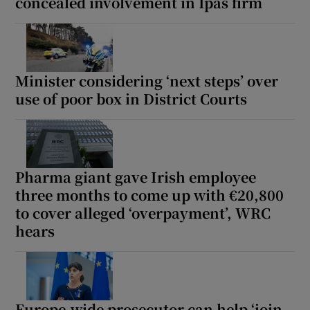
concealed involvement in Ipas firm
Minister considering ‘next steps’ over
use of poor box in District Courts
Pharma giant gave Irish employee
three months to come up with €20,800
to cover alleged ‘overpayment’, WRC
hears
Europe-wide prosecutor can help ‘join