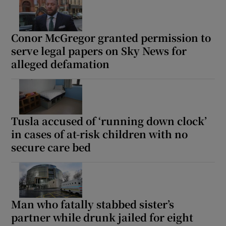
Conor McGregor granted permission to
serve legal papers on Sky News for
alleged defamation
Tusla accused of ‘running down clock’
in cases of at-risk children with no
secure care bed
Man who fatally stabbed sister’s
partner while drunk jailed for eight