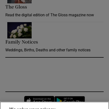
The Gloss
Opens in new window
Read the digital edition of The Gloss magazine now
Opens in new window
Family Notices
Opens in new window
Weddings, Births, Deaths and other family notices
Opens in new window
Opens in new 