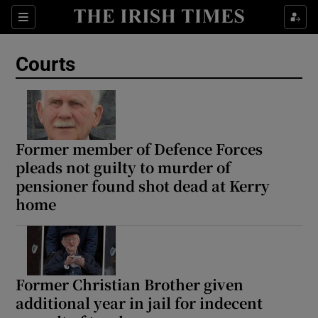
Sections
Show Culture sub sections
Courts
Show Environment sub sections
Show Technology sub sections
Show Science sub sections
Former member of Defence Forces
pleads not guilty to murder of
pensioner found shot dead at Kerry
home
Former Christian Brother given
additional year in jail for indecent
Show Motors sub sections