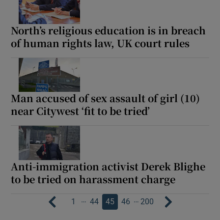
North’s religious education is in breach
of human rights law, UK court rules
Man accused of sex assault of girl (10)
near Citywest ‘fit to be tried’
Anti-immigration activist Derek Blighe
to be tried on harassment charge
…
…
1
44
45
46
200