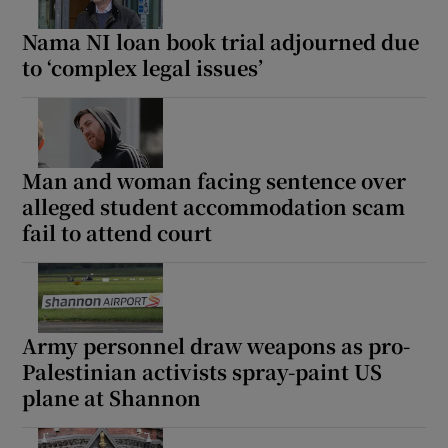
Nama NI loan book trial adjourned due
to ‘complex legal issues’
Man and woman facing sentence over
alleged student accommodation scam
fail to attend court
Army personnel draw weapons as pro-
Palestinian activists spray-paint US
plane at Shannon