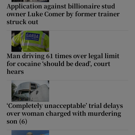
Application against billionaire stud
owner Luke Comer by former trainer
struck out
Man driving 61 times over legal limit
for cocaine ‘should be dead’, court
hears
‘Completely unacceptable’ trial delays
over woman charged with murdering
son (6)