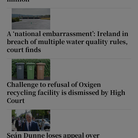
A ‘national embarrassment’: Ireland in
breach of multiple water quality rules,
court finds
Challenge to refusal of Oxigen
recycling facility is dismissed by High
Court
Seán Dunne loses appeal over