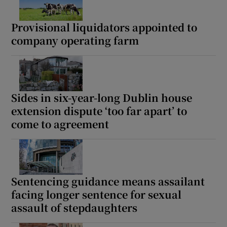
Provisional liquidators appointed to
company operating farm
Sides in six-year-long Dublin house
extension dispute ‘too far apart’ to
come to agreement
Sentencing guidance means assailant
facing longer sentence for sexual
assault of stepdaughters