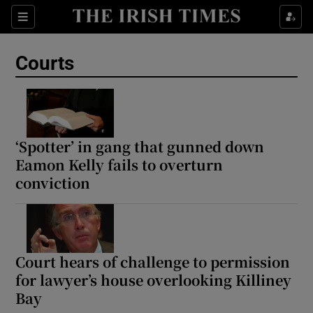
Sections
Show Culture sub sections
Courts
Show Environment sub sections
Show Technology sub sections
Show Science sub sections
‘Spotter’ in gang that gunned down
Eamon Kelly fails to overturn
conviction
Court hears of challenge to permission
for lawyer’s house overlooking Killiney
Bay
Show Motors sub sections