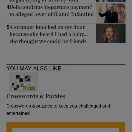
Uefa confirms ‘departure payment’
4
to alleged lover of Gianni Infantino
A stranger knocked on my door
5
because she heard I had a baby...
she thought we could be friends
YOU MAY ALSO LIKE...
Crosswords & Puzzles
Crosswords & puzzles to keep you challenged and
entertained