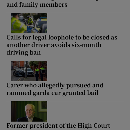
and family members
Calls for legal loophole to be closed as
another driver avoids six-month
driving ban
Carer who allegedly pursued and
rammed garda car granted bail
Former president of the High Court