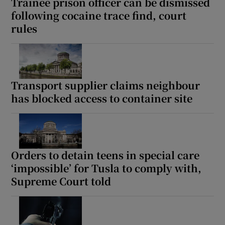
Trainee prison officer can be dismissed
following cocaine trace find, court
rules
Transport supplier claims neighbour
has blocked access to container site
Orders to detain teens in special care
‘impossible’ for Tusla to comply with,
Supreme Court told