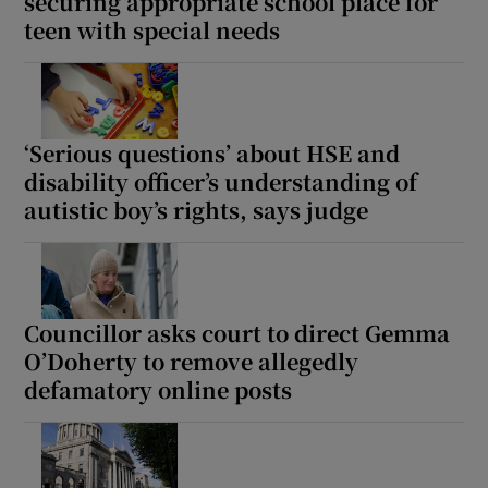
securing appropriate school place for
teen with special needs
‘Serious questions’ about HSE and
disability officer’s understanding of
autistic boy’s rights, says judge
Councillor asks court to direct Gemma
O’Doherty to remove allegedly
defamatory online posts