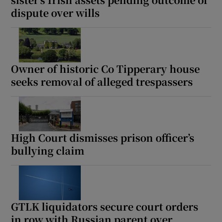
Show Sponsored sub sections
dispute over wills
Owner of historic Co Tipperary house
seeks removal of alleged trespassers
High Court dismisses prison officer’s
bullying claim
GTLK liquidators secure court orders
in row with Russian parent over