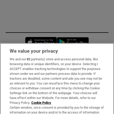
Opens in new window
Opens in new 
We value your privacy
We and our
82
partner(s) store and access personal data, like
Subscribe
browsing data or unique identifiers, on your device. Selecting I
ACCEPT enables tracking technologies to support the purposes
Support
shown under we and our partners process data to provide. If
trackers are disabled, some content and ads you see may not be
About Us
as relevant to you. You can resurface this menu to change your
choices or withdraw consent at any time by clicking the Cookie
Irish Times Products & Services
Settings link on the bottom of the webpage. Your choices will
have effect within our Website. For more details, refer to our
Privacy Policy.
Cookie Policy
OUR PARTNERS:
Certain vendors, once consent is provided by you to the storage of
information on your device and/or to the access of information