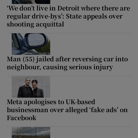
‘We don’t live in Detroit where there are
regular drive-bys’: State appeals over
shooting acquittal
Man (55) jailed after reversing car into
neighbour, causing serious injury
Meta apologises to UK-based
businessman over alleged ‘fake ads’ on
Facebook