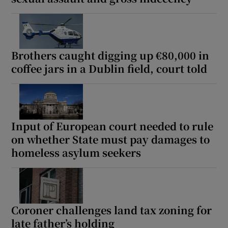
Brothers caught digging up €80,000 in
coffee jars in a Dublin field, court told
Input of European court needed to rule
on whether State must pay damages to
homeless asylum seekers
Coroner challenges land tax zoning for
late father’s holding