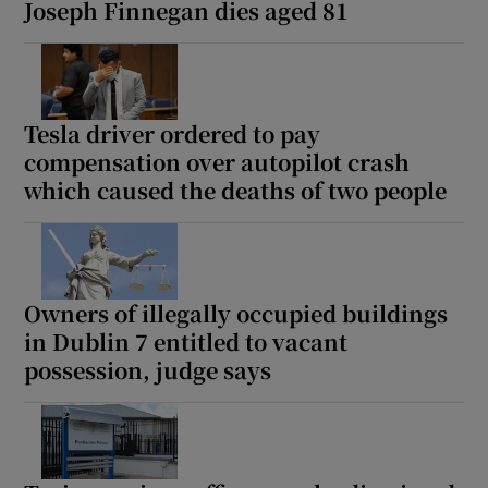
Joseph Finnegan dies aged 81
Tesla driver ordered to pay
compensation over autopilot crash
which caused the deaths of two people
Owners of illegally occupied buildings
in Dublin 7 entitled to vacant
possession, judge says