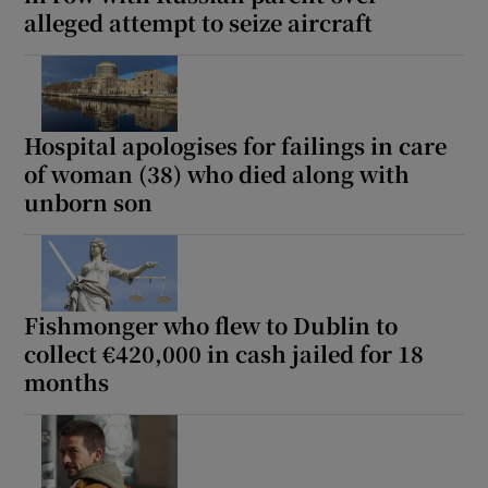
alleged attempt to seize aircraft
Hospital apologises for failings in care
of woman (38) who died along with
unborn son
Fishmonger who flew to Dublin to
collect €420,000 in cash jailed for 18
months