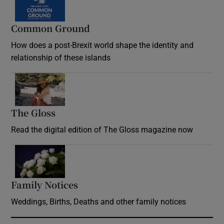
Common Ground
How does a post-Brexit world shape the identity and
relationship of these islands
Opens in new window
The Gloss
Opens in new window
Read the digital edition of The Gloss magazine now
Opens in new window
Family Notices
Opens in new window
Weddings, Births, Deaths and other family notices