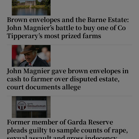
Brown envelopes and the Barne Estate:
John Magnier’s battle to buy one of Co
Tipperary’s most prized farms
John Magnier gave brown envelopes in
cash to farmer over disputed estate,
court documents allege
Former member of Garda Reserve
pleads guilty to sample counts of rape,
sexual assault and gross indecency