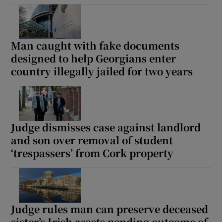
Show Podcasts sub sections
Man caught with fake documents
designed to help Georgians enter
country illegally jailed for two years
Show Gaeilge sub sections
Judge dismisses case against landlord
Show History sub sections
and son over removal of student
‘trespassers’ from Cork property
 window
Judge rules man can preserve deceased
sister’s Irish assets pending outcome of