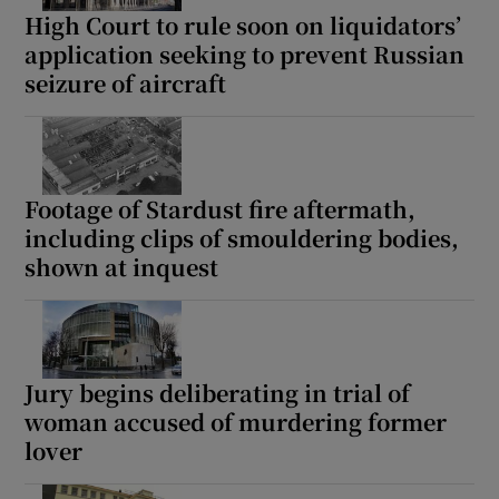
High Court to rule soon on liquidators’
application seeking to prevent Russian
seizure of aircraft
Footage of Stardust fire aftermath,
including clips of smouldering bodies,
shown at inquest
Jury begins deliberating in trial of
woman accused of murdering former
lover