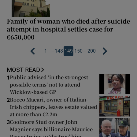
Family of woman who died after suicide
attempt in hospital settles case for
€650,000
…
…
1
148
149
150
200
MOST READ
Public advised ‘in the strongest
1
possible terms’ not to attend
Wicklow-based GP
Rocco Macari, owner of Italian-
2
Irish chippers, leaves estate valued
at more than €2.2m
Coolmore Stud owner John
3
Magnier says billionaire Maurice
Regan trying to ‘destroy’ him