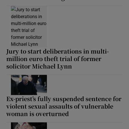
Jury to start deliberations in multi-
million euro theft trial of former
solicitor Michael Lynn
Ex-priest’s fully suspended sentence for
violent sexual assaults of vulnerable
woman is overturned