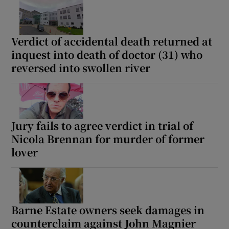
Verdict of accidental death returned at
inquest into death of doctor (31) who
reversed into swollen river
Jury fails to agree verdict in trial of
Nicola Brennan for murder of former
lover
Barne Estate owners seek damages in
counterclaim against John Magnier