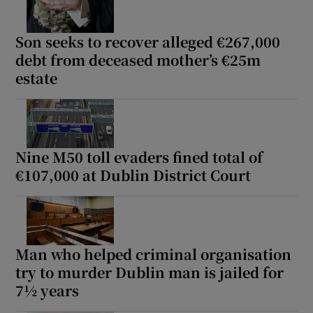
Son seeks to recover alleged €267,000
debt from deceased mother’s €25m
estate
Nine M50 toll evaders fined total of
€107,000 at Dublin District Court
Man who helped criminal organisation
try to murder Dublin man is jailed for
7½ years