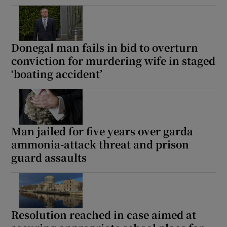
Donegal man fails in bid to overturn
conviction for murdering wife in staged
‘boating accident’
Man jailed for five years over garda
ammonia-attack threat and prison
guard assaults
Resolution reached in case aimed at