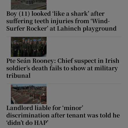
Boy (11) looked ‘like a shark’ after
suffering teeth injuries from ‘Wind-
Surfer Rocker’ at Lahinch playground
Pte Seán Rooney: Chief suspect in Irish
soldier’s death fails to show at military
tribunal
Landlord liable for ‘minor’
discrimination after tenant was told he
‘didn’t do HAP’