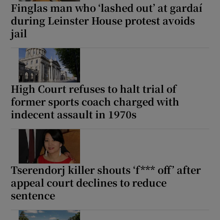
Finglas man who ‘lashed out’ at gardaí
during Leinster House protest avoids
jail
High Court refuses to halt trial of
former sports coach charged with
indecent assault in 1970s
Tserendorj killer shouts ‘f*** off’ after
appeal court declines to reduce
sentence