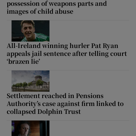
possession of weapons parts and
images of child abuse
All-Ireland winning hurler Pat Ryan
appeals jail sentence after telling court
‘brazen lie’
Settlement reached in Pensions
Authority’s case against firm linked to
collapsed Dolphin Trust