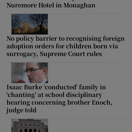
Nuremore Hotel in Monaghan
No policy barrier to recognising foreign
adoption orders for children born via
surrogacy, Supreme Court rules
Isaac Burke ‘conducted’ family in
‘chanting’ at school disciplinary
hearing concerning brother Enoch,
judge told