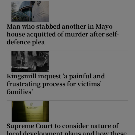
Show Sponsored sub sections
Man who stabbed another in Mayo
house acquitted of murder after self-
defence plea
Kingsmill inquest ‘a painful and
frustrating process for victims’
families’
Supreme Court to consider nature of
local development plans and how these