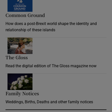
Common Ground
How does a post-Brexit world shape the identity and
relationship of these islands
Opens in new window
The Gloss
Opens in new window
Read the digital edition of The Gloss magazine now
Opens in new window
Family Notices
Opens in new window
Weddings, Births, Deaths and other family notices