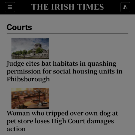
Sections
Show Culture sub sections
Courts
Show Environment sub sections
Show Technology sub sections
Show Science sub sections
Judge cites bat habitats in quashing
permission for social housing units in
Phibsborough
Woman who tripped over own dog at
pet store loses High Court damages
action
Show Motors sub sections