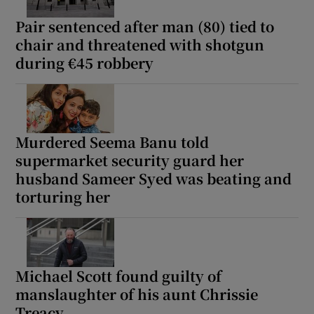
Pair sentenced after man (80) tied to
chair and threatened with shotgun
during €45 robbery
Murdered Seema Banu told
supermarket security guard her
husband Sameer Syed was beating and
torturing her
Michael Scott found guilty of
manslaughter of his aunt Chrissie
Treacy