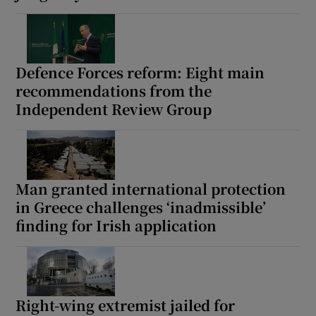
Defence Forces reform: Eight main
recommendations from the
Independent Review Group
Man granted international protection
in Greece challenges ‘inadmissible’
finding for Irish application
Right-wing extremist jailed for