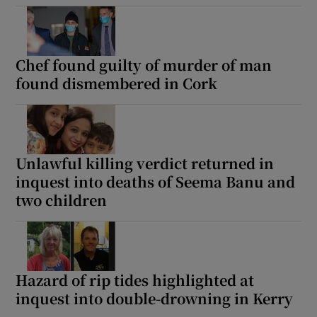
Show Podcasts sub sections
Chef found guilty of murder of man
found dismembered in Cork
Show Gaeilge sub sections
Unlawful killing verdict returned in
inquest into deaths of Seema Banu and
Show History sub sections
two children
Hazard of rip tides highlighted at
 window
inquest into double-drowning in Kerry