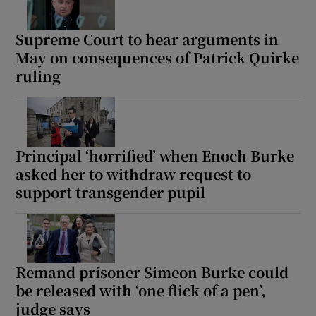
Supreme Court to hear arguments in
May on consequences of Patrick Quirke
ruling
Principal ‘horrified’ when Enoch Burke
asked her to withdraw request to
support transgender pupil
Remand prisoner Simeon Burke could
be released with ‘one flick of a pen’,
judge says