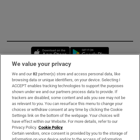
Opens in new window
Opens in new 
We value your privacy
We and our
82
partner(s) store and access personal data, like
Subscribe
browsing data or unique identifiers, on your device. Selecting I
ACCEPT enables tracking technologies to support the purposes
Support
shown under we and our partners process data to provide. If
trackers are disabled, some content and ads you see may not be
About Us
as relevant to you. You can resurface this menu to change your
choices or withdraw consent at any time by clicking the Cookie
Irish Times Products & Services
Settings link on the bottom of the webpage. Your choices will
have effect within our Website. For more details, refer to our
Privacy Policy.
Cookie Policy
OUR PARTNERS:
Certain vendors, once consent is provided by you to the storage of
information on your device and/or to the access of information