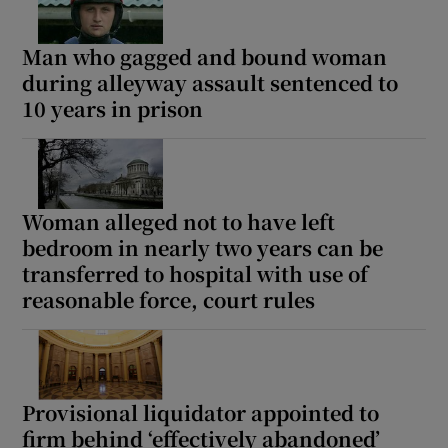
Man who gagged and bound woman
during alleyway assault sentenced to
10 years in prison
Woman alleged not to have left
bedroom in nearly two years can be
transferred to hospital with use of
reasonable force, court rules
Provisional liquidator appointed to
firm behind ‘effectively abandoned’