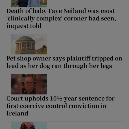
Death of baby Faye Neiland was most
‘clinically complex’ coroner had seen,
inquest told
Pet shop owner says plaintiff tripped on
lead as her dog ran through her legs
Court upholds 10½-year sentence for
first coercive control conviction in
Ireland