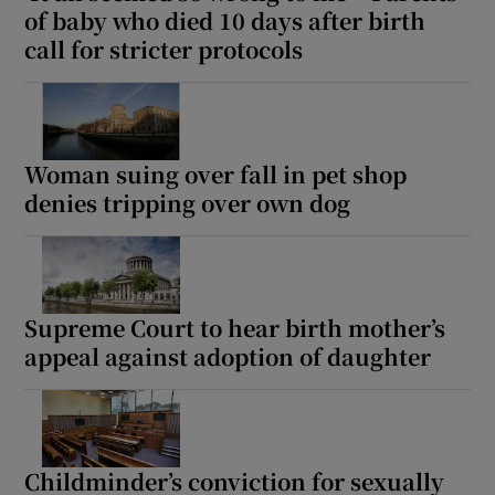
of baby who died 10 days after birth
call for stricter protocols
Woman suing over fall in pet shop
denies tripping over own dog
Supreme Court to hear birth mother’s
appeal against adoption of daughter
Childminder’s conviction for sexually