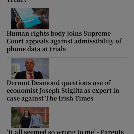
Human rights body joins Supreme
Court appeals against admissibility of
phone data at trials
Dermot Desmond questions use of
economist Joseph Stiglitz as expert in
case against The Irish Times
‘It all seemed so wrong to me’ - Parents