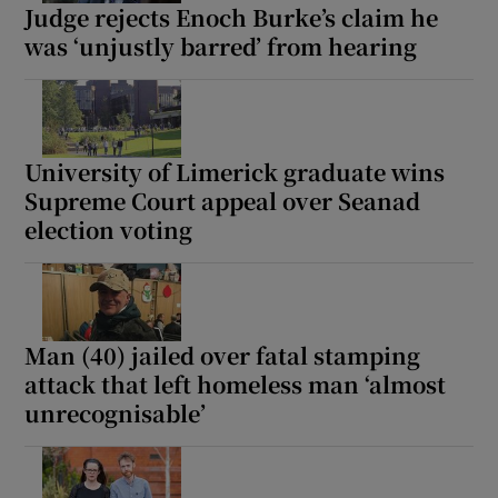
Judge rejects Enoch Burke’s claim he
was ‘unjustly barred’ from hearing
University of Limerick graduate wins
Supreme Court appeal over Seanad
election voting
Man (40) jailed over fatal stamping
attack that left homeless man ‘almost
unrecognisable’