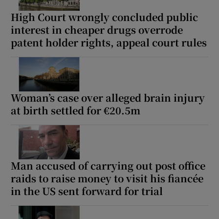
High Court wrongly concluded public
interest in cheaper drugs overrode
patent holder rights, appeal court rules
Woman’s case over alleged brain injury
at birth settled for €20.5m
Man accused of carrying out post office
raids to raise money to visit his fiancée
in the US sent forward for trial