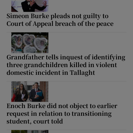
Simeon Burke pleads not guilty to
Court of Appeal breach of the peace
Grandfather tells inquest of identifying
three grandchildren killed in violent
domestic incident in Tallaght
Enoch Burke did not object to earlier
request in relation to transitioning
student, court told