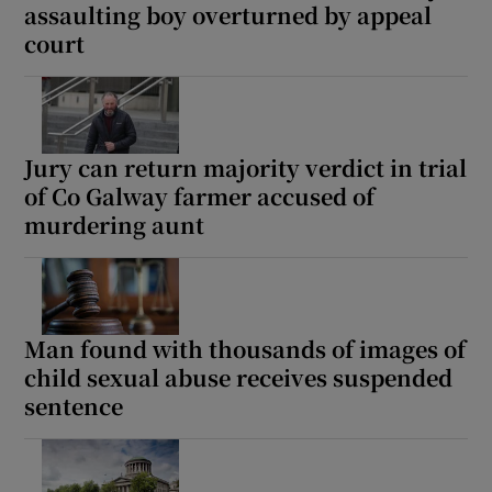
assaulting boy overturned by appeal
court
Jury can return majority verdict in trial
of Co Galway farmer accused of
murdering aunt
Man found with thousands of images of
child sexual abuse receives suspended
sentence