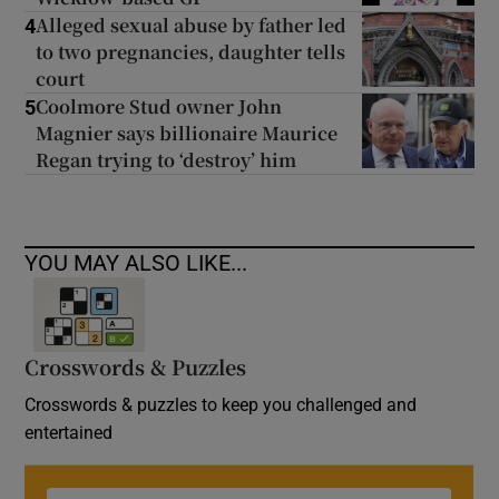
Alleged sexual abuse by father led
4
to two pregnancies, daughter tells
court
Coolmore Stud owner John
5
Magnier says billionaire Maurice
Regan trying to ‘destroy’ him
YOU MAY ALSO LIKE...
Crosswords & Puzzles
Crosswords & puzzles to keep you challenged and
entertained