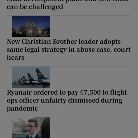
can be challenged
New Christian Brother leader adopts
same legal strategy in abuse case, court
hears
Ryanair ordered to pay €7,500 to flight
ops officer unfairly dismissed during
pandemic