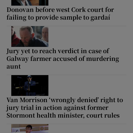
Donovan before west Cork court for
failing to provide sample to gardaí
Jury yet to reach verdict in case of
Galway farmer accused of murdering
aunt
Van Morrison ‘wrongly denied’ right to
jury trial in action against former
Stormont health minister, court rules