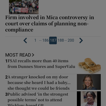
Firm involved in Mica controversy in
court over claims of planning non-
compliance
…
…
1
186
187
188
200
MOST READ
FSAI recalls more than 40 items
1
from Dunnes Stores and SuperValu
A stranger knocked on my door
2
because she heard I had a baby...
she thought we could be friends
Public advised ‘in the strongest
3
possible terms’ not to attend
Wicklow-based GP