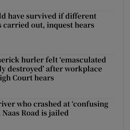
ld have survived if different
 carried out, inquest hears
rick hurler felt ‘emasculated
y destroyed’ after workplace
igh Court hears
iver who crashed at ‘confusing
n Naas Road is jailed