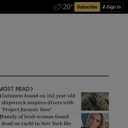
Subscribe
Sign In
MOST READ
Guinness found on 162-year-old
1
shipwreck inspires divers with
‘Project Jurassic Beer’
Family of Irish woman found
2
dead on yacht in New York file