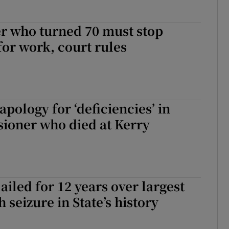
r who turned 70 must stop
for work, court rules
apology for ‘deficiencies’ in
sioner who died at Kerry
ailed for 12 years over largest
 seizure in State’s history