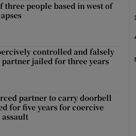
of three people based in west of
lapses
phy
Show Gaeilge sub sections
rcively controlled and falsely
partner jailed for three years
Show History sub sections
ub
ced partner to carry doorbell
tices
Opens in new window
ed for five years for coercive
 assault
d
Show Sponsored sub sections
r Rewards