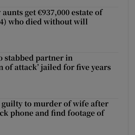
 aunts get €937,000 estate of
4) who died without will
stabbed partner in
n of attack’ jailed for five years
guilty to murder of wife after
ck phone and find footage of