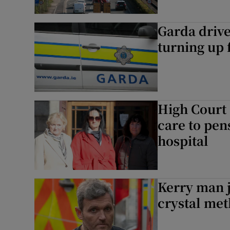
Garda drive
turning up 
High Court 
care to pen
hospital
Kerry man j
crystal meth