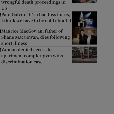
wrongful death proceedings in
US
Paul Galvin: ‘It’s a bad loss for us,
3
I think we have to be cold about it’
Maurice MacGowan, father of
4
Shane MacGowan, dies following
short illness
Woman denied access to
5
apartment complex gym wins
discrimination case