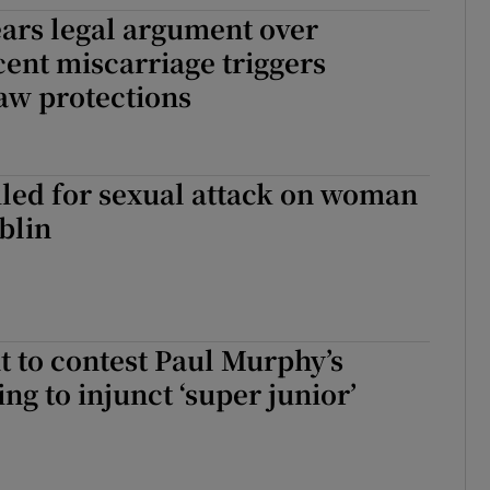
ars legal argument over
ons
ent miscarriage triggers
rs
aw protections
orecast
iled for sexual attack on woman
blin
 to contest Paul Murphy’s
ng to injunct ‘super junior’