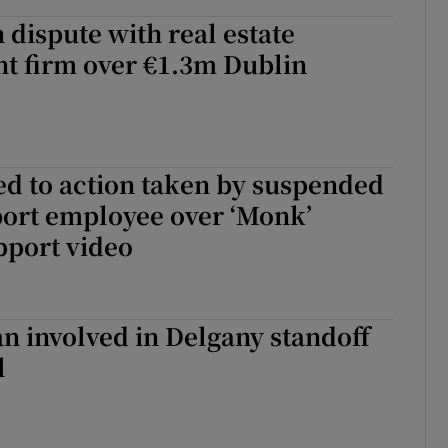
n dispute with real estate
 firm over €1.3m Dublin
d to action taken by suspended
port employee over ‘Monk’
pport video
 involved in Delgany standoff
l