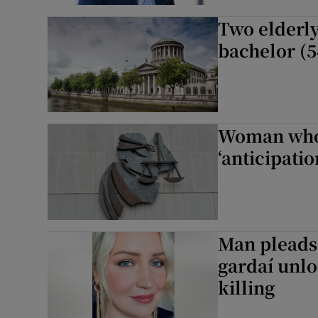
Two elderly
bachelor (5
Woman who 
‘anticipatio
Man pleads 
gardaí unlo
killing