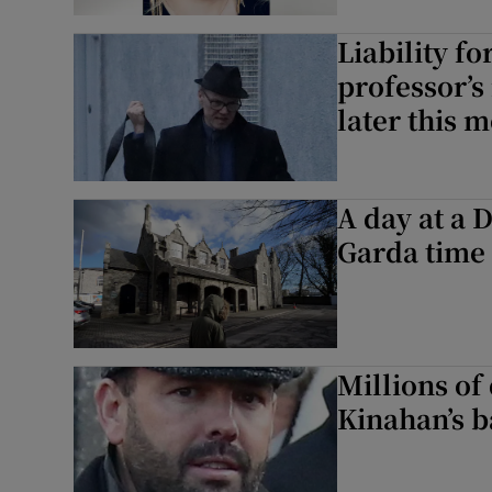
Liability fo
professor’s
later this 
A day at a 
Garda time 
Millions of 
Kinahan’s b