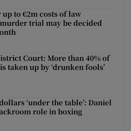
r up to €2m costs of law
 murder trial may be decided
month
District Court: More than 40% of
is taken up by ‘drunken fools’
dollars ‘under the table’: Daniel
ackroom role in boxing