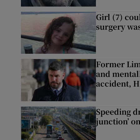
Girl (7) cou
surgery was
Former Lime
and mentall
accident, H
Speeding dr
junction’ o