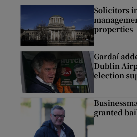
Solicitors i
management
properties
Gardaí adde
Dublin Air
election su
Businessman
granted bai