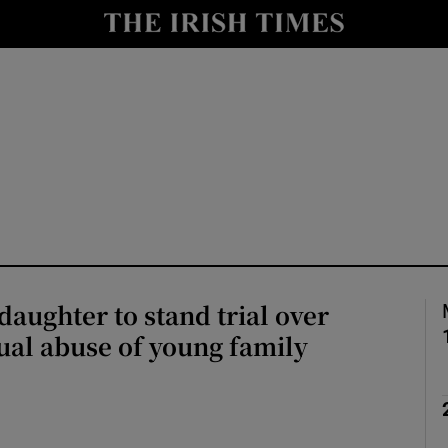
nt
Show Environment sub sections
y
Show Technology sub sections
Show Science sub sections
daughter to stand trial over
ual abuse of young family
Show Motors sub sections
Show Podcasts sub sections