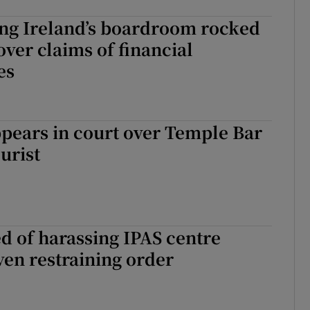
g Ireland’s boardroom rocked
over claims of financial
es
pears in court over Temple Bar
urist
 of harassing IPAS centre
ven restraining order