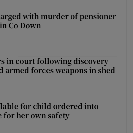
harged with murder of pensioner
 in Co Down
 in court following discovery
nd armed forces weapons in shed
lable for child ordered into
e for her own safety