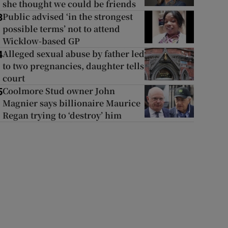
she thought we could be friends
Public advised ‘in the strongest
3
possible terms’ not to attend
Wicklow-based GP
Alleged sexual abuse by father led
4
to two pregnancies, daughter tells
court
Coolmore Stud owner John
5
Magnier says billionaire Maurice
Regan trying to ‘destroy’ him