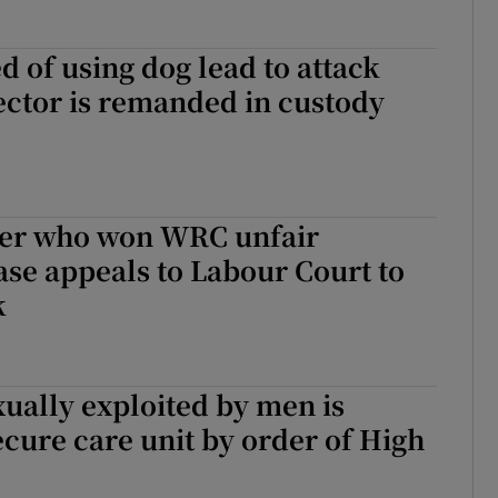
 of using dog lead to attack
ctor is remanded in custody
er who won WRC unfair
ase appeals to Labour Court to
k
exually exploited by men is
ecure care unit by order of High