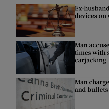
Ex-husband
devices on 
Man accused
times with 
carjacking
Man charge
and bullets