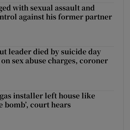
ed with sexual assault and
ons
ntrol against his former partner
rs
orecast
t leader died by suicide day
l on sex abuse charges, coroner
as installer left house like
me bomb’, court hears