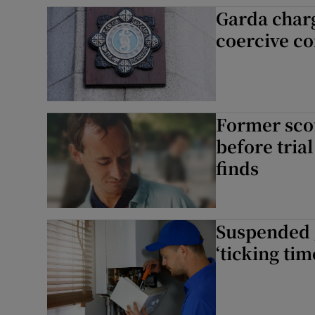
Garda charg
Competiti
coercive co
Newslette
Weather F
Former scou
before tria
finds
Suspended g
‘ticking ti