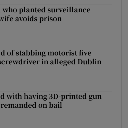
 who planted surveillance
wife avoids prison
 of stabbing motorist five
screwdriver in alleged Dublin
d with having 3D-printed gun
 remanded on bail