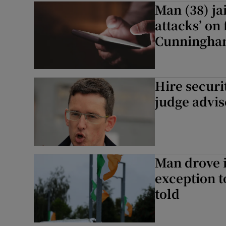
Man (38) ja
Video
attacks’ on
Cunningh
Photogra
Gaeilge
Hire securi
History
judge advis
Student H
Offbeat
Man drove i
Family No
exception t
told
Sponsore
Subscribe