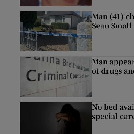
Man (41) c
Sean Small
Man appears
of drugs a
No bed avai
special car