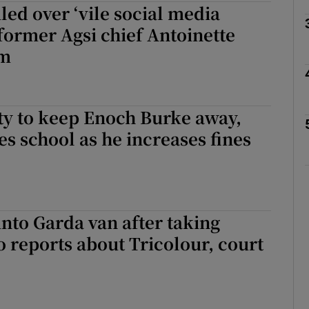
iled over ‘vile social media
 former Agsi chief Antoinette
am
phy
Show Gaeilge sub sections
ty to keep Enoch Burke away,
es school as he increases fines
Show History sub sections
ub
nto Garda van after taking
tices
Opens in new window
o reports about Tricolour, court
d
Show Sponsored sub sections
r Rewards