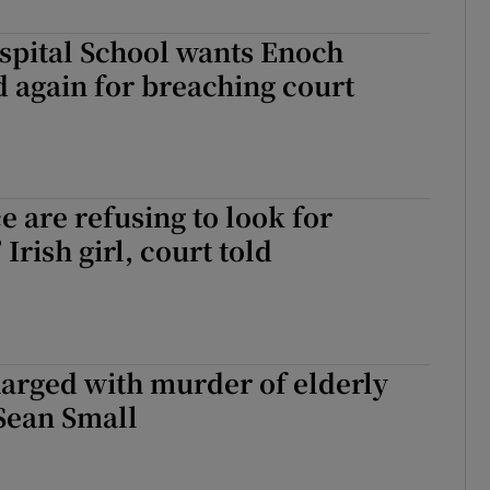
spital School wants Enoch
d again for breaching court
e are refusing to look for
Irish girl, court told
arged with murder of elderly
Sean Small