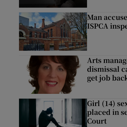
Man accused
ISPCA inspe
Arts manag
dismissal c
get job bac
Girl (14) s
placed in s
Court