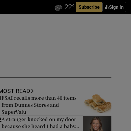
Subscribe
Sign In
MOST READ
FSAI recalls more than 40 items
1
from Dunnes Stores and
SuperValu
A stranger knocked on my door
2
because she heard I had a baby...