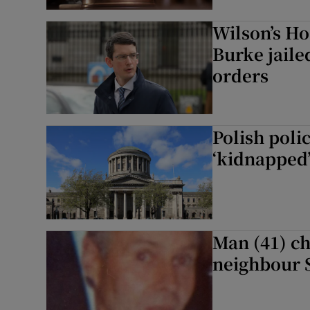
Wilson’s Ho
Burke jaile
orders
Polish polic
‘kidnapped’ 
Man (41) ch
neighbour 