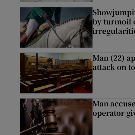
Showjumpin
by turmoil 
irregulariti
Man (22) ap
attack on to
Man accused
operator gi