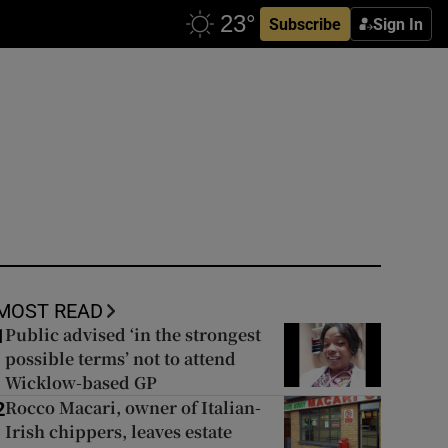
Subscribe
Sign In
MOST READ
Public advised ‘in the strongest
1
possible terms’ not to attend
Wicklow-based GP
Rocco Macari, owner of Italian-
2
Irish chippers, leaves estate