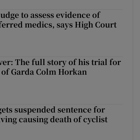
judge to assess evidence of
eferred medics, says High Court
er: The full story of his trial for
 of Garda Colm Horkan
gets suspended sentence for
iving causing death of cyclist