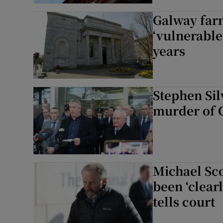
Galway far
‘vulnerable
years
Stephen Sil
murder of 
Michael Sco
been ‘clearl
tells court