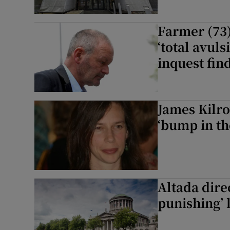
Farmer (73)
‘total avuls
inquest fin
James Kilro
‘bump in th
Altada dire
punishing’ 