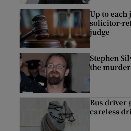
Up to each 
solicitor-r
judge
Stephen Silv
the murder
Bus driver 
careless dr