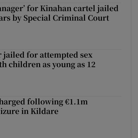
nager’ for Kinahan cartel jailed
ons
ears by Special Criminal Court
rs
orecast
r jailed for attempted sex
th children as young as 12
charged following €1.1m
izure in Kildare