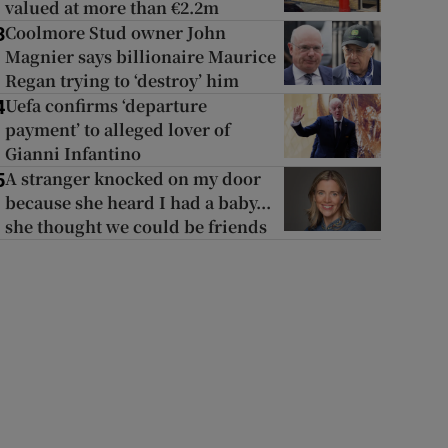
valued at more than €2.2m
Coolmore Stud owner John
3
Magnier says billionaire Maurice
Regan trying to ‘destroy’ him
Uefa confirms ‘departure
4
payment’ to alleged lover of
Gianni Infantino
A stranger knocked on my door
5
because she heard I had a baby...
she thought we could be friends