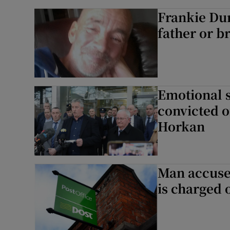
Frankie Dun
father or br
Emotional s
convicted o
Horkan
Man accused
is charged 