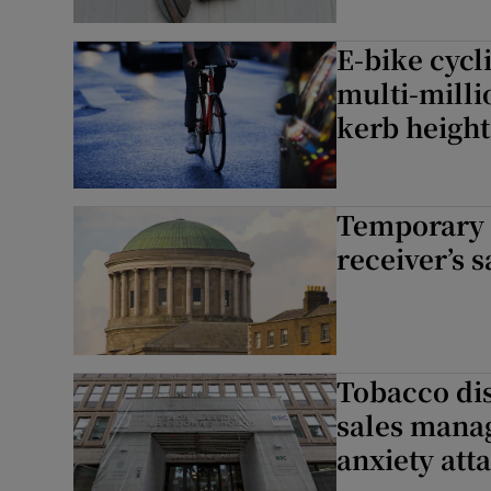
E-bike cycl
multi-milli
kerb height
Temporary 
receiver’s 
Tobacco dis
sales manag
anxiety att