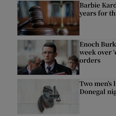
Barbie Kard
Video
years for th
Photogra
Gaeilge
Enoch Burke
History
week over ‘
orders
Student H
Offbeat
Two men’s l
Family No
Donegal nig
Sponsore
Subscribe