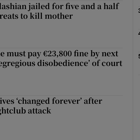
ashian jailed for five and a half
reats to kill mother
phy
Show Gaeilge sub sections
 must pay €23,800 fine by next
egregious disobedience’ of court
Show History sub sections
ub
ives ‘changed forever’ after
tices
Opens in new window
htclub attack
d
Show Sponsored sub sections
r Rewards