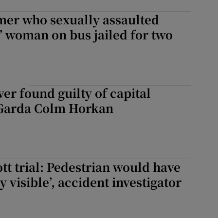
mer who sexually assaulted
’ woman on bus jailed for two
ver found guilty of capital
Garda Colm Horkan
tt trial: Pedestrian would have
y visible’, accident investigator