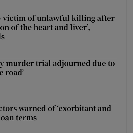
 victim of unlawful killing after
ion of the heart and liver’,
ds
y murder trial adjourned due to
e road’
ctors warned of ‘exorbitant and
loan terms