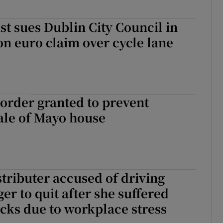
ist sues Dublin City Council in
on euro claim over cycle lane
order granted to prevent
sale of Mayo house
tributer accused of driving
er to quit after she suffered
acks due to workplace stress