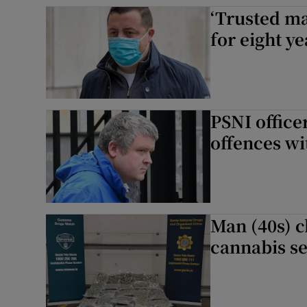
‘Trusted ma
Competiti
for eight y
Newslette
Weather F
PSNI office
offences wi
Man (40s) 
cannabis se