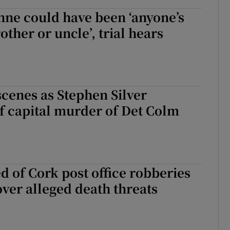
ne could have been ‘anyone’s
other or uncle’, trial hears
cenes as Stephen Silver
f capital murder of Det Colm
 of Cork post office robberies
over alleged death threats