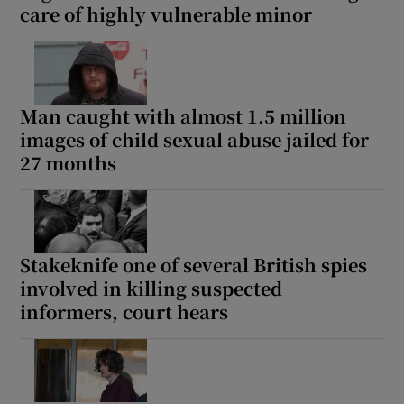
care of highly vulnerable minor
Man caught with almost 1.5 million
images of child sexual abuse jailed for
27 months
Stakeknife one of several British spies
involved in killing suspected
informers, court hears