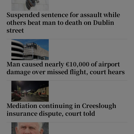
Suspended sentence for assault while
others beat man to death on Dublin
street
Man caused nearly €10,000 of airport
damage over missed flight, court hears
Mediation continuing in Creeslough
insurance dispute, court told