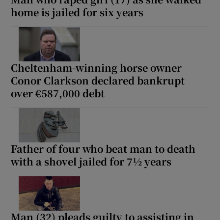
home is jailed for six years
Cheltenham-winning horse owner
Conor Clarkson declared bankrupt
over €587,000 debt
Father of four who beat man to death
with a shovel jailed for 7½ years
Man (32) pleads guilty to assisting in