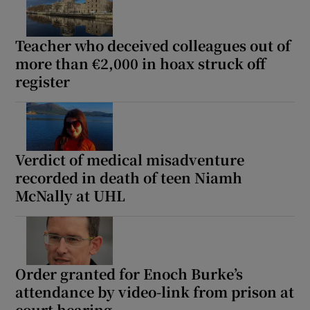
Teacher who deceived colleagues out of
Show Podcasts sub sections
more than €2,000 in hoax struck off
register
Show Gaeilge sub sections
Verdict of medical misadventure
recorded in death of teen Niamh
Show History sub sections
McNally at UHL
Order granted for Enoch Burke’s
 window
attendance by video-link from prison at
court hearing