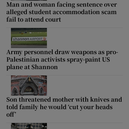
Man and woman facing sentence over
alleged student accommodation scam
fail to attend court
Army personnel draw weapons as pro-
Palestinian activists spray-paint US
plane at Shannon
Son threatened mother with knives and
told family he would ‘cut your heads
off’