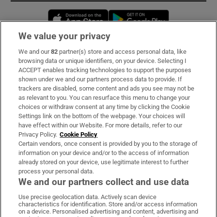
Opens in new window
Opens in new 
We value your privacy
We and our
82
partner(s) store and access personal data, like
Subscribe
browsing data or unique identifiers, on your device. Selecting I
ACCEPT enables tracking technologies to support the purposes
Support
shown under we and our partners process data to provide. If
trackers are disabled, some content and ads you see may not be
About Us
as relevant to you. You can resurface this menu to change your
choices or withdraw consent at any time by clicking the Cookie
Irish Times Products & Services
Settings link on the bottom of the webpage. Your choices will
have effect within our Website. For more details, refer to our
Privacy Policy.
Cookie Policy
OUR PARTNERS:
Certain vendors, once consent is provided by you to the storage of
information on your device and/or to the access of information
already stored on your device, use legitimate interest to further
process your personal data.
We and our partners collect and use data
Use precise geolocation data. Actively scan device
characteristics for identification. Store and/or access information
Irish Times on WhatsApp
Irish Times on Facebook
Irish Times on X
Irish Times on LinkedIn
Irish Times on Instagram
on a device. Personalised advertising and content, advertising and