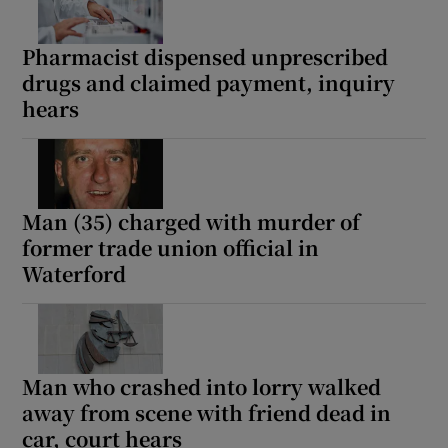
Pharmacist dispensed unprescribed
drugs and claimed payment, inquiry
hears
Man (35) charged with murder of
former trade union official in
Waterford
Man who crashed into lorry walked
away from scene with friend dead in
car, court hears