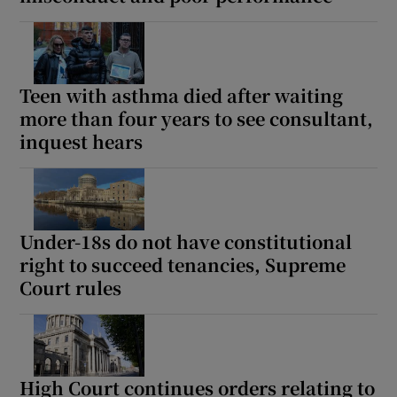
Teen with asthma died after waiting
more than four years to see consultant,
inquest hears
Under-18s do not have constitutional
right to succeed tenancies, Supreme
Court rules
High Court continues orders relating to