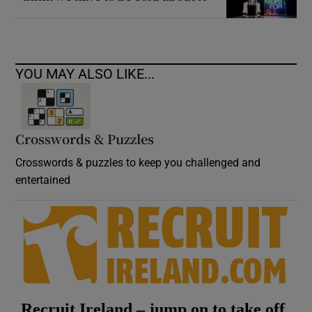
YOU MAY ALSO LIKE...
Crosswords & Puzzles
Crosswords & puzzles to keep you challenged and
entertained