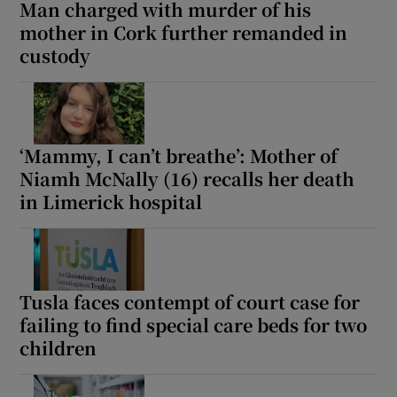
Man charged with murder of his
mother in Cork further remanded in
custody
‘Mammy, I can’t breathe’: Mother of
Niamh McNally (16) recalls her death
in Limerick hospital
Tusla faces contempt of court case for
failing to find special care beds for two
children