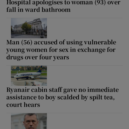
Hospital apologises to woman (93) over
fall in ward bathroom
Man (56) accused of using vulnerable
young women for sex in exchange for
drugs over four years
Ryanair cabin staff gave no immediate
assistance to boy scalded by spilt tea,
court hears