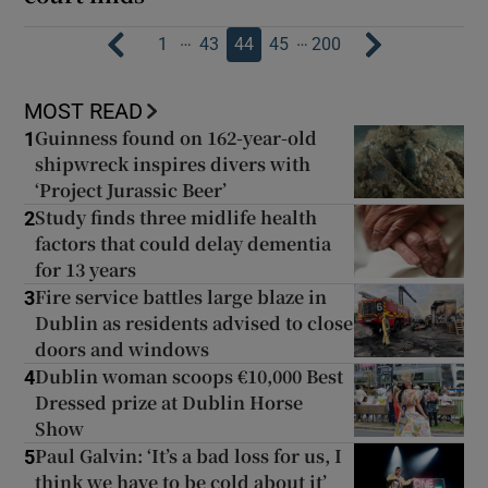
…
…
1
43
44
45
200
MOST READ
Guinness found on 162-year-old
1
shipwreck inspires divers with
‘Project Jurassic Beer’
Study finds three midlife health
2
factors that could delay dementia
for 13 years
Fire service battles large blaze in
3
Dublin as residents advised to close
doors and windows
Dublin woman scoops €10,000 Best
4
Dressed prize at Dublin Horse
Show
Paul Galvin: ‘It’s a bad loss for us, I
5
think we have to be cold about it’