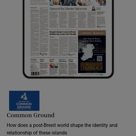
Common Ground
How does a post-Brexit world shape the identity and
relationship of these islands