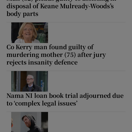
disposal of Keane Mulready-Woods’s
body parts
Co Kerry man found guilty of
murdering mother (75) after jury
rejects insanity defence
Nama NI loan book trial adjourned due
to ‘complex legal issues’