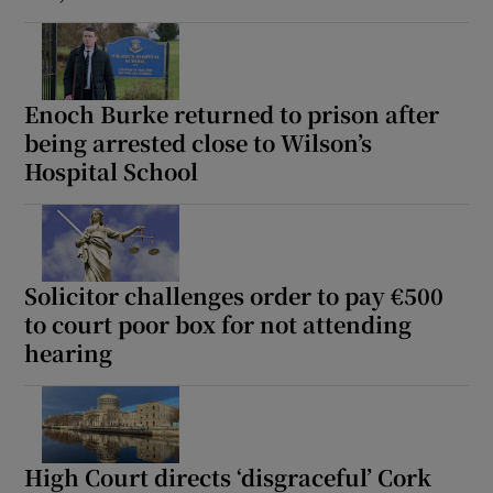
Enoch Burke returned to prison after
being arrested close to Wilson’s
Hospital School
Solicitor challenges order to pay €500
to court poor box for not attending
hearing
High Court directs ‘disgraceful’ Cork