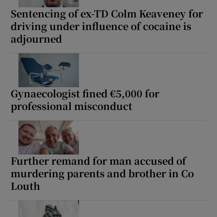
Sentencing of ex-TD Colm Keaveney for
driving under influence of cocaine is
adjourned
Gynaecologist fined €5,000 for
professional misconduct
Further remand for man accused of
murdering parents and brother in Co
Louth