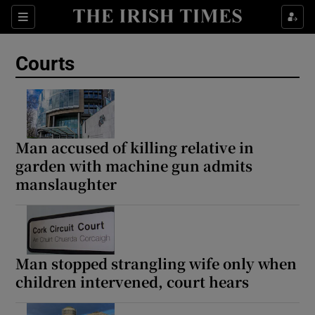
Sections
Show Culture sub sections
Courts
Show Environment sub sections
Show Technology sub sections
Show Science sub sections
Man accused of killing relative in
garden with machine gun admits
manslaughter
Man stopped strangling wife only when
children intervened, court hears
Show Motors sub sections