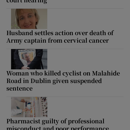
Show Sponsored sub sections
Husband settles action over death of
Army captain from cervical cancer
Woman who killed cyclist on Malahide
Road in Dublin given suspended
sentence
Pharmacist guilty of professional
misconduct and poor performance