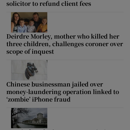
solicitor to refund client fees
Deirdre Morley, mother who killed her
three children, challenges coroner over
scope of inquest
Chinese businessman jailed over
money-laundering operation linked to
‘zombie’ iPhone fraud