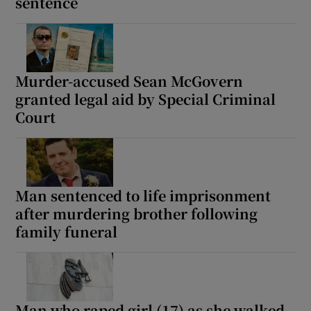
sentence
Murder-accused Sean McGovern
granted legal aid by Special Criminal
Court
Man sentenced to life imprisonment
after murdering brother following
family funeral
Man who raped girl (17) as she walked