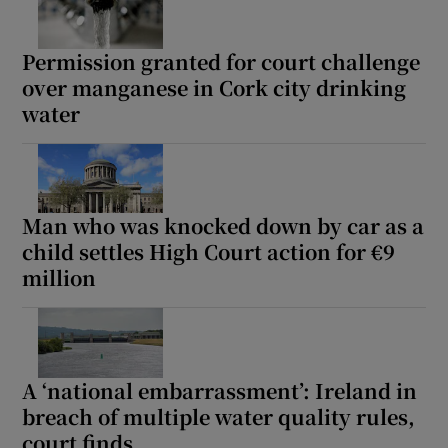
Permission granted for court challenge
over manganese in Cork city drinking
water
Man who was knocked down by car as a
child settles High Court action for €9
million
A ‘national embarrassment’: Ireland in
breach of multiple water quality rules,
court finds