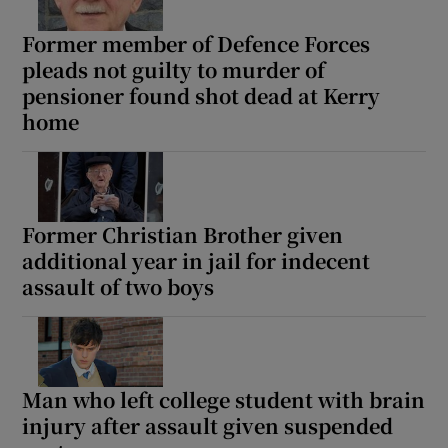
Former member of Defence Forces
pleads not guilty to murder of
pensioner found shot dead at Kerry
home
Former Christian Brother given
additional year in jail for indecent
assault of two boys
Man who left college student with brain
injury after assault given suspended