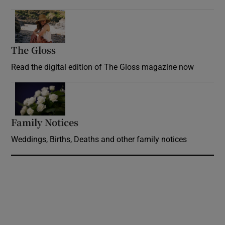
Opens in new window
The Gloss
Opens in new window
Read the digital edition of The Gloss magazine now
Opens in new window
Family Notices
Opens in new window
Weddings, Births, Deaths and other family notices