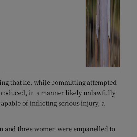
ging that he, while committing attempted
produced, in a manner likely unlawfully
apable of inflicting serious injury, a
men and three women were empanelled to