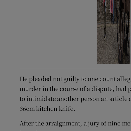
He pleaded not guilty to one count alle
murder in the course of a dispute, had 
to intimidate another person an article c
36cm kitchen knife.
After the arraignment, a jury of nine 