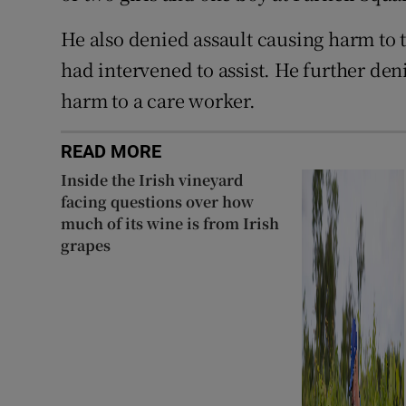
He also denied assault causing harm to
had intervened to assist. He further den
harm to a care worker.
READ MORE
Inside the Irish vineyard
facing questions over how
much of its wine is from Irish
grapes