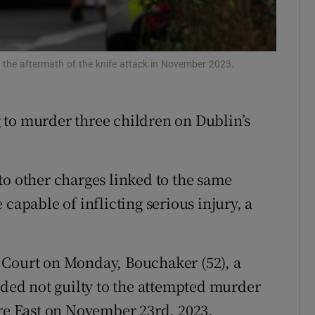
ons
rs
n the aftermath of the knife attack in November 2023.
orecast
 to murder three children on Dublin’s
to other charges linked to the same
capable of inflicting serious injury, a
 Court on Monday, Bouchaker (52), a
aded not guilty to the attempted murder
are East on November 23rd, 2023.