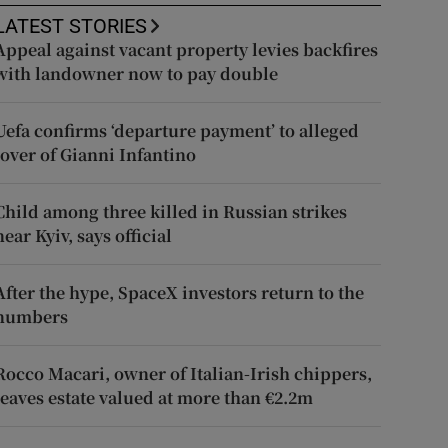
LATEST STORIES
Appeal against vacant property levies backfires
with landowner now to pay double
Uefa confirms ‘departure payment’ to alleged
lover of Gianni Infantino
Child among three killed in Russian strikes
near Kyiv, says official
After the hype, SpaceX investors return to the
numbers
Rocco Macari, owner of Italian-Irish chippers,
leaves estate valued at more than €2.2m