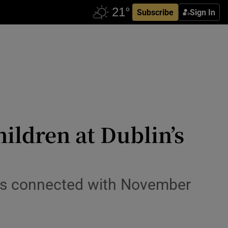
Subscribe
Sign In
ildren at Dublin’s
ges connected with November