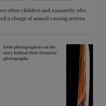
 two other children and a passerby who
ied a charge of assault causing serious
Irish photographers on the
story behind their favourite
photographs