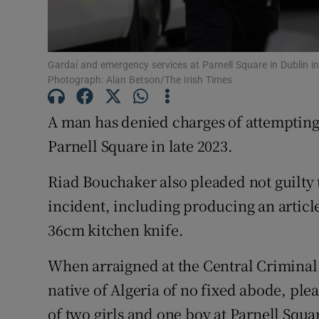
Competiti
Newslette
Gardaí and emergency services at Parnell Square in Dublin i
Photograph: Alan Betson/The Irish Times
Weather F
A man has denied charges of attempting
Parnell Square in late 2023.
Riad Bouchaker also pleaded not guilty 
incident, including producing an article 
36cm kitchen knife.
When arraigned at the Central Criminal
native of Algeria of no fixed abode, ple
of two girls and one boy at Parnell Squ