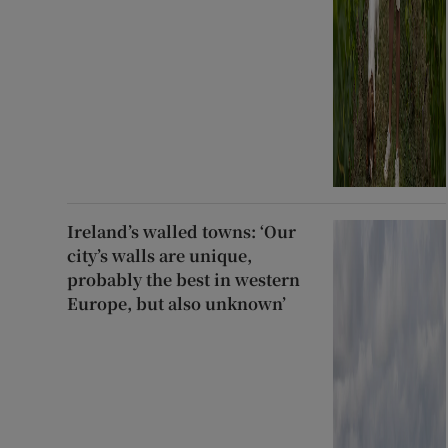
Ireland’s walled towns: ‘Our
city’s walls are unique,
probably the best in western
Europe, but also unknown’