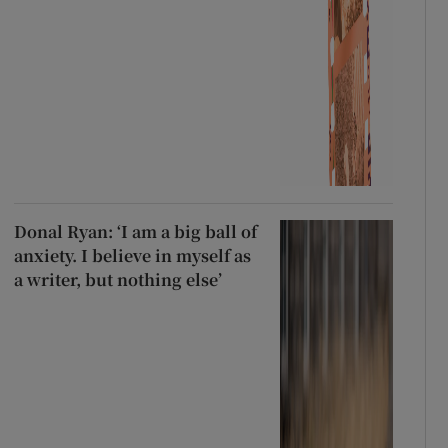
Donal Ryan: ‘I am a big ball of
anxiety. I believe in myself as
a writer, but nothing else’