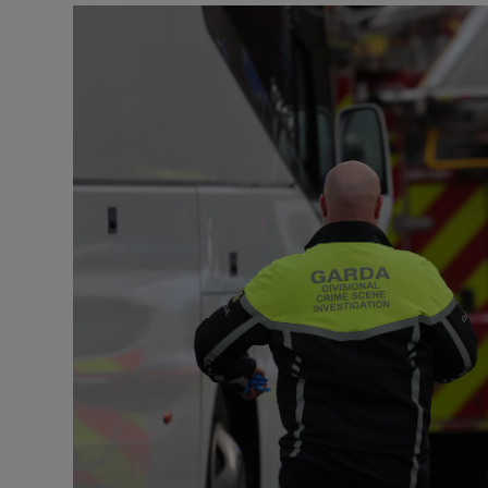
Video
Photogra
Gaeilge
History
Student H
Offbeat
Family No
Sponsore
Subscribe