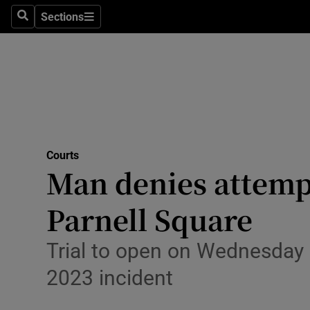
Environme
Sections
Search
Sections
Technolog
Science
Media
Abroad
Courts
Man denies attempt
Obituaries
Transport
Parnell Square
Motors
Trial to open on Wednesday
Listen
2023 incident
Podcasts