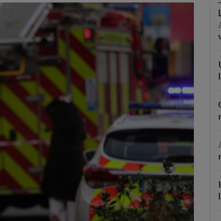
phy
Show Gaeilge sub sections
Show History sub sections
ub
tices
Opens in new window
d
Show Sponsored sub sections
r Rewards