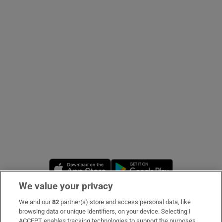
Show Podcasts sub sections
Show Gaeilge sub sections
Show History sub sections
Opens in new window
Opens in new 
We value your privacy
 window
We and our
82
partner(s) store and access personal data, like
Subscribe
browsing data or unique identifiers, on your device. Selecting I
Show Sponsored sub sections
ACCEPT enables tracking technologies to support the purposes