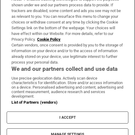
Support
shown under we and our partners process data to provide. If
trackers are disabled, some content and ads you see may not be
About Us
as relevant to you. You can resurface this menu to change your
choices or withdraw consent at any time by clicking the Cookie
Irish Times Products & Services
Settings link on the bottom of the webpage. Your choices will
have effect within our Website. For more details, refer to our
Privacy Policy.
Cookie Policy
OUR PARTNERS:
Certain vendors, once consent is provided by you to the storage of
information on your device and/or to the access of information
already stored on your device, use legitimate interest to further
process your personal data.
We and our partners collect and use data
Use precise geolocation data. Actively scan device
characteristics for identification. Store and/or access information
Irish Times on WhatsApp
Irish Times on Facebook
Irish Times on X
Irish Times on LinkedIn
Irish Times on Instagram
on a device. Personalised advertising and content, advertising and
content measurement, audience research and services
development.
Terms & Conditions
List of Partners (vendors)
Privacy Policy
Cookie Information
Cookie Settings
I ACCEPT
Community Standards
Copyright
© 2026 The Irish Times DAC
MANAGE SETTINGS