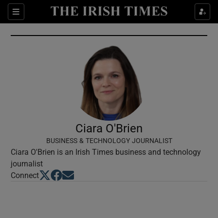
Show Culture sub sections
Sections
Show Environment sub sections
Show Technology sub sections
Show Science sub sections
Ciara O'Brien
BUSINESS & TECHNOLOGY JOURNALIST
Ciara O'Brien is an Irish Times business and technology
journalist
Opens in new window
Opens in new window
Opens in new window
Connect
Show Motors sub sections