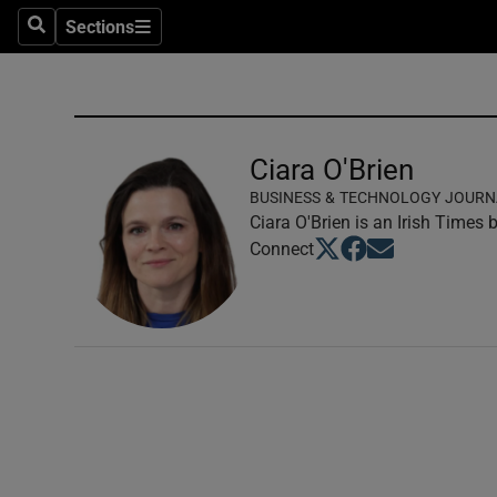
Sections
Search
Sections
Technolog
Science
Media
Ciara O'Brien
BUSINESS & TECHNOLOGY JOURN
Abroad
Ciara O'Brien is an Irish Times
Opens in new window
Opens in new windo
Opens in new wi
Connect
Obituaries
Transport
Motors
Listen
Podcasts