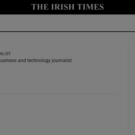
y
Show Technology sub sections
Show Science sub sections
ALIST
 business and technology journalist
w
ndow
Show Motors sub sections
Show Podcasts sub sections