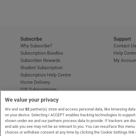
Video
Photogra
Gaeilge
Subscribe
Support
Why Subscribe?
Contact U
History
Subscription Bundles
Help Centr
Subscriber Rewards
My Accoun
Student H
Student Subscription
Opens in new window
Subscription Help Centre
Offbeat
Opens in new window
Home Delivery
Gift Subscriptions
Family No
We value your privacy
Sponsore
OUR PARTNERS:
We and our
82
partner(s) store and access personal data, like browsing data o
MyHome.ie
Opens in new window
The Gloss
Opens in new win
Recruit Ireland
Ope
RIP
on your device. Selecting I ACCEPT enables tracking technologies to suppor
shown under we and our partners process data to provide. If trackers are di
Subscribe
and ads you see may not be as relevant to you. You can resurface this menu
choices or withdraw consent at any time by clicking the Cookie Settings link 