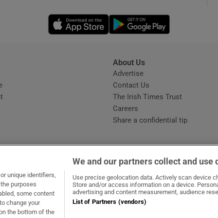
Opens in new window
Opens in new 
phy
Show Gaeilge sub sections
About Us
s
Advertise
Opens in new window
Show History sub sections
e
Contact Us
t
The Irish Times Trust
ub
Careers
Share a confidential tip
tices
Opens in new window
We and our partners collect and use 
d
r unique identifiers,
dow
ns in new window
.ie
Opens in new window
Use precise geolocation data. Actively scan device cha
Show Sponsored sub sections
t the purposes
Store and/or access information on a device. Persona
advertising and content measurement, audience rese
sabled, some content
r Rewards
List of Partners (vendors)
 to change your
on the bottom of the