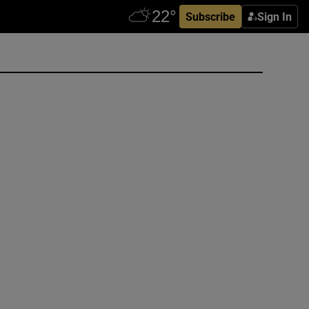
Subscribe
Sign In