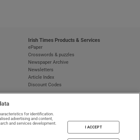
window
Irish Times Products & Services
ePaper
Crosswords & puzzles
Newspaper Archive
Newsletters
Opens in new window
Article Index
Opens in new window
Discount Codes
data
racteristics for identification.
lised advertising and content,
arch and services development.
I ACCEPT