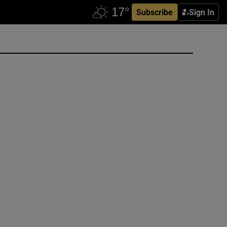
Subscribe
Sign In