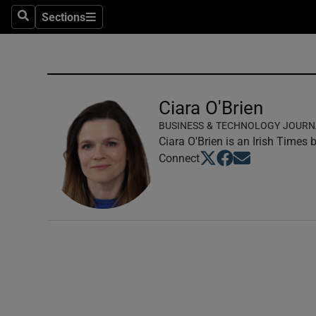
Sections
Search
Sections
Technolog
Science
Media
Ciara O'Brien
BUSINESS & TECHNOLOGY JOURN
Abroad
Ciara O'Brien is an Irish Times
Opens in new window
Opens in new windo
Opens in new wi
Connect
Obituaries
Transport
Motors
Listen
Podcasts