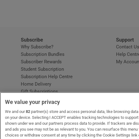
Video
Photogra
Gaeilge
Subscribe
Support
Why Subscribe?
Contact U
History
Subscription Bundles
Help Centr
Subscriber Rewards
My Accoun
Student H
Student Subscription
Opens in new window
Subscription Help Centre
Offbeat
Opens in new window
Home Delivery
Gift Subscriptions
Family No
We value your privacy
Sponsore
OUR PARTNERS:
We and our
82
partner(s) store and access personal data, like browsing data o
MyHome.ie
Opens in new window
The Gloss
Opens in new win
Recruit Ireland
Ope
RIP
on your device. Selecting I ACCEPT enables tracking technologies to suppor
shown under we and our partners process data to provide. If trackers are di
Subscribe
and ads you see may not be as relevant to you. You can resurface this menu
choices or withdraw consent at any time by clicking the Cookie Settings link 