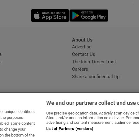
Opens in new window
Opens in new 
phy
Show Gaeilge sub sections
About Us
s
Advertise
Opens in new window
Show History sub sections
e
Contact Us
t
The Irish Times Trust
ub
Careers
Share a confidential tip
tices
Opens in new window
We and our partners collect and use 
d
r unique identifiers,
dow
ns in new window
.ie
Opens in new window
Use precise geolocation data. Actively scan device cha
Show Sponsored sub sections
t the purposes
Store and/or access information on a device. Persona
advertising and content measurement, audience rese
sabled, some content
r Rewards
List of Partners (vendors)
 to change your
on the bottom of the