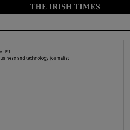
y
Show Technology sub sections
Show Science sub sections
ALIST
 business and technology journalist
w
ndow
Show Motors sub sections
Show Podcasts sub sections