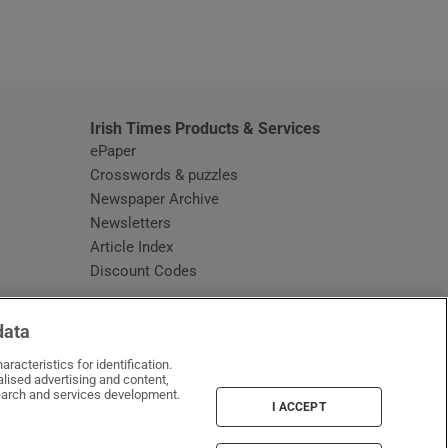
window
Irish Times Products & Services
ePaper
Crosswords & puzzles
Newspaper Archive
Newsletters
Opens in new window
Article Index
Opens in new window
Discount Codes
data
racteristics for identification.
lised advertising and content,
arch and services development.
I ACCEPT