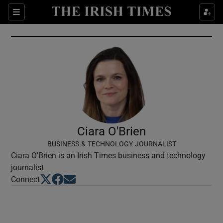
Show Culture sub sections
Sections
Show Environment sub sections
Show Technology sub sections
Show Science sub sections
Ciara O'Brien
BUSINESS & TECHNOLOGY JOURNALIST
Ciara O'Brien is an Irish Times business and technology
journalist
Opens in new window
Opens in new window
Opens in new window
Connect
Show Motors sub sections