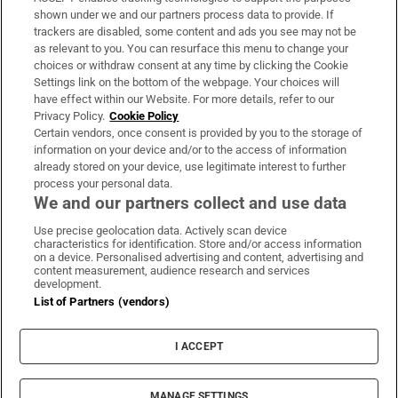
Support
shown under we and our partners process data to provide. If
trackers are disabled, some content and ads you see may not be
About Us
as relevant to you. You can resurface this menu to change your
choices or withdraw consent at any time by clicking the Cookie
Irish Times Products & Services
Settings link on the bottom of the webpage. Your choices will
have effect within our Website. For more details, refer to our
Privacy Policy.
Cookie Policy
OUR PARTNERS:
Certain vendors, once consent is provided by you to the storage of
information on your device and/or to the access of information
already stored on your device, use legitimate interest to further
process your personal data.
We and our partners collect and use data
Use precise geolocation data. Actively scan device
characteristics for identification. Store and/or access information
Irish Times on WhatsApp
Irish Times on Facebook
Irish Times on X
Irish Times on LinkedIn
Irish Times on Instagram
on a device. Personalised advertising and content, advertising and
content measurement, audience research and services
development.
Terms & Conditions
List of Partners (vendors)
Privacy Policy
Cookie Information
Cookie Settings
I ACCEPT
Community Standards
Copyright
© 2026 The Irish Times DAC
MANAGE SETTINGS