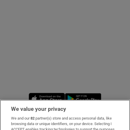
Show Podcasts sub sections
Show Gaeilge sub sections
Show History sub sections
Opens in new window
Opens in new 
We value your privacy
 window
We and our
82
partner(s) store and access personal data, like
Subscribe
browsing data or unique identifiers, on your device. Selecting I
Show Sponsored sub sections
ACCEPT enables tracking technologies to support the purposes