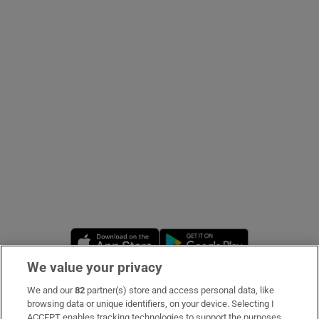
Show Podcasts sub sections
Show Gaeilge sub sections
Show History sub sections
Opens in new window
Opens in new 
We value your privacy
 window
We and our
82
partner(s) store and access personal data, like
Subscribe
browsing data or unique identifiers, on your device. Selecting I
Show Sponsored sub sections
ACCEPT enables tracking technologies to support the purposes