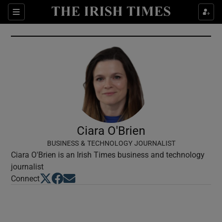
Show Culture sub sections
Sections
Show Environment sub sections
Show Technology sub sections
Show Science sub sections
Ciara O'Brien
BUSINESS & TECHNOLOGY JOURNALIST
Ciara O'Brien is an Irish Times business and technology
journalist
Opens in new window
Opens in new window
Opens in new window
Connect
Show Motors sub sections