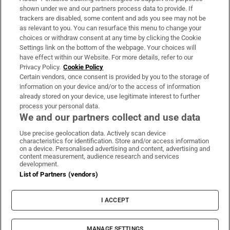
Support
shown under we and our partners process data to provide. If
trackers are disabled, some content and ads you see may not be
About Us
as relevant to you. You can resurface this menu to change your
choices or withdraw consent at any time by clicking the Cookie
Irish Times Products & Services
Settings link on the bottom of the webpage. Your choices will
have effect within our Website. For more details, refer to our
Privacy Policy.
Cookie Policy
OUR PARTNERS:
Certain vendors, once consent is provided by you to the storage of
information on your device and/or to the access of information
already stored on your device, use legitimate interest to further
process your personal data.
We and our partners collect and use data
Use precise geolocation data. Actively scan device
characteristics for identification. Store and/or access information
Irish Times on WhatsApp
Irish Times on Facebook
Irish Times on X
Irish Times on LinkedIn
Irish Times on Instagram
on a device. Personalised advertising and content, advertising and
content measurement, audience research and services
development.
Terms & Conditions
List of Partners (vendors)
Privacy Policy
Cookie Information
Cookie Settings
I ACCEPT
Community Standards
Copyright
© 2026 The Irish Times DAC
MANAGE SETTINGS