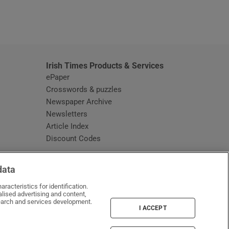
window
Irish Times Products & Services
ePaper
Crosswords & puzzles
Newspaper Archive
Newsletters
Opens in new window
Article Index
Opens in new window
Discount Codes
data
racteristics for identification.
lised advertising and content,
arch and services development.
I ACCEPT