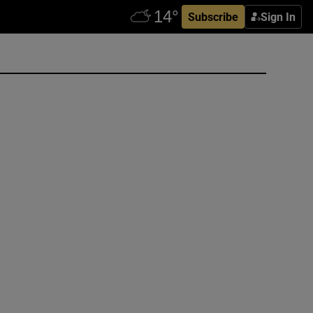
Subscribe
Sign In