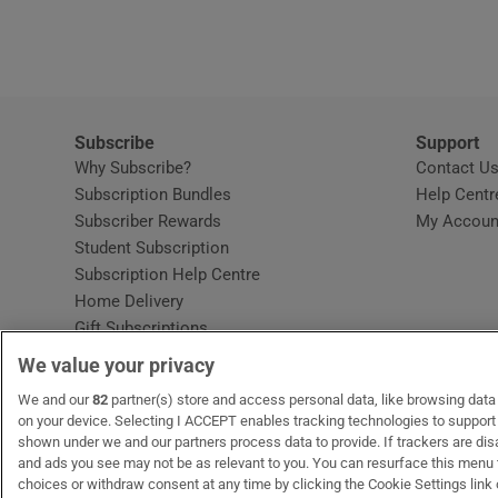
Video
Photogra
Gaeilge
Subscribe
Support
Why Subscribe?
Contact U
History
Subscription Bundles
Help Centr
Subscriber Rewards
My Accoun
Student H
Student Subscription
Opens in new window
Subscription Help Centre
Offbeat
Opens in new window
Home Delivery
Gift Subscriptions
Family No
We value your privacy
Sponsore
OUR PARTNERS:
We and our
82
partner(s) store and access personal data, like browsing data o
MyHome.ie
Opens in new window
The Gloss
Opens in new win
Recruit Ireland
Ope
RIP
on your device. Selecting I ACCEPT enables tracking technologies to suppor
shown under we and our partners process data to provide. If trackers are di
Subscribe
and ads you see may not be as relevant to you. You can resurface this menu
choices or withdraw consent at any time by clicking the Cookie Settings link 