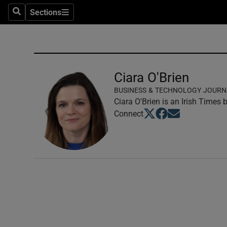
Sections
Search
Sections
Technolog
Science
Media
Ciara O'Brien
BUSINESS & TECHNOLOGY JOURN
Abroad
Ciara O'Brien is an Irish Times
Opens in new window
Opens in new windo
Opens in new wi
Connect
Obituaries
Transport
Motors
Listen
Podcasts