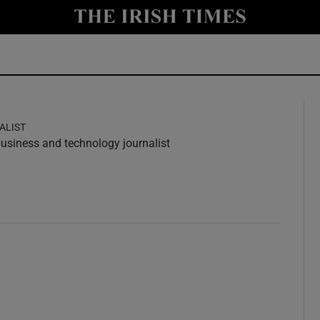
y
Show Technology sub sections
Show Science sub sections
ALIST
 business and technology journalist
w
ndow
Show Motors sub sections
Show Podcasts sub sections