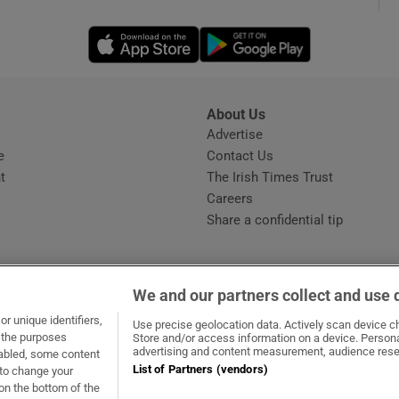
Opens in new window
Opens in new 
phy
Show Gaeilge sub sections
About Us
s
Advertise
Opens in new window
Show History sub sections
e
Contact Us
t
The Irish Times Trust
ub
Careers
Share a confidential tip
tices
Opens in new window
We and our partners collect and use 
d
r unique identifiers,
dow
ns in new window
.ie
Opens in new window
Use precise geolocation data. Actively scan device cha
Show Sponsored sub sections
t the purposes
Store and/or access information on a device. Persona
advertising and content measurement, audience rese
sabled, some content
r Rewards
List of Partners (vendors)
 to change your
on the bottom of the