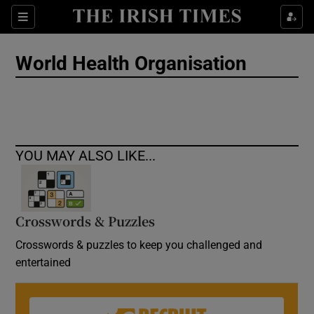
Show Culture sub sections
Sections
Show Environment sub sections
World Health Organisation
Show Technology sub sections
Show Science sub sections
YOU MAY ALSO LIKE...
Crosswords & Puzzles
Crosswords & puzzles to keep you challenged and
entertained
Show Motors sub sections