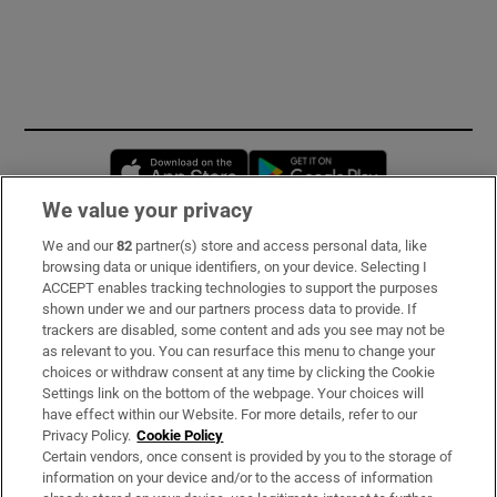
Opens in new window
Opens in new 
We value your privacy
We and our
82
partner(s) store and access personal data, like
Subscribe
browsing data or unique identifiers, on your device. Selecting I
ACCEPT enables tracking technologies to support the purposes
Support
shown under we and our partners process data to provide. If
trackers are disabled, some content and ads you see may not be
About Us
as relevant to you. You can resurface this menu to change your
choices or withdraw consent at any time by clicking the Cookie
Irish Times Products & Services
Settings link on the bottom of the webpage. Your choices will
have effect within our Website. For more details, refer to our
Privacy Policy.
Cookie Policy
OUR PARTNERS:
Certain vendors, once consent is provided by you to the storage of
information on your device and/or to the access of information