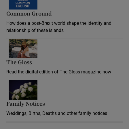
Common Ground
How does a post-Brexit world shape the identity and
relationship of these islands
Opens in new window
The Gloss
Opens in new window
Read the digital edition of The Gloss magazine now
Opens in new window
Family Notices
Opens in new window
Weddings, Births, Deaths and other family notices